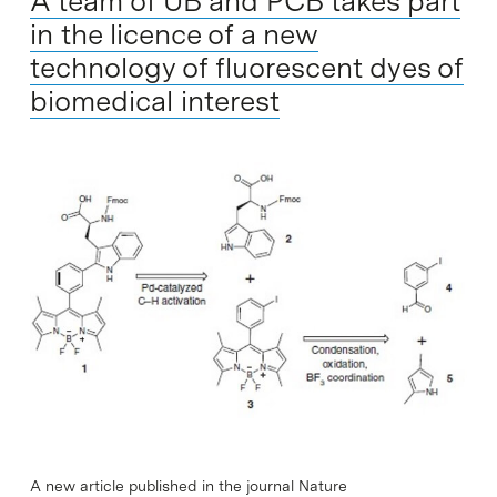
A team of UB and PCB takes part
in the licence of a new
technology of fluorescent dyes of
biomedical interest
A new article published in the journal Nature