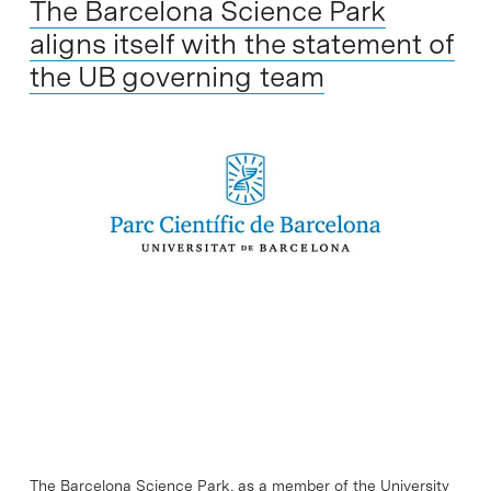
The Barcelona Science Park
aligns itself with the statement of
the UB governing team
The Barcelona Science Park, as a member of the University