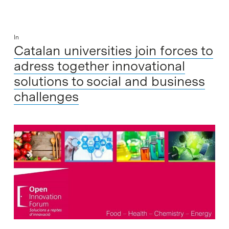
In
Catalan universities join forces to
adress together innovational
solutions to social and business
challenges