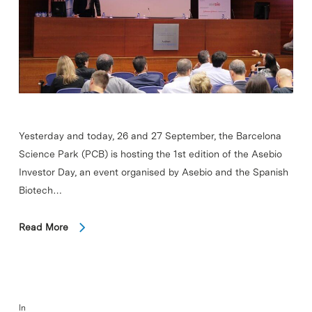
Yesterday and today, 26 and 27 September, the Barcelona
Science Park (PCB) is hosting the 1st edition of the Asebio
Investor Day, an event organised by Asebio and the Spanish
Biotech…
Read More
In