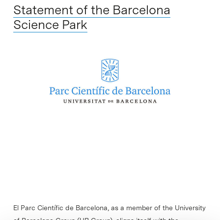
Statement of the Barcelona
Science Park
El Parc Científic de Barcelona, as a member of the University