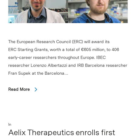
The European Research Council (ERC) will award its
ERC Starting Grants, worth a total of €605 million, to 406
early-career researchers throughout Europe. IBEC
researcher Lorenzo Albertazzi and IRB Barcelona researcher
Fran Supek at the Barcelona…
Read More
In
Aelix Therapeutics enrolls first