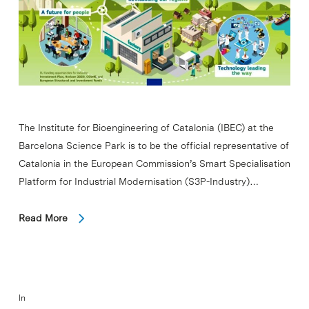
The Institute for Bioengineering of Catalonia (IBEC) at the
Barcelona Science Park is to be the official representative of
Catalonia in the European Commission’s Smart Specialisation
Platform for Industrial Modernisation (S3P-Industry)…
Read More
In