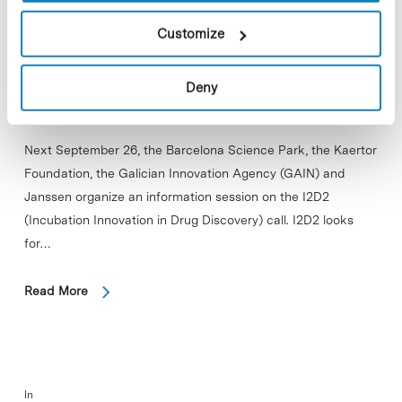
Customize
Deny
Next September 26, the Barcelona Science Park, the Kaertor
Foundation, the Galician Innovation Agency (GAIN) and
Janssen organize an information session on the I2D2
(Incubation Innovation in Drug Discovery) call. I2D2 looks
for…
Read More
In