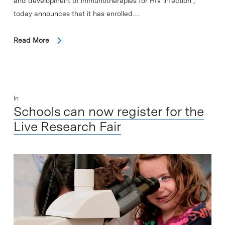
and development of immunotherapies for HIV infection ,
today announces that it has enrolled…
Read More
In
Schools can now register for the
Live Research Fair