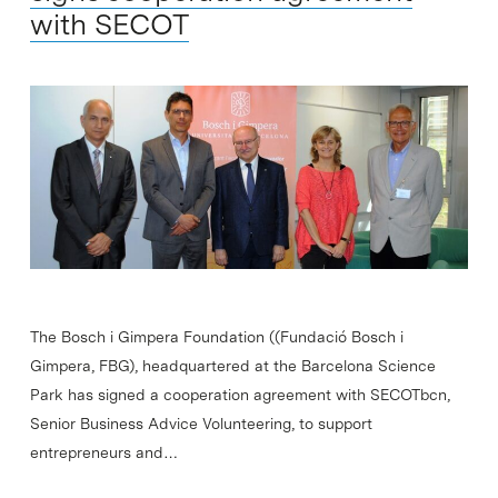
with SECOT
The Bosch i Gimpera Foundation ((Fundació Bosch i
Gimpera, FBG), headquartered at the Barcelona Science
Park has signed a cooperation agreement with SECOTbcn,
Senior Business Advice Volunteering, to support
entrepreneurs and…