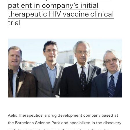
patient in company’s initial
therapeutic HIV vaccine clinical
trial
Aelix Therapeutics, a drug development company based at
the Barcelona Science Park and specialized in the discovery