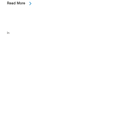
Read More
In
Nobel Laureate is special guest
speaker at IBEC event