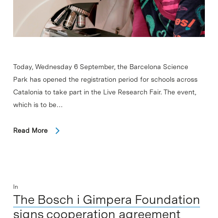
Today, Wednesday 6 September, the Barcelona Science
Park has opened the registration period for schools across
Catalonia to take part in the Live Research Fair. The event,
which is to be…
Read More
In
The Bosch i Gimpera Foundation
signs cooperation agreement