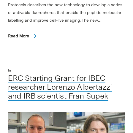
Protocols describes the new technology to develop a series
of activable fluorophores that enable the peptide molecular
labelling and improve cell-live imaging. The new…
Read More
In
ERC Starting Grant for IBEC
researcher Lorenzo Albertazzi
and IRB scientist Fran Supek