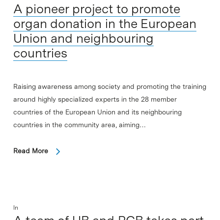
A pioneer project to promote
organ donation in the European
Union and neighbouring
countries
Raising awareness among society and promoting the training
around highly specialized experts in the 28 member
countries of the European Union and its neighbouring
countries in the community area, aiming…
Read More
In