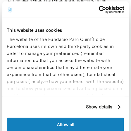
of Barcelona Group (UB Group), aligns itself with the
following statement undersigned by the rectors of the eight
Catalan public universities.
This website uses cookies
Read More
The website of the Fundació Parc Científic de
Barcelona uses its own and third-party cookies in
order to manage your preferences (remember
information so that you access the website with
In
certain characteristics that may differentiate your
I2D2 Initiative Information
experience from that of other users), for statistical
Session at PCB
purposes ( analyze how you interact with the website)
and to show you personalized advertising based on a
profile drawn up from your browsing habits (for
example, pages visited). For more information about
Show details
cookies, you can consult the website's Cookie Policy.
Allow all