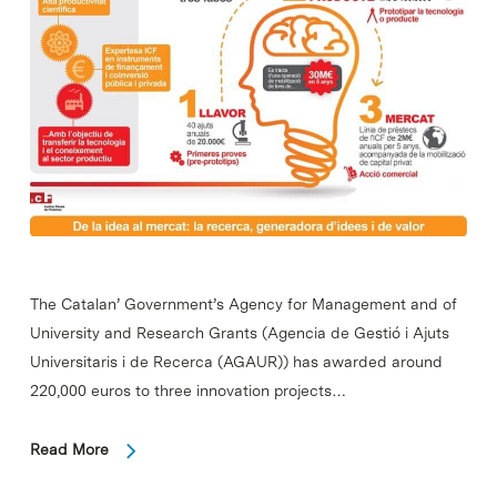
The Catalan’ Government’s Agency for Management and of
University and Research Grants (Agencia de Gestió i Ajuts
Universitaris i de Recerca (AGAUR)) has awarded around
220,000 euros to three innovation projects…
Read More