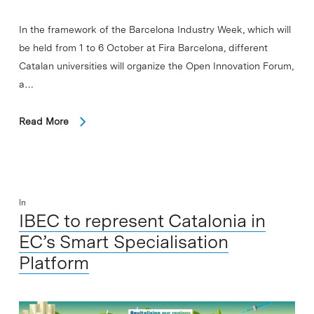
In the framework of the Barcelona Industry Week, which will
be held from 1 to 6 October at Fira Barcelona, different
Catalan universities will organize the Open Innovation Forum,
a…
Read More
In
IBEC to represent Catalonia in
EC’s Smart Specialisation
Platform