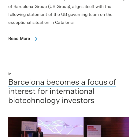
of Barcelona Group (UB Group), aligns itself with the
following statement of the UB governing team on the
exceptional situation in Catalonia.
Read More
In
Barcelona becomes a focus of
interest for international
biotechnology investors