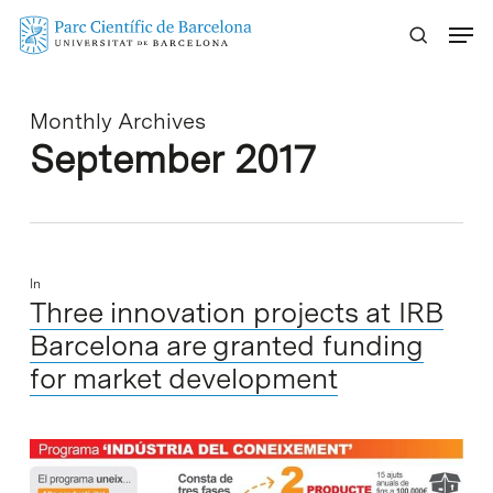
Skip
Menu
to
main
content
Monthly Archives
September 2017
In
Three innovation projects at IRB
Barcelona are granted funding
for market development