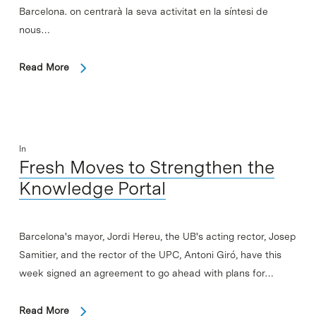
Barcelona. on centrarà la seva activitat en la síntesi de
nous…
Read More
In
Fresh Moves to Strengthen the
Knowledge Portal
Barcelona's mayor, Jordi Hereu, the UB's acting rector, Josep
Samitier, and the rector of the UPC, Antoni Giró, have this
week signed an agreement to go ahead with plans for…
Read More