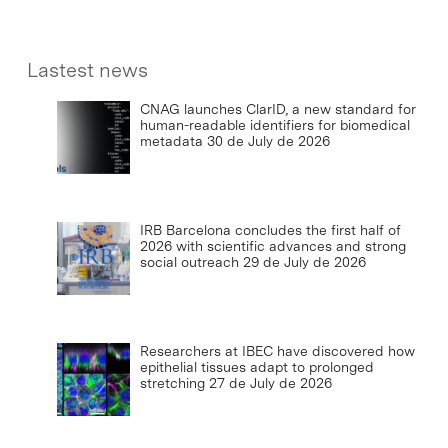
Lastest news
CNAG launches ClarID, a new standard for
human-readable identifiers for biomedical
metadata
30 de July de 2026
IRB Barcelona concludes the first half of
2026 with scientific advances and strong
social outreach
29 de July de 2026
Researchers at IBEC have discovered how
epithelial tissues adapt to prolonged
stretching
27 de July de 2026