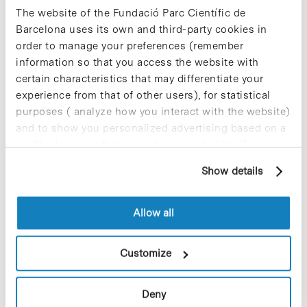
The website of the Fundació Parc Científic de
information from us to prevent
Barcelona uses its own and third-party cookies in
mistakes
order to manage your preferences (remember
information so that you access the website with
certain characteristics that may differentiate your
When we notice a mosquito alight on our forearm, we direct
experience from that of other users), for statistical
our gaze in order to find its exact position and quickly try to
purposes ( analyze how you interact with the website)
swat it or brush it away…
and to show you personalized advertising based on a
profile drawn up from your browsing habits (for
Read More
example, pages visited). For more information about
Show details
cookies, you can consult the website's Cookie Policy.
Allow all
In
Intelligent Pharma Wins
Customize
Recognition for Social
Responsibility of Its Labour
Deny