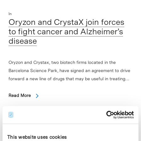
In
Oryzon and CrystaX join forces
to fight cancer and Alzheimer’s
disease
Oryzon and Crystax, two biotech firms located in the
Barcelona Science Park, have signed an agreement to drive
forward a new line of drugs that may be useful in treating…
Read More
In
This website uses cookies
Study reveals that the brain hides