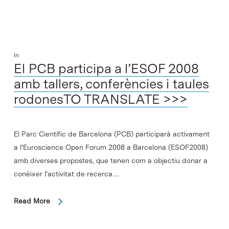
In
El PCB participa a l’ESOF 2008
amb tallers, conferències i taules
rodonesTO TRANSLATE >>>
El Parc Científic de Barcelona (PCB) participarà activament
a l'Euroscience Open Forum 2008 a Barcelona (ESOF2008)
amb diverses propostes, que tenen com a objectiu donar a
conèixer l'activitat de recerca…
Read More