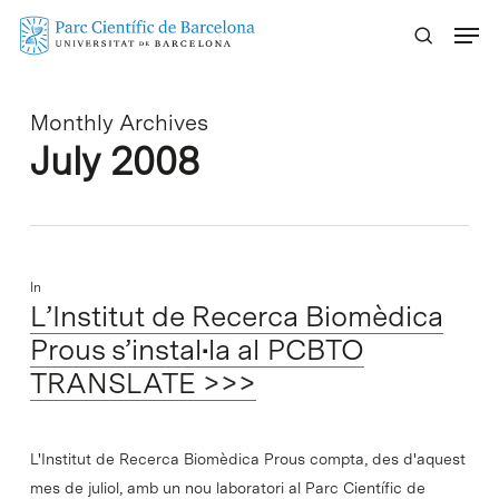
Skip
Menu
to
main
content
Monthly Archives
July 2008
In
L’Institut de Recerca Biomèdica
Prous s’instal•la al PCBTO
TRANSLATE >>>
L'Institut de Recerca Biomèdica Prous compta, des d'aquest
mes de juliol, amb un nou laboratori al Parc Científic de