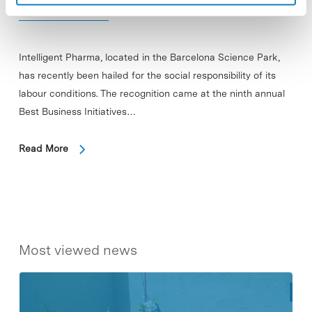
Conditions
Intelligent Pharma, located in the Barcelona Science Park,
has recently been hailed for the social responsibility of its
labour conditions. The recognition came at the ninth annual
Best Business Initiatives…
Read More
Most viewed news