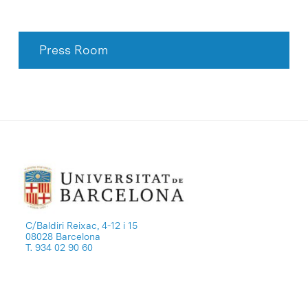
Press Room
C/Baldiri Reixac, 4-12 i 15
08028 Barcelona
T. 934 02 90 60