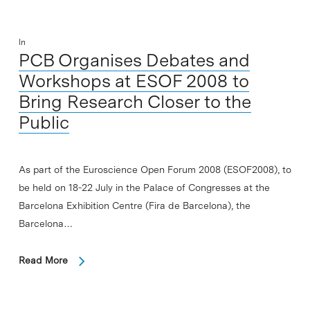
In
PCB Organises Debates and
Workshops at ESOF 2008 to
Bring Research Closer to the
Public
As part of the Euroscience Open Forum 2008 (ESOF2008), to
be held on 18-22 July in the Palace of Congresses at the
Barcelona Exhibition Centre (Fira de Barcelona), the
Barcelona…
Read More