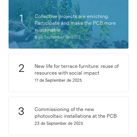
Collective projects are enriching.
Participate and make the PCB more
sustainable
9 de September de 2025
New life for terrace furniture: reuse of
resources with social impact
17 de September de 2025
Commissioning of the new
photovoltaic installations at the PCB
23 de September de 2025