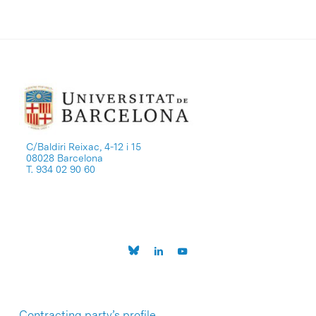
C/Baldiri Reixac, 4-12 i 15
08028 Barcelona
T. 934 02 90 60
Contracting party’s profile