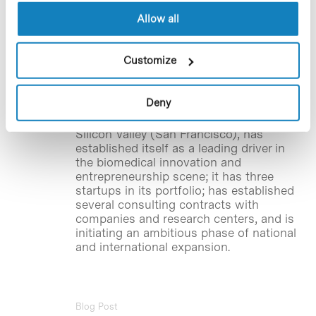
investment round
Allow all
BHV Partners
,
the first venture builder in
the southern European health
Customize
sector, has moved its headquarters to
the Barcelona Science Park, and closes
an investment round, raising half a
Deny
million euros. In just over a year of
history, the company, also based in
Silicon Valley (San Francisco), has
established itself as a leading driver in
the biomedical innovation and
entrepreneurship scene; it has three
startups in its portfolio; has established
several consulting contracts with
companies and research centers, and is
initiating an ambitious phase of national
and international expansion.
Blog Post