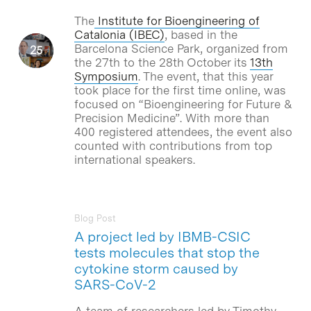
The
Institute for Bioengineering of
Catalonia (IBEC)
, based in the
Barcelona Science Park, organized from
the 27th to the 28th October its
13th
Symposium
. The event, that this year
took place for the first time online, was
focused on “Bioengineering for Future &
Precision Medicine”. With more than
400 registered attendees, the event also
counted with contributions from top
international speakers.
Blog Post
A project led by IBMB-CSIC
tests molecules that stop the
cytokine storm caused by
SARS-CoV-2
A team of researchers led by Timothy