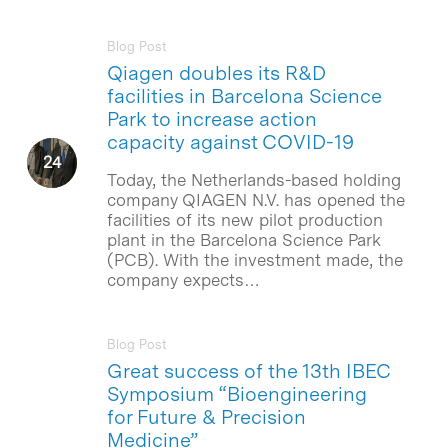
Blog Post
Qiagen doubles its R&D
facilities in Barcelona Science
Park to increase action
capacity against COVID-19
Today, the Netherlands-based holding
company QIAGEN N.V. has opened the
facilities of its new pilot production
plant in the Barcelona Science Park
(PCB). With the investment made, the
company expects…
Blog Post
Great success of the 13th IBEC
Symposium “Bioengineering
for Future & Precision
Medicine”