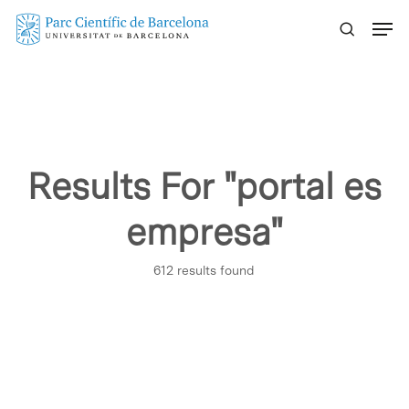
Skip
Menu
to
main
content
Results For
"portal es
empresa"
612 results found