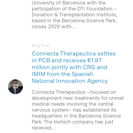
University of Barcelona with the
participation of the DTI Foundation –
Donation & Transplantation Institute,
based in the Barcelona Science Park,
closes 2020 with…
Blog Post
Connecta Therapeutics settles
in PCB and receives €1.97
million jointly with CRG and
IMIM from the Spanish
National Innovation Agency
Connecta Therapeutics –focused on
development new treatments for unmet
medical needs involving the central
nervous system– has established its
headquarters in the Barcelona Science
Park. The biotech company has just
received…