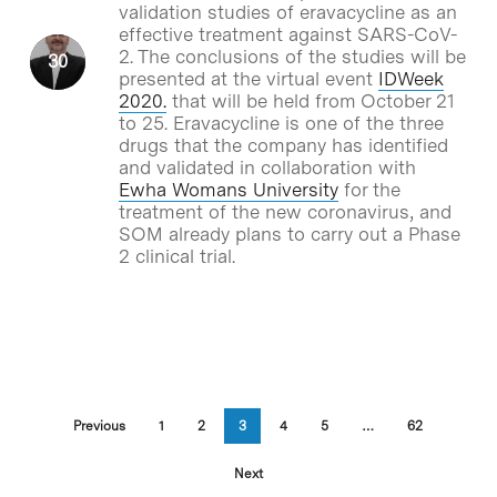
validation studies of eravacycline as an
effective treatment against SARS-CoV-
2. The conclusions of the studies will be
presented at the virtual event
IDWeek
2020.
that will be held from October 21
to 25. Eravacycline is one of the three
drugs that the company has identified
and validated in collaboration with
Ewha Womans University
for the
treatment of the new coronavirus, and
SOM already plans to carry out a Phase
2 clinical trial.
Previous
1
2
3
4
5
…
62
Next