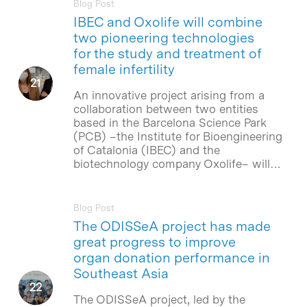
Blog Post
IBEC and Oxolife will combine
two pioneering technologies
for the study and treatment of
female infertility
An innovative project arising from a
collaboration between two entities
based in the Barcelona Science Park
(PCB) –the Institute for Bioengineering
of Catalonia (IBEC) and the
biotechnology company Oxolife– will…
Blog Post
The ODISSeA project has made
great progress to improve
organ donation performance in
Southeast Asia
The ODISSeA project, led by the