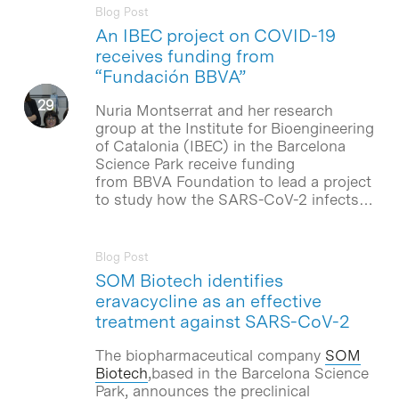
Blog Post
An IBEC project on COVID-19
receives funding from
“Fundación BBVA”
Nuria Montserrat and her research
group at the Institute for Bioengineering
of Catalonia (IBEC) in the Barcelona
Science Park receive funding
from BBVA Foundation to lead a project
to study how the SARS-CoV-2 infects…
Blog Post
SOM Biotech identifies
eravacycline as an effective
treatment against SARS-CoV-2
The biopharmaceutical company
SOM
Biotech
,based in the Barcelona Science
Park, announces the preclinical