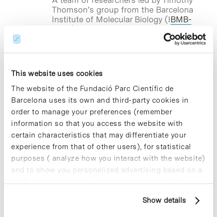
Thomson’s group from the Barcelona
Institute of Molecular Biology (I
BMB-
CSIC)
, based at the Barcelona Science
Park, has developed a platform that
allows to see in real-time if a drug
inhibits the immune cellular response
caused by SARS-CoV-2 infection. The
This website uses cookies
project has the advantage that all the
molecules being tested are previously
The website of the Fundació Parc Científic de
known drugs and compounds that are
Barcelona uses its own and third-party cookies in
used for other clinical indications. This
order to manage your preferences (remember
would expedite the necessary
information so that you access the website with
procedures to propose, in due course,
the use in patients with COVID-19.
certain characteristics that may differentiate your
experience from that of other users), for statistical
purposes ( analyze how you interact with the website)
and to show you personalized advertising based on a
Blog Post
profile drawn up from your browsing habits (for
BHV Partners settles in the
example, pages visited). For more information about
Barcelona Science Park and
Show details
cookies, you can consult the website's Cookie Policy.
closes a 500,000 euros