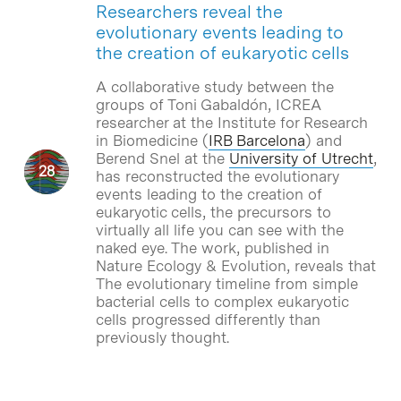
Researchers reveal the
evolutionary events leading to
the creation of eukaryotic cells
A collaborative study between the
groups of Toni Gabaldón, ICREA
researcher at the Institute for Research
in Biomedicine (
IRB Barcelona
) and
Berend Snel at the
University of Utrecht
,
has reconstructed the evolutionary
events leading to the creation of
eukaryotic cells, the precursors to
virtually all life you can see with the
naked eye. The work, published in
Nature Ecology & Evolution, reveals that
The evolutionary timeline from simple
bacterial cells to complex eukaryotic
cells progressed differently than
previously thought.