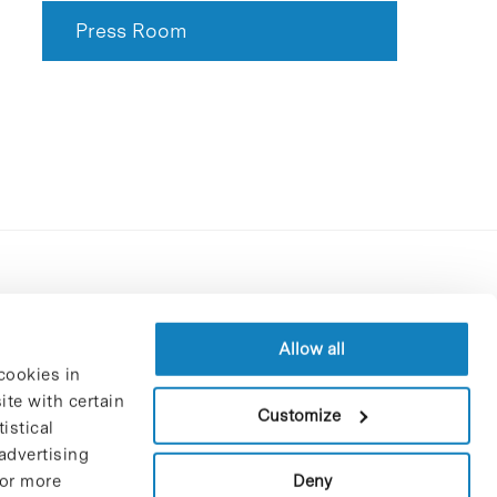
Press Room
Contracting party’s profile
Privacy policy
Allow all
cookies in
Legal Notice
te with certain
Cookies Policy
Customize
istical
Trustees and sponsors
advertising
Job Vacancies
Deny
For more
Contact