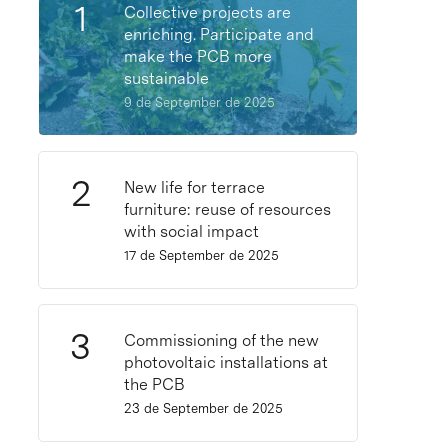
Collective projects are
enriching. Participate and
make the PCB more
sustainable
9 de September de 2025
New life for terrace
furniture: reuse of resources
with social impact
17 de September de 2025
Commissioning of the new
photovoltaic installations at
the PCB
23 de September de 2025