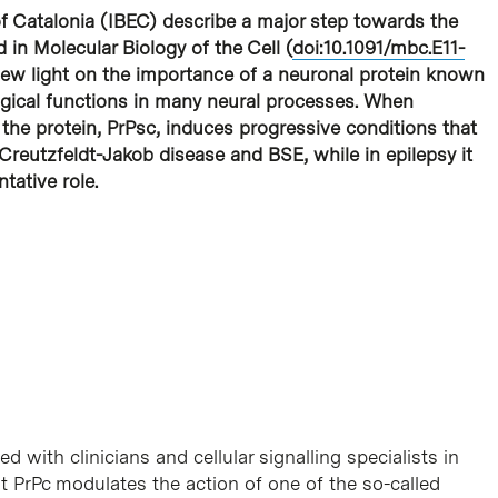
 of Catalonia (IBEC) describe a major step towards the
 in Molecular Biology of the Cell (
doi:10.1091/mbc.E11-
 new light on the importance of a neuronal protein known
gical functions in many neural processes. When
the protein, PrPsc, induces progressive conditions that
Creutzfeldt-Jakob disease and BSE, while in epilepsy it
tative role.
 with clinicians and cellular signalling specialists in
t PrPc modulates the action of one of the so-called