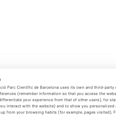
s
ció Parc Científic de Barcelona uses its own and third-party 
ferences (remember information so that you access the websi
ifferentiate your experience from that of other users), for stat
ou interact with the website) and to show you personalized 
 up from your browsing habits (for example, pages visited). 