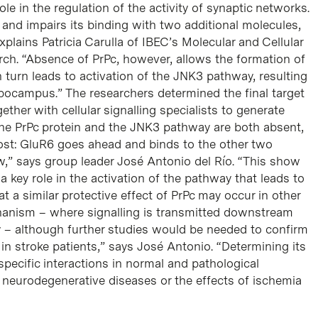
role in the regulation of the activity of synaptic networks.
 and impairs its binding with two additional molecules,
lains Patricia Carulla of IBEC’s Molecular and Cellular
ch. “Absence of PrPc, however, allows the formation of
 turn leads to activation of the JNK3 pathway, resulting
ippocampus.” The researchers determined the final target
ether with cellular signalling specialists to generate
the PrPc protein and the JNK3 pathway are both absent,
 lost: GluR6 goes ahead and binds to the other two
w,” says group leader José Antonio del Río. “This show
a key role in the activation of the pathway that leads to
t a similar protective effect of PrPc may occur in other
echanism – where signalling is transmitted downstream
– although further studies would be needed to confirm
 in stroke patients,” says José Antonio. “Determining its
 specific interactions in normal and pathological
 neurodegenerative diseases or the effects of ischemia