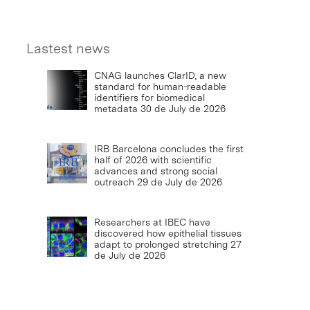
Lastest news
CNAG launches ClarID, a new
standard for human-readable
identifiers for biomedical
metadata
30 de July de 2026
IRB Barcelona concludes the first
half of 2026 with scientific
advances and strong social
outreach
29 de July de 2026
Researchers at IBEC have
discovered how epithelial tissues
adapt to prolonged stretching
27
de July de 2026