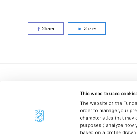
Share
Share
This website uses cookie
The website of the Funda
order to manage your pre
C/Baldiri Reixac, 4-12 i 15
characteristics that may d
08028 Barcelona
purposes ( analyze how y
T. 934 02 90 60
based on a profile drawn