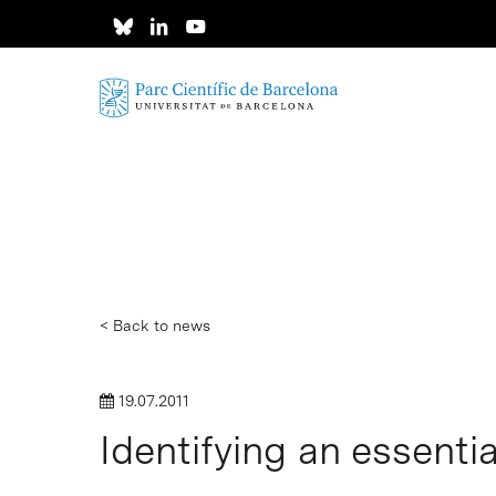
Skip
to
main
content
< Back to news
19.07.2011
Identifying an essentia
Hit enter to search or ESC to close