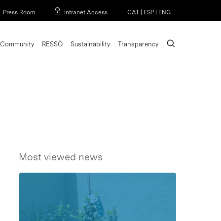
Menu
Press Room
Intranet Access
CAT
|
ESP
|
ENG
search
Community
RESSÒ
Sustainability
Transparency
Most viewed news