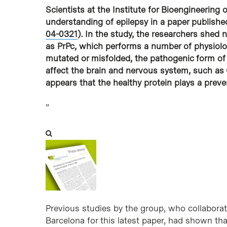
Scientists at the Institute for Bioengineering
understanding of epilepsy in a paper published
04-0321
). In the study, the researchers shed
as PrPc, which performs a number of physiolo
mutated or misfolded, the pathogenic form of 
affect the brain and nervous system, such as 
appears that the healthy protein plays a preven
”
Previous studies by the group, who collaborated
Barcelona for this latest paper, had shown tha