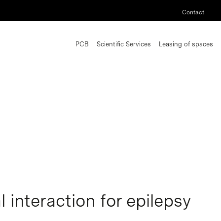
Contact
PCB
Scientific Services
Leasing of spaces
l interaction for epilepsy