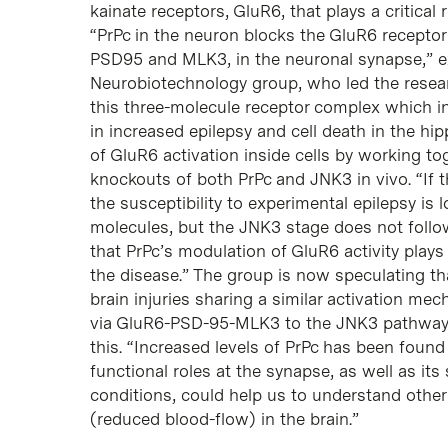
kainate receptors, GluR6, that plays a critical 
“PrPc in the neuron blocks the GluR6 receptor
PSD95 and MLK3, in the neuronal synapse,” exp
Neurobiotechnology group, who led the resear
this three-molecule receptor complex which in
in increased epilepsy and cell death in the h
of GluR6 activation inside cells by working tog
knockouts of both PrPc and JNK3 in vivo. “If 
the susceptibility to experimental epilepsy is
molecules, but the JNK3 stage does not follo
that PrPc’s modulation of GluR6 activity plays 
the disease.” The group is now speculating tha
brain injuries sharing a similar activation m
via GluR6-PSD-95-MLK3 to the JNK3 pathway 
this. “Increased levels of PrPc has been found
functional roles at the synapse, as well as its
conditions, could help us to understand other
(reduced blood-flow) in the brain.”