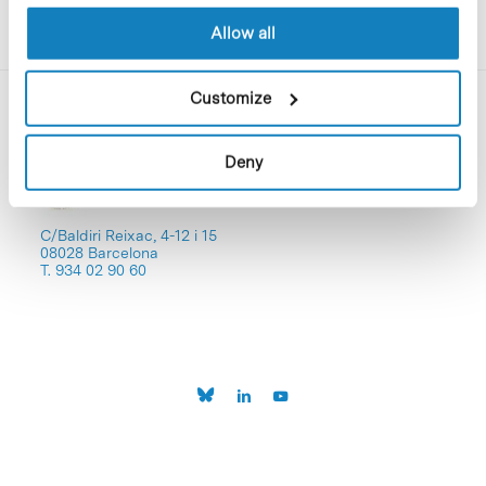
Allow all
Customize
Deny
C/Baldiri Reixac, 4-12 i 15
08028 Barcelona
T. 934 02 90 60