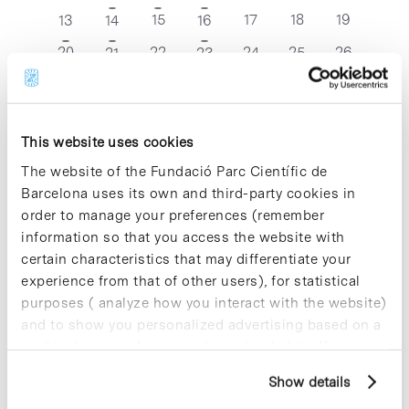
events
events
events
events
event
event
event
0
0
0
0
1
1
15
1
17
18
19
13
14
16
events
events
events
events
event
event
event
0
0
0
0
0
20
1
22
1
24
25
26
21
23
events
events
events
events
events
event
event
0
0
0
0
0
27
1
29
2
31
1
2
28
30
events
events
events
events
events
event
events
This website uses cookies
Dec
This Month
Feb
The website of the Fundació Parc Científic de
Barcelona uses its own and third-party cookies in
Subscribe to calendar
order to manage your preferences (remember
information so that you access the website with
certain characteristics that may differentiate your
experience from that of other users), for statistical
purposes ( analyze how you interact with the website)
and to show you personalized advertising based on a
profile drawn up from your browsing habits (for
example, pages visited). For more information about
Show details
cookies, you can consult the website's Cookie Policy.