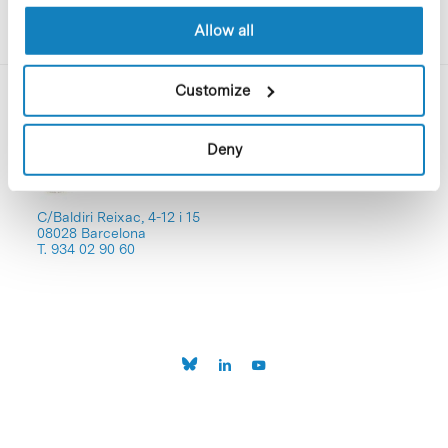
Allow all
Customize
Deny
C/Baldiri Reixac, 4-12 i 15
08028 Barcelona
T. 934 02 90 60