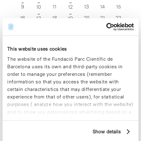
events
events
events
events
event
event
events
0
0
0
0
0
9
1
11
2
13
14
15
10
12
events
events
events
events
events
event
events
0
0
0
0
0
16
1
18
1
20
21
22
17
19
events
events
events
events
events
event
event
0
0
0
0
0
0
23
1
25
26
27
28
29
24
events
events
events
events
events
events
event
0
0
0
0
0
0
30
1
1
2
3
4
5
31
events
events
events
events
events
events
event
This website uses cookies
The website of the Fundació Parc Científic de
Nov
This Month
Jan
Barcelona uses its own and third-party cookies in
order to manage your preferences (remember
information so that you access the website with
Subscribe to calendar
certain characteristics that may differentiate your
experience from that of other users), for statistical
purposes ( analyze how you interact with the website)
and to show you personalized advertising based on a
profile drawn up from your browsing habits (for
example, pages visited). For more information about
Show details
cookies, you can consult the website's Cookie Policy.