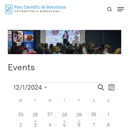
Skip
Menu
to
main
content
Events
Events
Events
12/1/2024
Event
Search
Month
Search
Views
Select
Calendar
Calendar
M
T
W
T
F
S
S
Naviga
and
date.
of
of
Views
0
0
0
0
25
2
27
1
1
30
1
26
28
29
Events
Events
Navigatio
events
events
events
events
events
event
event
0
0
0
0
1
1
4
2
6
7
8
2
3
5