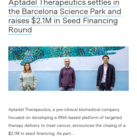
Aptadel Therapeutics settles in
the Barcelona Science Park and
raises $2.1M in Seed Financing
Round
Aptadel Therapeutics, a pre-clinical biomedical company
focused on developing a RNA-based platform of targeted
therapy delivery to treat cancer, announces the closing of a
$2.1M in seed financing. As part…