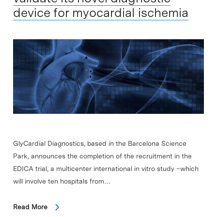
device for myocardial ischemia
GlyCardial Diagnostics, based in the Barcelona Science
Park, announces the completion of the recruitment in the
EDICA trial, a multicenter international in vitro study –which
will involve ten hospitals from…
Read More