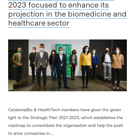
2023 focused to enhance its
projection in the biomedicine and
healthcare sector
CataloniaBio & HealthTech members have given the green
light to the Strategic Plan 2021-2023, which establishes the
roadmap to consolidate the organisation and help the push
to grow companies in…