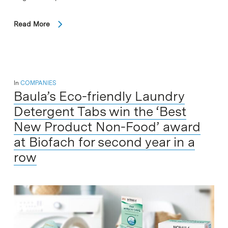
Read More
In
COMPANIES
Baula’s Eco-​friendly Laundry
Detergent Tabs win the ‘Best
New Product Non-Food’ award
at Biofach for second year in a
row