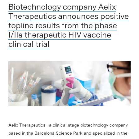
Biotechnology company Aelix
Therapeutics announces positive
topline results from the phase
I/IIa therapeutic HIV vaccine
clinical trial
Aelix Therapeutics –a clinical-stage biotechnology company
based in the Barcelona Science Park and specialized in the