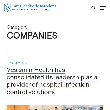
Skip
Menu
to
main
content
Category
COMPANIES
In
COMPANIES
Vesismin Health has
consolidated its leadership as a
provider of hospital infection
control solutions