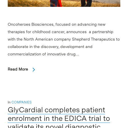
Oncoheroes Biosciences, focused on advancing new
therapies for childhood cancer, announces a partnership
with the North American company Shepherd Therapeutics to
collaborate in the discovery, development and
commercialization of innovative drug…
Read More
In
COMPANIES
GlyCardial completes patient
enrolment in the EDICA trial to
validate its novel diagnostic