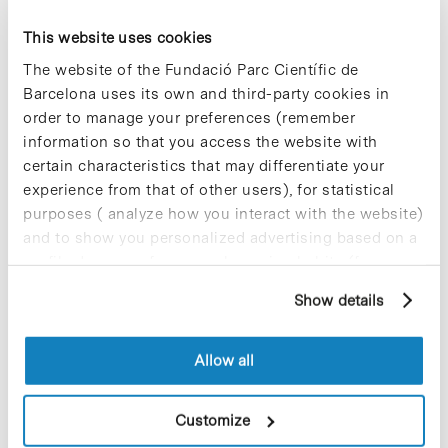
«Bicobreaks», a series of short
This website uses cookies
webinars on the state of the art in
The website of the Fundació Parc Científic de
skin science, inspired by TED
Barcelona uses its own and third-party cookies in
Talks
order to manage your preferences (remember
information so that you access the website with
certain characteristics that may differentiate your
experience from that of other users), for statistical
purposes ( analyze how you interact with the website)
and to show you personalized advertising based on a
profile drawn up from your browsing habits (for
example, pages visited). For more information about
Show details
cookies, you can consult the website's Cookie Policy.
Allow all
Customize