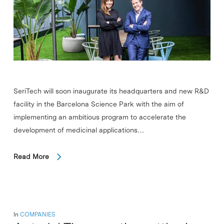
SeriTech will soon inaugurate its headquarters and new R&D
facility in the Barcelona Science Park with the aim of
implementing an ambitious program to accelerate the
development of medicinal applications…
Read More
In
COMPANIES