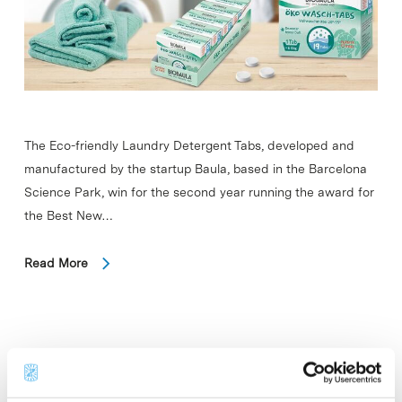
The Eco-friendly Laundry Detergent Tabs, developed and
manufactured by the startup Baula, based in the Barcelona
Science Park, win for the second year running the award for
the Best New…
Read More
In
COMPANIES
Bicosome launches