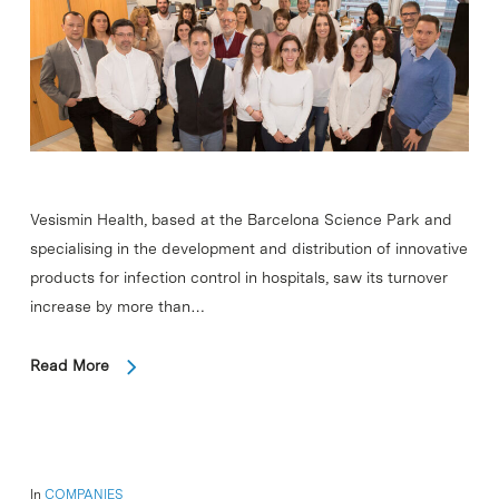
Vesismin Health, based at the Barcelona Science Park and
specialising in the development and distribution of innovative
products for infection control in hospitals, saw its turnover
increase by more than…
Read More
In
COMPANIES