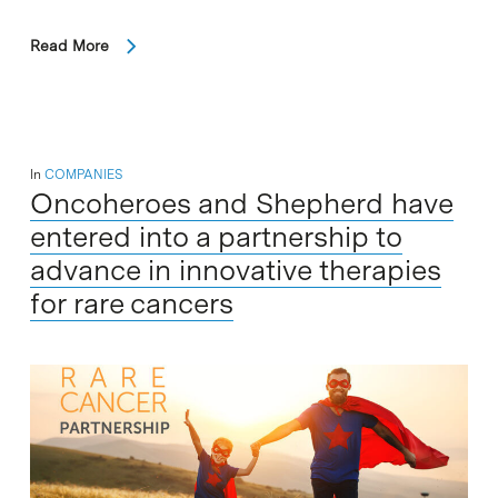
Read More
In
COMPANIES
Oncoheroes and Shepherd have
entered into a partnership to
advance in innovative therapies
for rare cancers