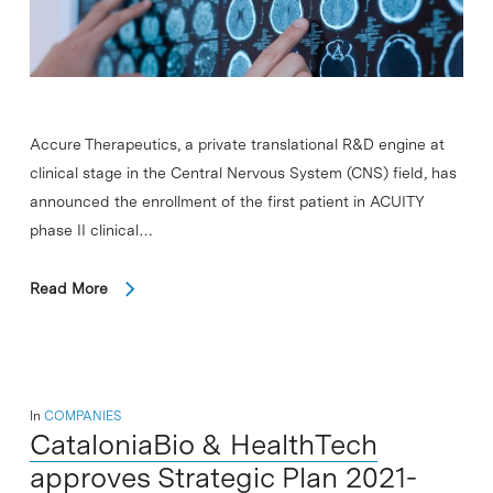
Accure Therapeutics, a private translational R&D engine at
clinical stage in the Central Nervous System (CNS) field, has
announced the enrollment of the first patient in ACUITY
phase II clinical…
Read More
In
COMPANIES
CataloniaBio & HealthTech
approves Strategic Plan 2021-