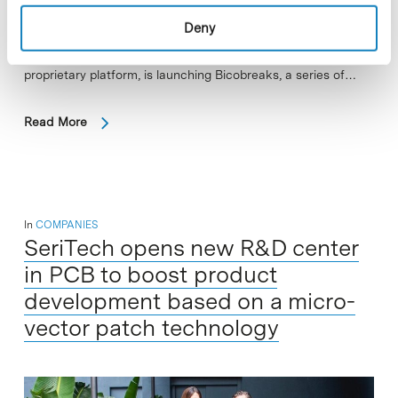
Bicosome, a spin-off from the Institute for Advanced
Deny
Chemistry of Catalonia (IQAC-CSIC), that develops and
commercialises advanced skincare ingredients based on a
proprietary platform, is launching Bicobreaks, a series of…
Read More
In
COMPANIES
SeriTech opens new R&D center
in PCB to boost product
development based on a micro-
vector patch technology