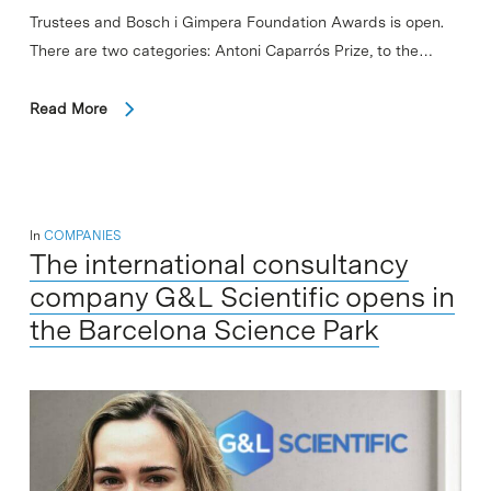
Trustees and Bosch i Gimpera Foundation Awards is open.
There are two categories: Antoni Caparrós Prize, to the…
Read More
In
COMPANIES
The international consultancy
company G&L Scientific opens in
the Barcelona Science Park