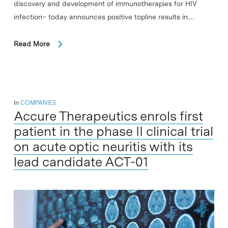
discovery and development of immunotherapies for HIV
infection– today announces positive topline results in…
Read More
In
COMPANIES
Accure Therapeutics enrols first
patient in the phase II clinical trial
on acute optic neuritis with its
lead candidate ACT-01