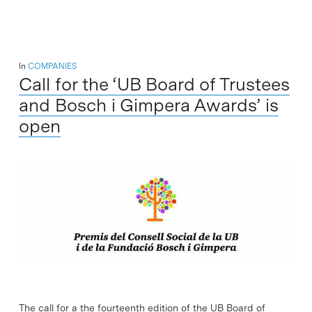
In
COMPANIES
Call for the ‘UB Board of Trustees
and Bosch i Gimpera Awards’ is
open
The call for a the fourteenth edition of the UB Board of