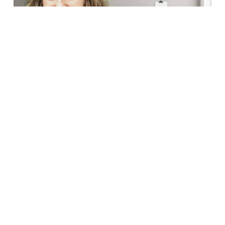
G&L Scientific, a market-leading multinational scientific
consultancy, with over 25 years at the cutting-edge of
regulatory affairs and quality assurance, has settled in the
Barcelona Science Park. The company -which…
Read More
In
COMPANIES
First AI-designed drug for