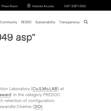
Menu
Press Room
Intranet Access
CAT
|
ESP
|
ENG
search
Community
RESSÒ
Sustainability
Transparency
049 asp"
tion Laboratory (
Co.S.Mo.LAB
) at
award
‘ in the category PREDOC
h retention of configuration:
ngewandte Chemie (
DOI: