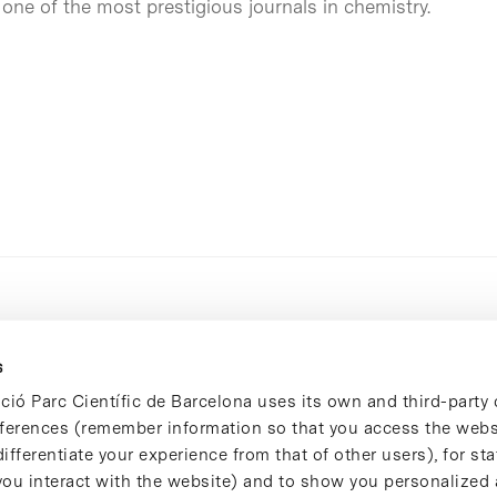
, one of the most prestigious journals in chemistry.
s
ció Parc Científic de Barcelona uses its own and third-party 
ferences (remember information so that you access the websi
ifferentiate your experience from that of other users), for stat
ou interact with the website) and to show you personalized 