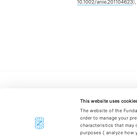
10.1002/anie.201104623
)
This website uses cookie
The website of the Funda
order to manage your pre
C/Baldiri Reixac, 4-12 i 15
characteristics that may d
08028 Barcelona
purposes ( analyze how y
T. 934 02 90 60