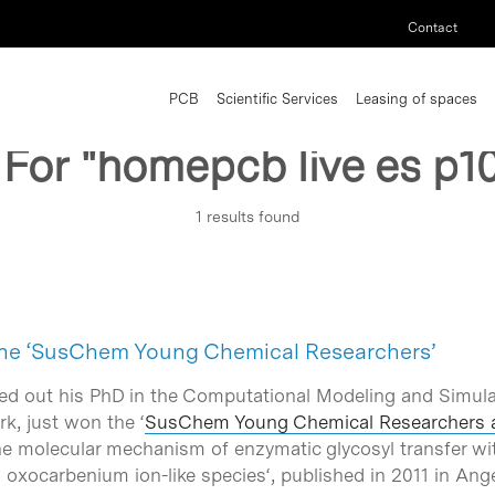
Contact
PCB
Scientific Services
Leasing of spaces
 For
"homepcb live es p1
1 results found
 the ‘SusChem Young Chemical Researchers’
ied out his PhD in the Computational Modeling and Simula
k, just won the ‘
SusChem Young Chemical Researchers 
e molecular mechanism of enzymatic glycosyl transfer wit
d oxocarbenium ion-like species
‘, published in 2011 in A