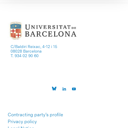
C/Baldiri Reixac, 4-12 i 15
08028 Barcelona
T. 934 02 90 60
Contracting party’s profile
Privacy policy