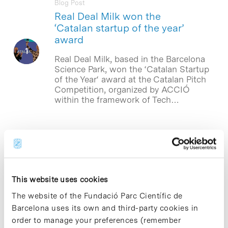
Blog Post
Real Deal Milk won the
‘Catalan startup of the year’
award
Real Deal Milk, based in the Barcelona
Science Park, won the ‘Catalan Startup
of the Year‘ award at the Catalan Pitch
Competition, organized by ACCIÓ
within the framework of Tech…
Blog Post
The Spanish start-up Real Deal
Milk opens a funding round of
2 million euros
This website uses cookies
The Spanish start-up Real Deal Milk
The website of the Fundació Parc Científic de
(RDM), based in the Barcelona Science
Barcelona uses its own and third-party cookies in
Park, has opened a €2 million funding
round that will go towards boosting
order to manage your preferences (remember