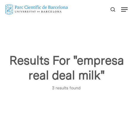
Skip
Menu
to
main
content
Results For
"empresa
real deal milk"
3 results found