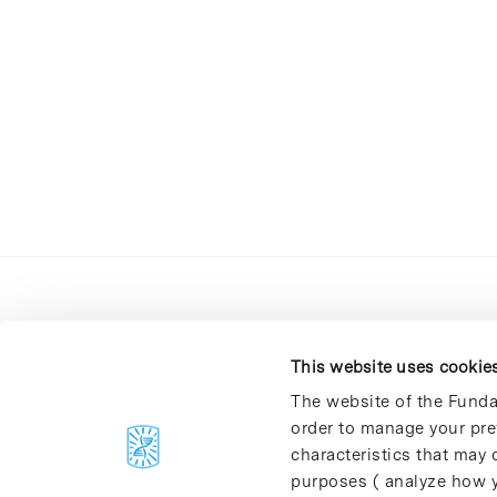
This website uses cookie
The website of the Funda
order to manage your pre
C/Baldiri Reixac, 4-12 i 15
characteristics that may d
08028 Barcelona
purposes ( analyze how y
T. 934 02 90 60