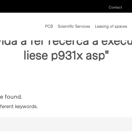
Contact
PCB
Scientific Services
Leasing of spaces
vida a fer recerca a exe
liese p931x asp"
re found.
fferent keywords.