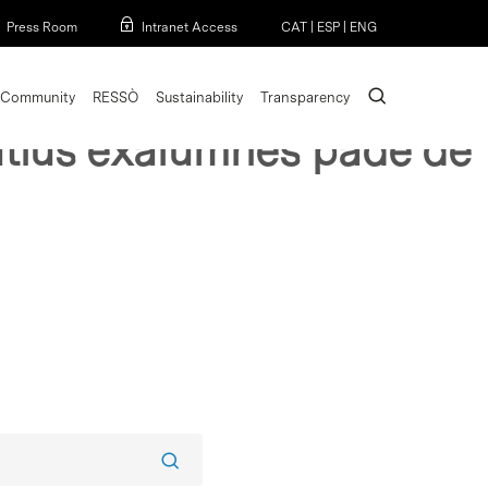
Menu
Press Room
Intranet Access
CAT
|
ESP
|
ENG
search
Community
RESSÒ
Sustainability
Transparency
cutius exalumnes pade de