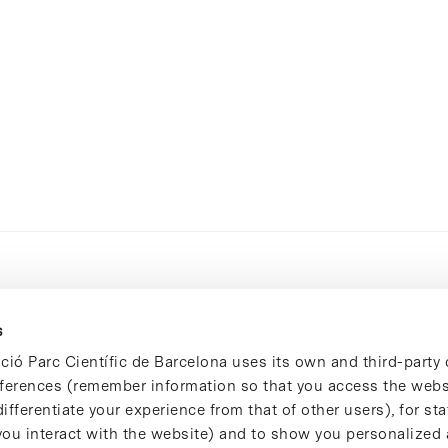
s
ció Parc Científic de Barcelona uses its own and third-party 
ferences (remember information so that you access the websi
ifferentiate your experience from that of other users), for stat
ou interact with the website) and to show you personalized 