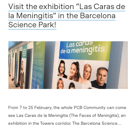
Visit the exhibition “Las Caras de
la Meningitis” in the Barcelona
Science Park!
From 7 to 25 February, the whole PCB Community can come
see Las Caras de la Meningitis (The Faces of Meningitis), an
exhibition in the Towers corridor. The Barcelona Science…