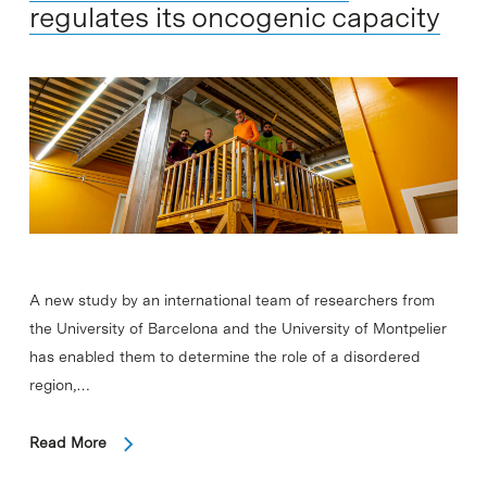
regulates its oncogenic capacity
A new study by an international team of researchers from
the University of Barcelona and the University of Montpelier
has enabled them to determine the role of a disordered
region,…
Read More