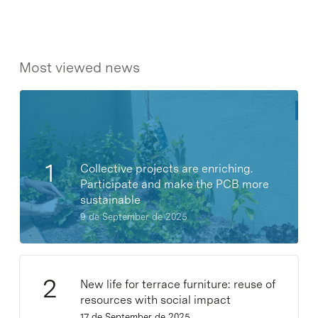
Most viewed news
Collective projects are enriching.
Participate and make the PCB more
sustainable
9 de September de 2025
New life for terrace furniture: reuse of
resources with social impact
17 de September de 2025