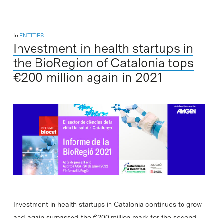
In
ENTITIES
Investment in health startups in
the BioRegion of Catalonia tops
€200 million again in 2021
Investment in health startups in Catalonia continues to grow
and again surpassed the €200 million mark for the second