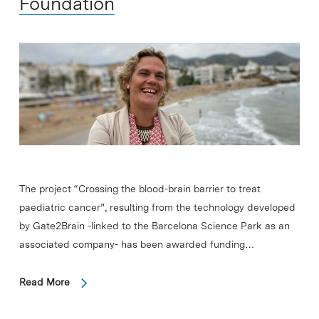
Foundation
The project “Crossing the blood-brain barrier to treat
paediatric cancer”, resulting from the technology developed
by Gate2Brain -linked to the Barcelona Science Park as an
associated company- has been awarded funding…
Read More