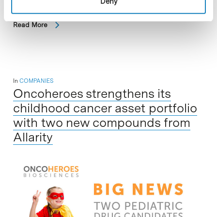
Deny
Read More
In
COMPANIES
Oncoheroes strengthens its
childhood cancer asset portfolio
with two new compounds from
Allarity