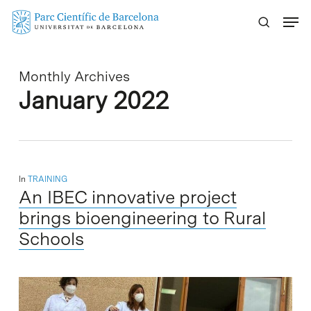
Skip
Menu
to
main
content
Monthly Archives
January 2022
In
TRAINING
An IBEC innovative project
brings bioengineering to Rural
Schools