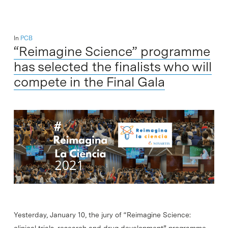
In
PCB
“Reimagine Science” programme
has selected the finalists who will
compete in the Final Gala
Yesterday, January 10, the jury of “Reimagine Science:
clinical trials, research and drug development” programme