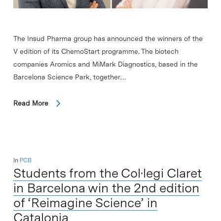
The Insud Pharma group has announced the winners of the
V edition of its ChemoStart programme. The biotech
companies Aromics and MiMark Diagnostics, based in the
Barcelona Science Park, together…
Read More
In
PCB
Students from the Col·legi Claret
in Barcelona win the 2nd edition
of ‘Reimagine Science’ in
Catalonia