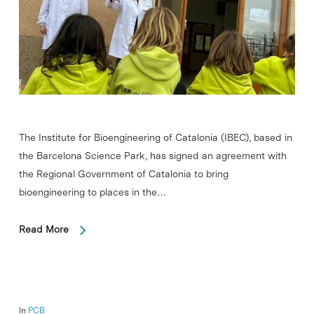
The Institute for Bioengineering of Catalonia (IBEC), based in
the Barcelona Science Park, has signed an agreement with
the Regional Government of Catalonia to bring
bioengineering to places in the…
Read More
In
PCB