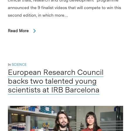
announced the 9 finalist videos that will compete to win this
second edition, in which more…
Read More
In
SCIENCE
European Research Council
backs two talented young
scientists at IRB Barcelona