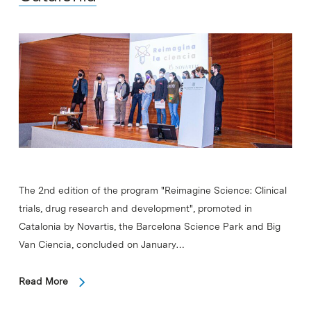
The 2nd edition of the program "Reimagine Science: Clinical
trials, drug research and development", promoted in
Catalonia by Novartis, the Barcelona Science Park and Big
Van Ciencia, concluded on January…
Read More