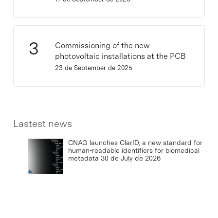
Commissioning of the new
photovoltaic installations at the PCB
23 de September de 2025
Lastest news
CNAG launches ClarID, a new standard for
human-readable identifiers for biomedical
metadata
30 de July de 2026
IRB Barcelona concludes the first half of
2026 with scientific advances and strong
social outreach
29 de July de 2026