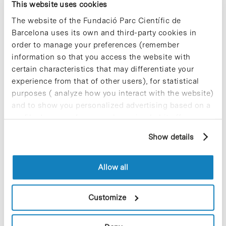
syndromic testing menu and
This website uses cookies
plans to launch a higher-
The website of the Fundació Parc Científic de
throughput version
Barcelona uses its own and third-party cookies in
order to manage your preferences (remember
information so that you access the website with
certain characteristics that may differentiate your
experience from that of other users), for statistical
purposes ( analyze how you interact with the website)
and to show you personalized advertising based on a
profile drawn up from your browsing habits (for
example, pages visited). For more information about
Show details
cookies, you can consult the website's Cookie Policy.
Allow all
Qiagen has announced important enhancements in the
commercialization of its QIAstat-Dx syndromic testing
Customize
solution – which enables laboratories and hospitals
worldwide to test patients for multiple pathogens from one
sample…