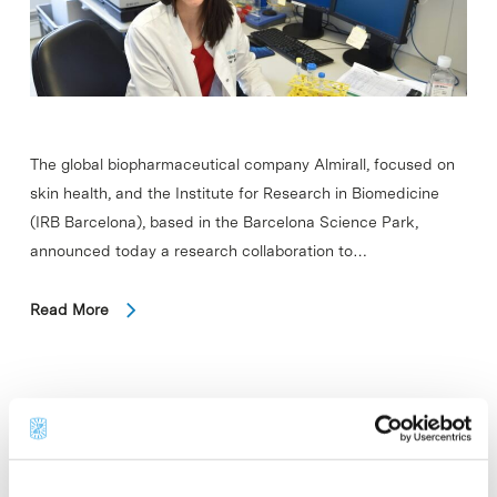
The global biopharmaceutical company Almirall, focused on
skin health, and the Institute for Research in Biomedicine
(IRB Barcelona), based in the Barcelona Science Park,
announced today a research collaboration to…
Read More
In
COMPANIES
Qiagen expands QIAstat-Dx