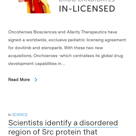
Oncoheroes Biosciences and Allarity Therapeutics have
signed a worldwide, exclusive pediatric licensing agreement
for dovitinib and stenoparib. With these two new
acquisitions, Onchoeroes -which centralises its global drug
development capabilities in…
Read More
In
SCIENCE
Scientists identify a disordered
region of Src protein that