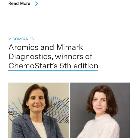
Read More
In
COMPANIES
Aromics and Mimark
Diagnostics, winners of
ChemoStart’s 5th edition