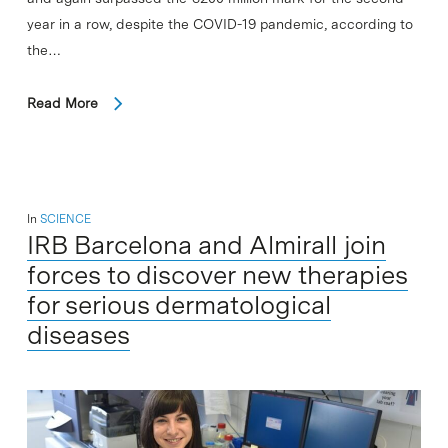
year in a row, despite the COVID-19 pandemic, according to
the…
Read More
In
SCIENCE
IRB Barcelona and Almirall join
forces to discover new therapies
for serious dermatological
diseases