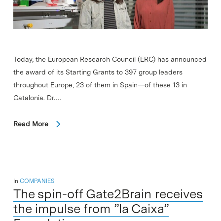
Today, the European Research Council (ERC) has announced
the award of its Starting Grants to 397 group leaders
throughout Europe, 23 of them in Spain—of these 13 in
Catalonia. Dr.…
Read More
In
COMPANIES
The spin-off Gate2Brain receives
the impulse from ”la Caixa”