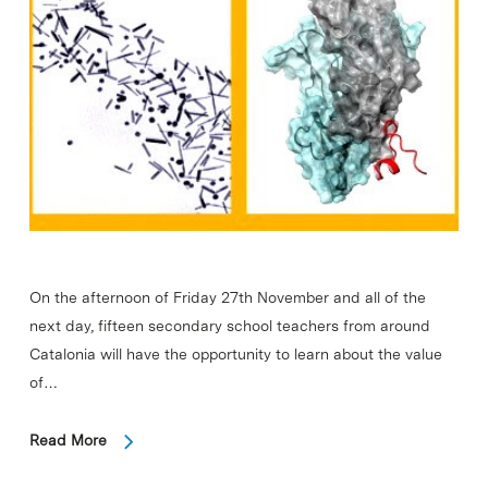
On the afternoon of Friday 27th November and all of the
next day, fifteen secondary school teachers from around
Catalonia will have the opportunity to learn about the value
of…
Read More