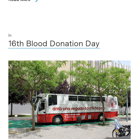
In
16th Blood Donation Day