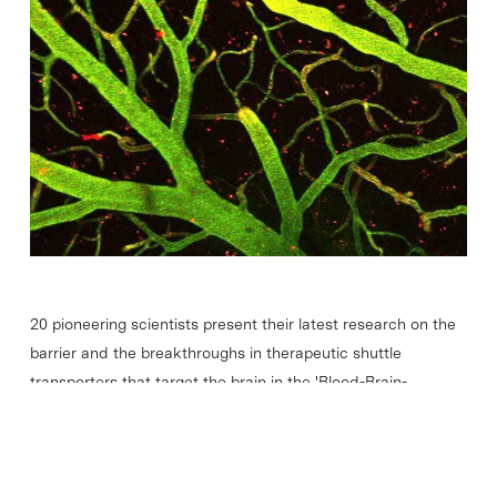
20 pioneering scientists present their latest research on the
barrier and the breakthroughs in therapeutic shuttle
transporters that target the brain in the 'Blood-Brain-
Barrier' Barcelona Biomed Conference, an event organised
by IRB…