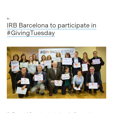
In
IRB Barcelona to participate in
#GivingTuesday