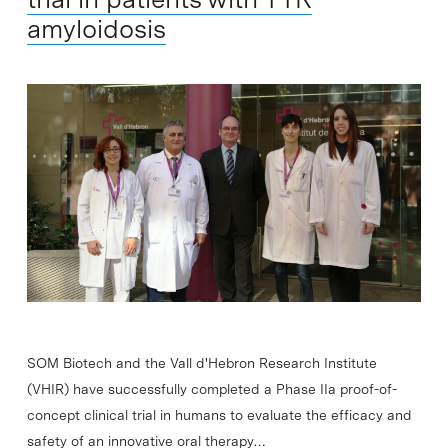
amyloidosis
SOM Biotech and the Vall d'Hebron Research Institute
(VHIR) have successfully completed a Phase IIa proof-of-
concept clinical trial in humans to evaluate the efficacy and
safety of an innovative oral therapy…