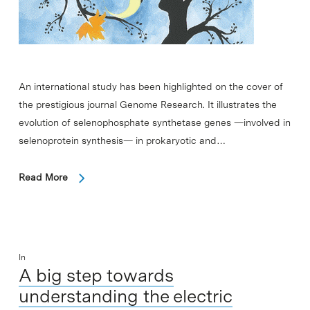
An international study has been highlighted on the cover of
the prestigious journal Genome Research. It illustrates the
evolution of selenophosphate synthetase genes —involved in
selenoprotein synthesis— in prokaryotic and…
Read More
In
A big step towards
understanding the electric