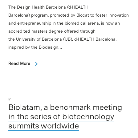
The Design Health Barcelona (d·HEALTH
Barcelona) program, promoted by Biocat to foster innovation
and entrepreneurship in the biomedical arena, is now an
accredited masters degree offered through
the University of Barcelona (UB). d·HEALTH Barcelona,
inspired by the Biodesign…
Read More
In
Biolatam, a benchmark meeting
in the series of biotechnology
summits worldwide