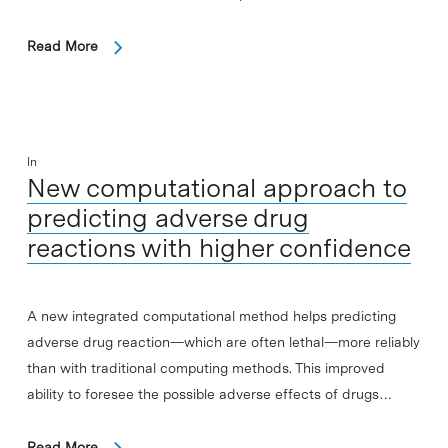
Read More
In
New computational approach to
predicting adverse drug
reactions with higher confidence
A new integrated computational method helps predicting
adverse drug reaction—which are often lethal—more reliably
than with traditional computing methods. This improved
ability to foresee the possible adverse effects of drugs…
Read More