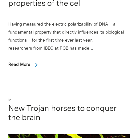
properties of the cell
Having measured the electric polarizability of DNA – a
fundamental property that directly influences its biological
functions – for the first time ever last year,
researchers from IBEC at PCB has made…
Read More
In
New Trojan horses to conquer
the brain