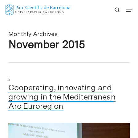
Skip
Menu
to
main
content
Monthly Archives
November 2015
In
Cooperating, innovating and
growing in the Mediterranean
Arc Euroregion