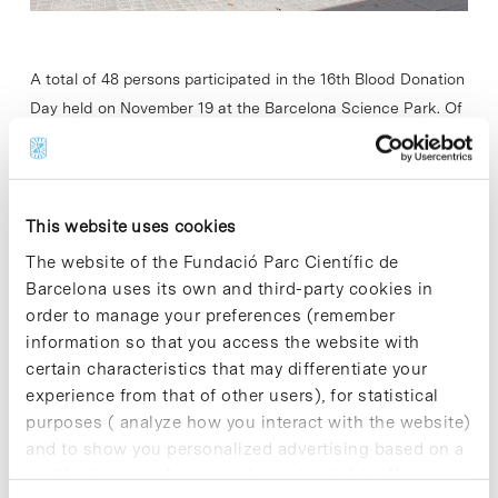
A total of 48 persons participated in the 16th Blood Donation
Day held on November 19 at the Barcelona Science Park. Of
these 48 participants, 8 were new donors and five…
Read More
This website uses cookies
The website of the Fundació Parc Científic de
Barcelona uses its own and third-party cookies in
order to manage your preferences (remember
In
information so that you access the website with
Marco Pugliese: “EIT Health
certain characteristics that may differentiate your
Spain is a very solid public-
experience from that of other users), for statistical
private alliance in terms of
purposes ( analyze how you interact with the website)
excellence and capacity”
and to show you personalized advertising based on a
profile drawn up from your browsing habits (for