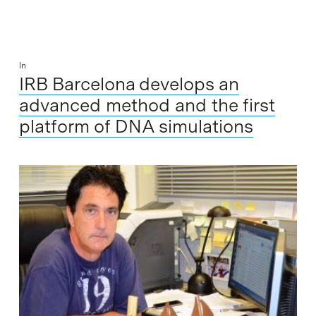
In
IRB Barcelona develops an
advanced method and the first
platform of DNA simulations