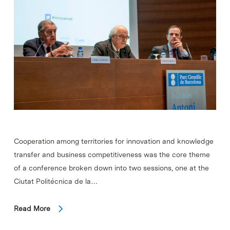
Cooperation among territories for innovation and knowledge
transfer and business competitiveness was the core theme
of a conference broken down into two sessions, one at the
Ciutat Politécnica de la…
Read More