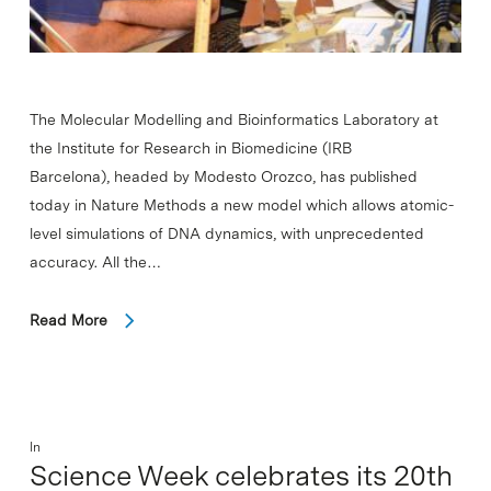
The Molecular Modelling and Bioinformatics Laboratory at
the Institute for Research in Biomedicine (IRB
Barcelona), headed by Modesto Orozco, has published
today in Nature Methods a new model which allows atomic-
level simulations of DNA dynamics, with unprecedented
accuracy. All the…
Read More
In
Science Week celebrates its 20th