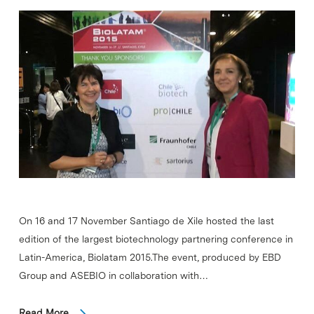
On 16 and 17 November Santiago de Xile hosted the last
edition of the largest biotechnology partnering conference in
Latin-America, Biolatam 2015.The event, produced by EBD
Group and ASEBIO in collaboration with…
Read More