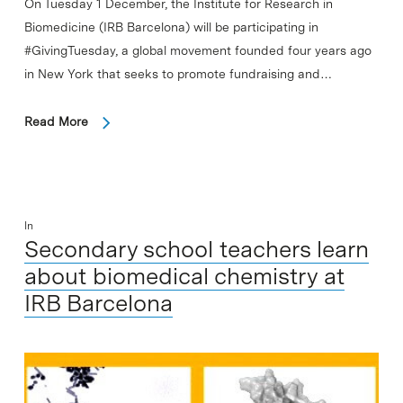
On Tuesday 1 December, the Institute for Research in
Biomedicine (IRB Barcelona) will be participating in
#GivingTuesday, a global movement founded four years ago
in New York that seeks to promote fundraising and…
Read More
In
Secondary school teachers learn
about biomedical chemistry at
IRB Barcelona