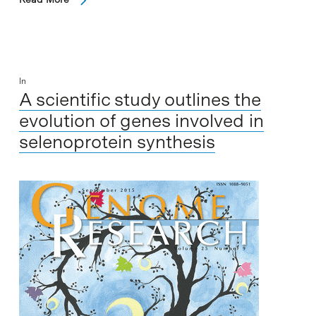
In
A scientific study outlines the
evolution of genes involved in
selenoprotein synthesis