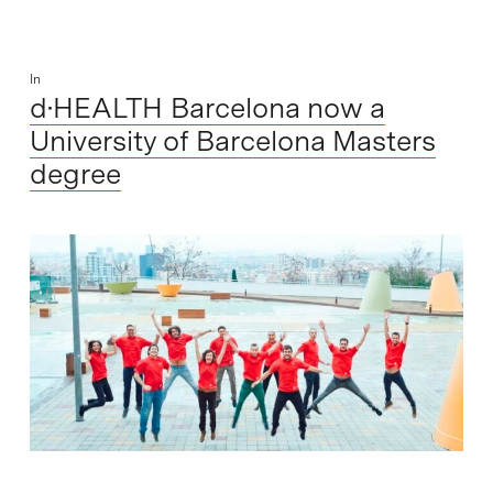
In
d·HEALTH Barcelona now a
University of Barcelona Masters
degree