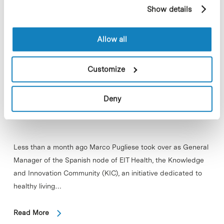
example, pages visited). For more information about
Show details
cookies, you can consult the website's Cookie Policy.
Allow all
Customize
Deny
Less than a month ago Marco Pugliese took over as General
Manager of the Spanish node of EIT Health, the Knowledge
and Innovation Community (KIC), an initiative dedicated to
healthy living…
Read More