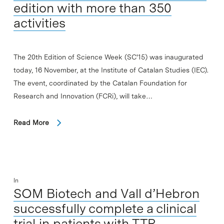
edition with more than 350
activities
The 20th Edition of Science Week (SC'15) was inaugurated
today, 16 November, at the Institute of Catalan Studies (IEC).
The event, coordinated by the Catalan Foundation for
Research and Innovation (FCRi), will take…
Read More
In
SOM Biotech and Vall d’Hebron
successfully complete a clinical
trial in patients with TTR