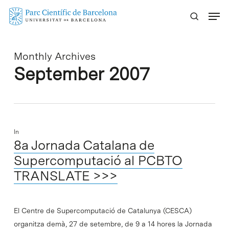
Skip
Menu
to
main
content
Monthly Archives
September 2007
In
8a Jornada Catalana de
Supercomputació al PCBTO
TRANSLATE >>>
El Centre de Supercomputació de Catalunya (CESCA)
organitza demà, 27 de setembre, de 9 a 14 hores la Jornada