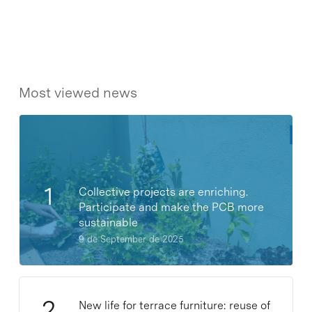
Most viewed news
Collective projects are enriching.
Participate and make the PCB more
sustainable
9 de September de 2025
New life for terrace furniture: reuse of