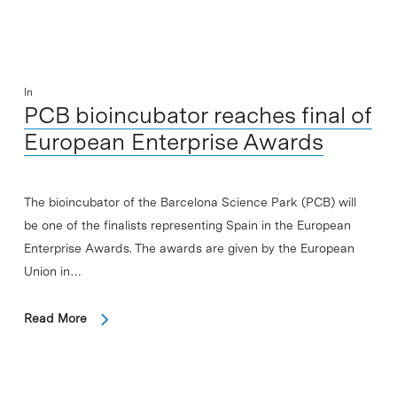
In
PCB bioincubator reaches final of
European Enterprise Awards
The bioincubator of the Barcelona Science Park (PCB) will
be one of the finalists representing Spain in the European
Enterprise Awards. The awards are given by the European
Union in…
Read More