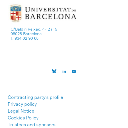
C/Baldiri Reixac, 4-12 i 15
08028 Barcelona
T. 934 02 90 60
Contracting party’s profile
Privacy policy
Legal Notice
Cookies Policy
Trustees and sponsors