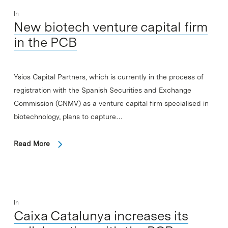
In
New biotech venture capital firm
in the PCB
Ysios Capital Partners, which is currently in the process of
registration with the Spanish Securities and Exchange
Commission (CNMV) as a venture capital firm specialised in
biotechnology, plans to capture…
Read More
In
Caixa Catalunya increases its