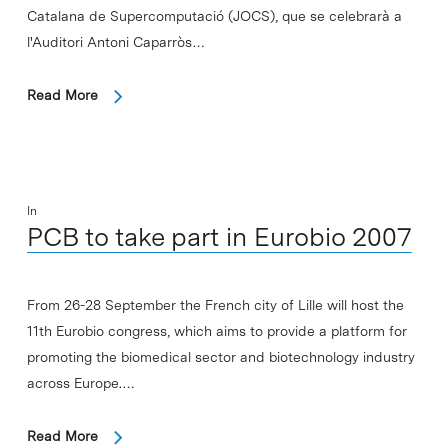
Catalana de Supercomputació (JOCS), que se celebrarà a
l'Auditori Antoni Caparròs…
Read More
In
PCB to take part in Eurobio 2007
From 26-28 September the French city of Lille will host the
11th Eurobio congress, which aims to provide a platform for
promoting the biomedical sector and biotechnology industry
across Europe.…
Read More