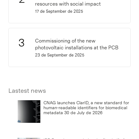
resources with social impact
17 de September de 2025
Commissioning of the new
photovoltaic installations at the PCB
23 de September de 2025
Lastest news
CNAG launches ClarID, a new standard for
human-readable identifiers for biomedical
metadata
30 de July de 2026