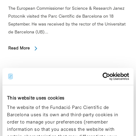
The European Commissioner for Science & Research Janez
Potocnik visited the Parc Científic de Barcelona on 18
September. He was received by the rector of the Universitat
de Barcelona (UB)…
Read More
In
Round table on medical research
This website uses cookies
bioethics in developing countries
The website of the Fundació Parc Científic de
Barcelona uses its own and third-party cookies in
On Wednesday 19 September the Parc Científic de
order to manage your preferences (remember
Barcelona (PCB) organized the round table "Medical
information so that you access the website with