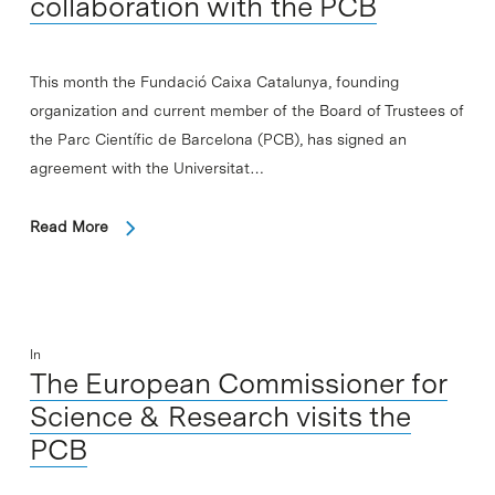
collaboration with the PCB
This month the Fundació Caixa Catalunya, founding
organization and current member of the Board of Trustees of
the Parc Científic de Barcelona (PCB), has signed an
agreement with the Universitat…
Read More
In
The European Commissioner for
Science & Research visits the
PCB