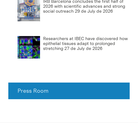
IRB Barcelona concludes the first half of
2026 with scientific advances and strong
social outreach
29 de July de 2026
Researchers at IBEC have discovered how
epithelial tissues adapt to prolonged
stretching
27 de July de 2026
Press Room