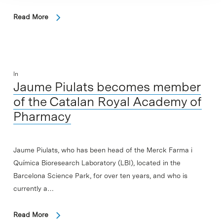
Read More
In
Jaume Piulats becomes member
of the Catalan Royal Academy of
Pharmacy
Jaume Piulats, who has been head of the Merck Farma i
Química Bioresearch Laboratory (LBI), located in the
Barcelona Science Park, for over ten years, and who is
currently a…
Read More