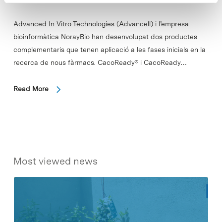
Advanced In Vitro Technologies (Advancell) i l’empresa
bioinformàtica NorayBio han desenvolupat dos productes
complementaris que tenen aplicació a les fases inicials en la
recerca de nous fàrmacs. CacoReady® i CacoReady…
Read More
Most viewed news