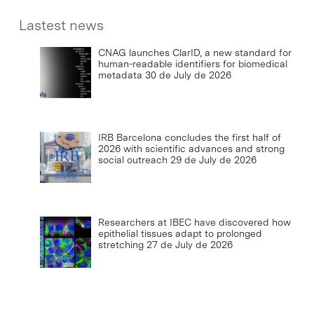
Lastest news
CNAG launches ClarID, a new standard for
human-readable identifiers for biomedical
metadata
30 de July de 2026
IRB Barcelona concludes the first half of
2026 with scientific advances and strong
social outreach
29 de July de 2026
Researchers at IBEC have discovered how
epithelial tissues adapt to prolonged
stretching
27 de July de 2026