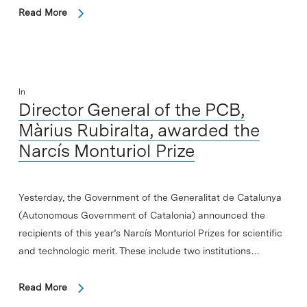
Read More
In
Director General of the PCB,
Màrius Rubiralta, awarded the
Narcís Monturiol Prize
Yesterday, the Government of the Generalitat de Catalunya
(Autonomous Government of Catalonia) announced the
recipients of this year’s Narcís Monturiol Prizes for scientific
and technologic merit. These include two institutions…
Read More