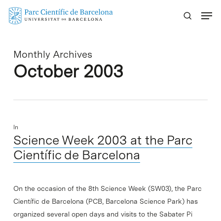
Skip
Menu
to
main
content
Monthly Archives
October 2003
In
Science Week 2003 at the Parc
Científic de Barcelona
On the occasion of the 8th Science Week (SW03), the Parc
Científic de Barcelona (PCB, Barcelona Science Park) has
organized several open days and visits to the Sabater Pi