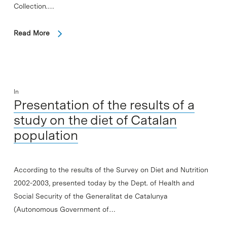
Collection.…
Read More
In
Presentation of the results of a
study on the diet of Catalan
population
According to the results of the Survey on Diet and Nutrition
2002-2003, presented today by the Dept. of Health and
Social Security of the Generalitat de Catalunya
(Autonomous Government of…