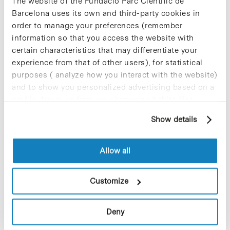
The website of the Fundació Parc Científic de
Barcelona uses its own and third-party cookies in
order to manage your preferences (remember
El proper divendres 17 d’octubre a les 12 h, l’Auditori del Parc
information so that you access the website with
Científic de Barcelona (c/Baldiri Reixac, 4-6) acollirà la
certain characteristics that may differentiate your
presentació del llibre “Como la vida misma. Jordi Sabater
experience from that of other users), for statistical
Pi”…
purposes ( analyze how you interact with the website)
and to show you personalized advertising based on a
profile drawn up from your browsing habits (for
Read More
example, pages visited). For more information about
Show details
cookies, you can consult the website's Cookie Policy.
Allow all
In
Advancell i NorayBio presenten
Customize
nous productes d’aplicació en la
recerca de nous fàrmacsTO
Deny
TRANSLATE >>>