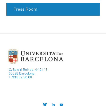
Press Room
C/Baldiri Reixac, 4-12 i 15
08028 Barcelona
T. 934 02 90 60