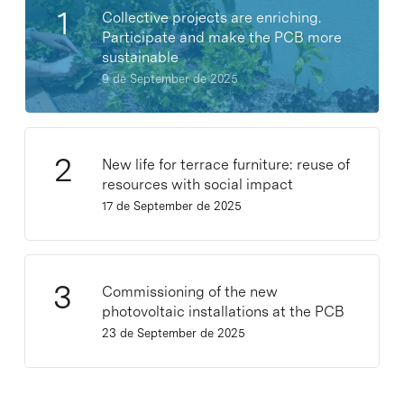
Collective projects are enriching.
Participate and make the PCB more
sustainable
9 de September de 2025
New life for terrace furniture: reuse of
resources with social impact
17 de September de 2025
Commissioning of the new
photovoltaic installations at the PCB
23 de September de 2025