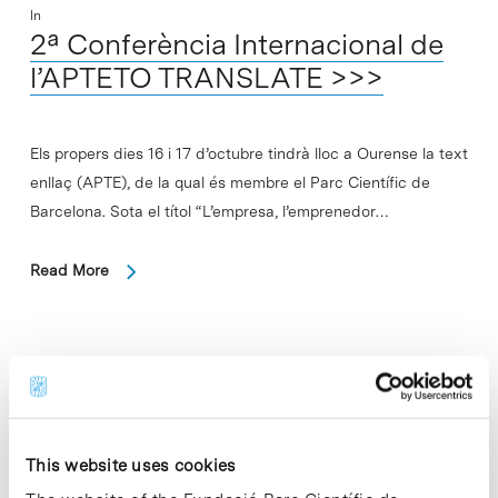
In
2ª Conferència Internacional de
l’APTETO TRANSLATE >>>
Els propers dies 16 i 17 d’octubre tindrà lloc a Ourense la text
enllaç (APTE), de la qual és membre el Parc Científic de
Barcelona. Sota el títol “L’empresa, l’emprenedor…
Read More
In
Presentació del llibre “Como la
vida misma. Jordi Sabater Pi” TO
This website uses cookies
TRANSLATE >>>