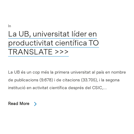
In
La UB, universitat líder en
productivitat científica TO
TRANSLATE >>>
La UB és un cop més la primera universitat al país en nombre
de publicacions (9.678) i de citacions (33.705), i la segona
institució en activitat científica després del CSIC,…
Read More