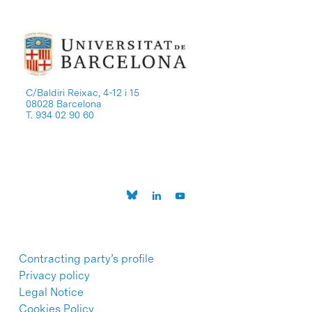
C/Baldiri Reixac, 4-12 i 15
08028 Barcelona
T. 934 02 90 60
Contracting party’s profile
Privacy policy
Legal Notice
Cookies Policy