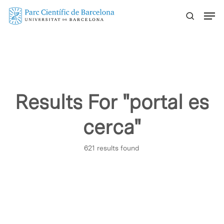
Skip
Menu
to
main
content
Results For
"portal es
cerca"
621 results found