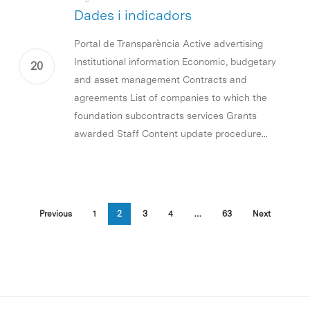
Dades i indicadors
Portal de Transparència Active advertising
Institutional information Economic, budgetary
and asset management Contracts and
agreements List of companies to which the
foundation subcontracts services Grants
awarded Staff Content update procedure...
Previous
1
2
3
4
…
63
Next