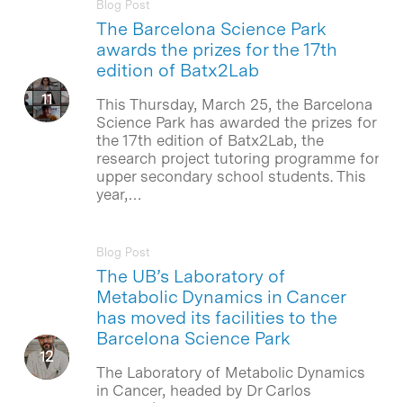
Blog Post
The Barcelona Science Park
awards the prizes for the 17th
edition of Batx2Lab
This Thursday, March 25, the Barcelona
Science Park has awarded the prizes for
the 17th edition of Batx2Lab, the
research project tutoring programme for
upper secondary school students. This
year,…
Blog Post
The UB’s Laboratory of
Metabolic Dynamics in Cancer
has moved its facilities to the
Barcelona Science Park
The Laboratory of Metabolic Dynamics
in Cancer, headed by Dr Carlos