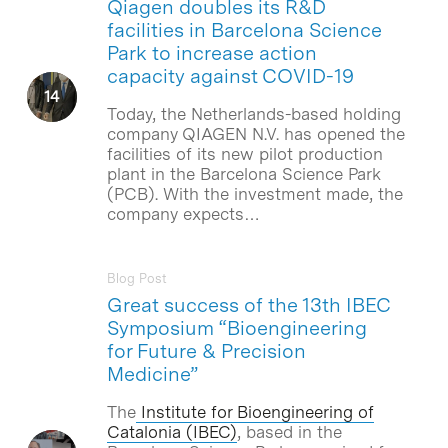
Qiagen doubles its R&D
facilities in Barcelona Science
Park to increase action
capacity against COVID-19
Today, the Netherlands-based holding
company QIAGEN N.V. has opened the
facilities of its new pilot production
plant in the Barcelona Science Park
(PCB). With the investment made, the
company expects…
Blog Post
Great success of the 13th IBEC
Symposium “Bioengineering
for Future & Precision
Medicine”
The
Institute for Bioengineering of
Catalonia (IBEC)
, based in the