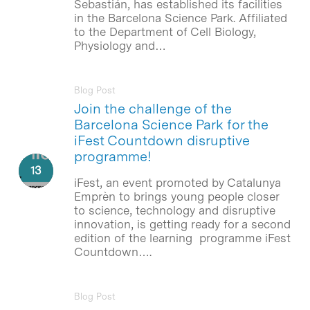
Sebastián, has established its facilities
in the Barcelona Science Park. Affiliated
to the Department of Cell Biology,
Physiology and…
Blog Post
Join the challenge of the
Barcelona Science Park for the
iFest Countdown disruptive
programme!
iFest, an event promoted by Catalunya
Emprèn to brings young people closer
to science, technology and disruptive
innovation, is getting ready for a second
edition of the learning programme iFest
Countdown….
Blog Post