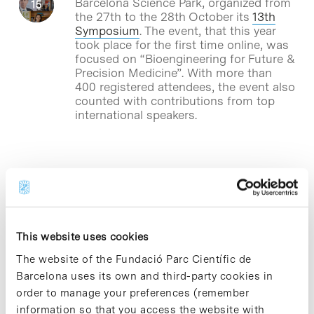
Barcelona Science Park, organized from
the 27th to the 28th October its
13th
Symposium
. The event, that this year
took place for the first time online, was
focused on “Bioengineering for Future &
Precision Medicine”. With more than
400 registered attendees, the event also
counted with contributions from top
international speakers.
Blog Post
A project led by IBMB-CSIC
tests molecules that stop the
cytokine storm caused by
This website uses cookies
SARS-CoV-2
The website of the Fundació Parc Científic de
A team of researchers led by Timothy
Barcelona uses its own and third-party cookies in
Thomson’s group from the Barcelona
order to manage your preferences (remember
Institute of Molecular Biology (I
BMB-
CSIC)
, based at the Barcelona Science
information so that you access the website with