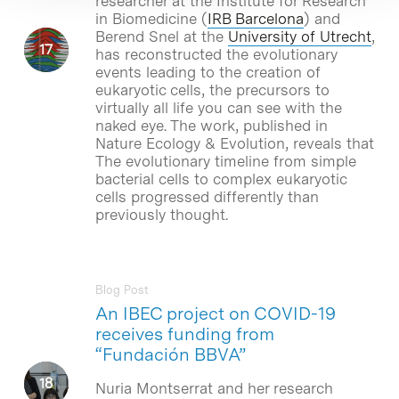
researcher at the Institute for Research
in Biomedicine (
IRB Barcelona
) and
Berend Snel at the
University of Utrecht
,
has reconstructed the evolutionary
events leading to the creation of
eukaryotic cells, the precursors to
virtually all life you can see with the
naked eye. The work, published in
Nature Ecology & Evolution, reveals that
The evolutionary timeline from simple
bacterial cells to complex eukaryotic
cells progressed differently than
previously thought.
Blog Post
An IBEC project on COVID-19
receives funding from
“Fundación BBVA”
Nuria Montserrat and her research