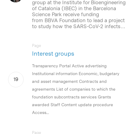
group at the Institute for Bioengineering
of Catalonia (IBEC) in the Barcelona
Science Park receive funding
from BBVA Foundation to lead a project
to study how the SARS-CoV-2 infects…
Page
Interest groups
Transparency Portal Active advertising
Institutional information Economic, budgetary
and asset management Contracts and
agreements List of companies to which the
foundation subcontracts services Grants
awarded Staff Content update procedure
Access...
Page