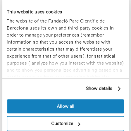
This website uses cookies
Blog Post
The website of the Fundació Parc Científic de
A fascinating journey through
Barcelona uses its own and third-party cookies in
research
order to manage your preferences (remember
information so that you access the website with
The Live Research Fair, now in its 18th
year, remains committed to its format
certain characteristics that may differentiate your
presenting a selection of research
experience from that of other users), for statistical
projects from the leading research
purposes ( analyze how you interact with the website)
centres in Catalonia in various fields…
and to show you personalized advertising based on a
profile drawn up from your browsing habits (for
example, pages visited). For more information about
Blog Post
Show details
cookies, you can consult the website's Cookie Policy.
A study identifies blood
testosterone concentration as
an accurate predictive marker
Allow all
of COVID-19 survival in men
Customize
A new study led by the Vall d’Hebron
Research Institute (VHIR) links severe