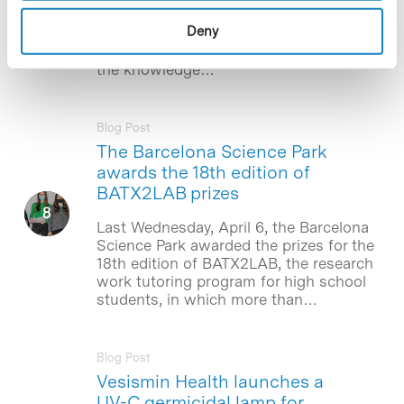
cases of COVID-19 in men to decreased
Deny
testosterone levels. The work,
published in BMC Medicine, advances
the knowledge…
Blog Post
The Barcelona Science Park
awards the 18th edition of
BATX2LAB prizes
Last Wednesday, April 6, the Barcelona
Science Park awarded the prizes for the
18th edition of BATX2LAB, the research
work tutoring program for high school
students, in which more than…
Blog Post
Vesismin Health launches a
UV-C germicidal lamp for