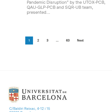
Pandemic Disruption” by the UTOX-PCB,
QAU-GLP-PCB and SQR-UB team,
presented…
1
2
3
…
63
Next
C/Baldiri Reixac, 4-12 i 15