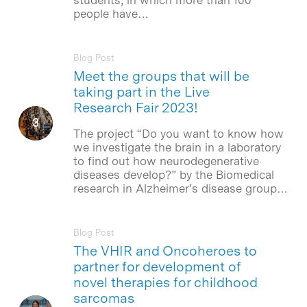
people have…
Blog Post
Meet the groups that will be
taking part in the Live
Research Fair 2023!
The project “Do you want to know how
we investigate the brain in a laboratory
to find out how neurodegenerative
diseases develop?” by the Biomedical
research in Alzheimer’s disease group…
Blog Post
The VHIR and Oncoheroes to
partner for development of
novel therapies for childhood
sarcomas