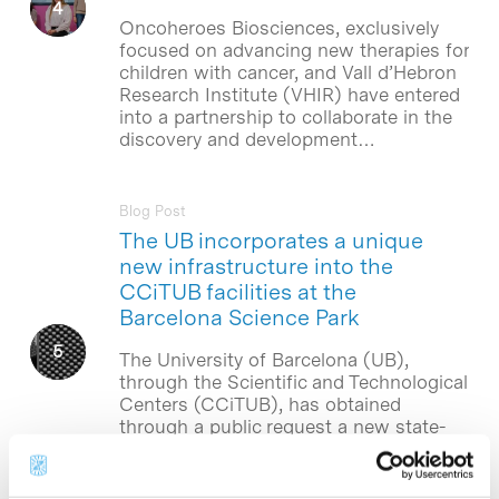
Oncoheroes Biosciences, exclusively
focused on advancing new therapies for
children with cancer, and Vall d’Hebron
Research Institute (VHIR) have entered
into a partnership to collaborate in the
discovery and development…
Blog Post
The UB incorporates a unique
new infrastructure into the
CCiTUB facilities at the
Barcelona Science Park
The University of Barcelona (UB),
through the Scientific and Technological
Centers (CCiTUB), has obtained
through a public request a new state-
of-the-art equipment of electron
microscopy, valued in 3.35 million
euros….