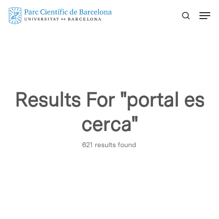
Skip
Menu
to
main
content
Results For
"portal es
cerca"
621 results found