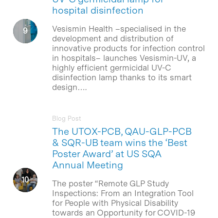
hospital disinfection
Vesismin Health –specialised in the
development and distribution of
innovative products for infection control
in hospitals– launches Vesismin-UV, a
highly efficient germicidal UV-C
disinfection lamp thanks to its smart
design….
Blog Post
The UTOX-PCB, QAU-GLP-PCB
& SQR-UB team wins the ‘Best
Poster Award’ at US SQA
Annual Meeting
The poster “Remote GLP Study
Inspections: From an Integration Tool
for People with Physical Disability
towards an Opportunity for COVID-19