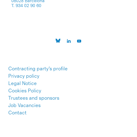
08028 Barcelona
T. 934 02 90 60
Contracting party’s profile
Privacy policy
Legal Notice
Cookies Policy
Trustees and sponsors
Job Vacancies
Contact