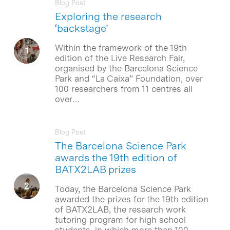
Blog Post
Exploring the research
‘backstage’
Within the framework of the 19th
edition of the Live Research Fair,
organised by the Barcelona Science
Park and “La Caixa” Foundation, over
100 researchers from 11 centres all
over…
Blog Post
The Barcelona Science Park
awards the 19th edition of
BATX2LAB prizes
Today, the Barcelona Science Park
awarded the prizes for the 19th edition
of BATX2LAB, the research work
tutoring program for high school
students, in which more than 100