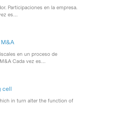
or. Participaciones en la empresa.
 vez es…
de M&A
fiscales en un proceso de
de M&A Cada vez es…
 cell
ch in turn alter the function of