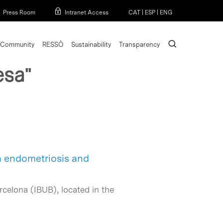
Menu
Press Room
Intranet Access
CAT
|
ESP
|
ENG
search
Community
RESSÒ
Sustainability
Transparency
esa"
n endometriosis and
rcelona (IBUB), located in the