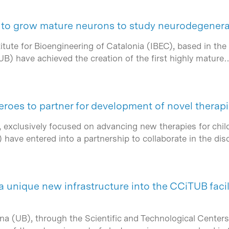
to grow mature neurons to study neurodegenera
tute for Bioengineering of Catalonia (IBEC), based in the
UB) have achieved the creation of the first highly mature
oes to partner for development of novel therap
exclusively focused on advancing new therapies for child
) have entered into a partnership to collaborate in the 
 unique new infrastructure into the CCiTUB facil
ona (UB), through the Scientific and Technological Cente