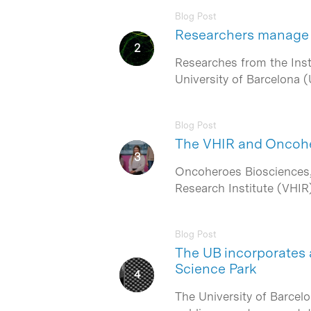
Blog Post
Researchers manage 
Hit enter to search or ESC to close
Researches from the Insti
University of Barcelona (
Blog Post
The VHIR and Oncoher
Oncoheroes Biosciences, 
Research Institute (VHIR
Blog Post
The UB incorporates a
Science Park
The University of Barcel