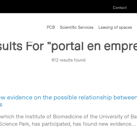
Contact
PCB
Scientific Services
Leasing of spaces
ults For
"portal en empr
612 results found
w evidence on the possible relationship betwee
s
 which the Institute of Biomedicine of the University of Ba
a Science Park, has participated, has found new evidence…