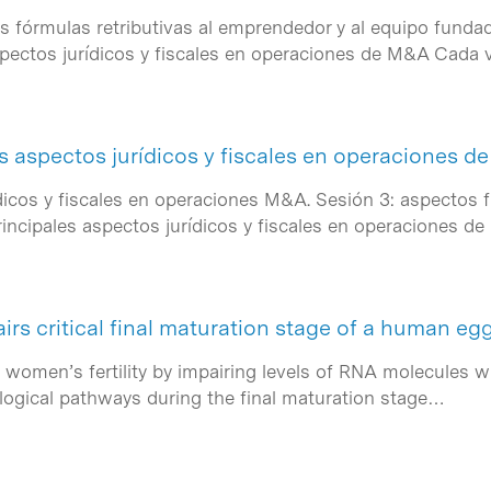
as fórmulas retributivas al emprendedor y al equipo fundad
spectos jurídicos y fiscales en operaciones de M&A Cada
s aspectos jurídicos y fiscales en operaciones 
ídicos y fiscales en operaciones M&A. Sesión 3: aspectos 
incipales aspectos jurídicos y fiscales en operaciones 
s critical final maturation stage of a human egg
women’s fertility by impairing levels of RNA molecules whi
ological pathways during the final maturation stage…