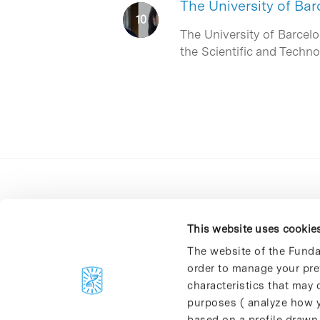
The University of B
The University of Barcel
the Scientific and Techn
This website uses cookie
The website of the Funda
order to manage your pre
C/Baldiri Reixac, 4-12 i 15
characteristics that may d
08028 Barcelona
purposes ( analyze how y
T. 934 02 90 60
based on a profile drawn