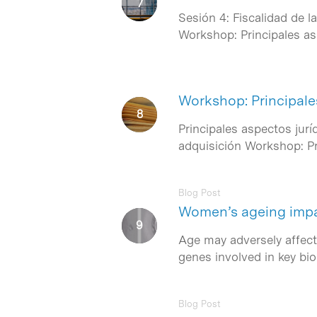
Sesión 4: Fiscalidad de l
Workshop: Principales a
Workshop: Principale
Principales aspectos jur
adquisición Workshop: Pr
Blog Post
Women’s ageing impair
Age may adversely affect 
genes involved in key bi
Blog Post