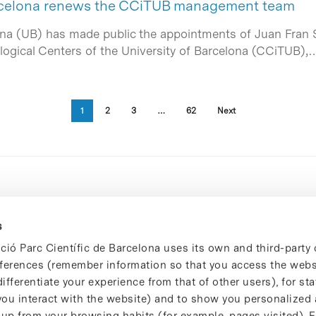
arcelona renews the CCiTUB management team
ona (UB) has made public the appointments of Juan Fran 
ological Centers of the University of Barcelona (CCiTUB),
1
2
3
…
62
Next
s
ció Parc Científic de Barcelona uses its own and third-party 
ferences (remember information so that you access the websi
ifferentiate your experience from that of other users), for stat
ou interact with the website) and to show you personalized 
 up from your browsing habits (for example, pages visited). 