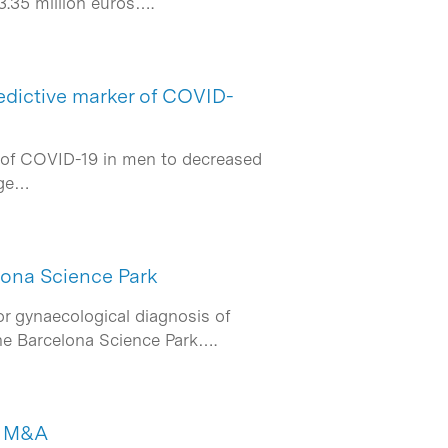
3.35 million euros….
redictive marker of COVID-
s of COVID-19 in men to decreased
dge…
lona Science Park
r gynaecological diagnosis of
 the Barcelona Science Park….
de M&A