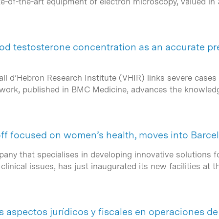
e-of-the-art equipment of electron microscopy, valued in 
lood testosterone concentration as an accurate p
all d’Hebron Research Institute (VHIR) links severe case
e work, published in BMC Medicine, advances the knowle
f focused on women’s health, moves into Barce
y that specialises in developing innovative solutions fo
clinical issues, has just inaugurated its new facilities at
s aspectos jurídicos y fiscales en operaciones 