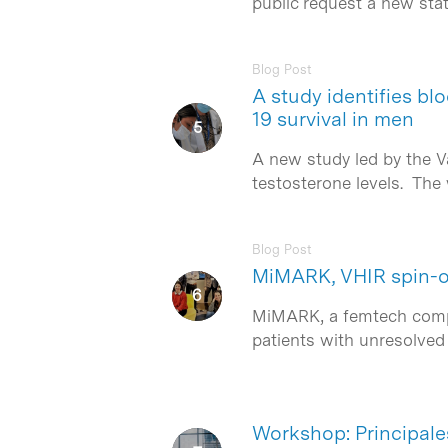
public request a new stat
Blog Post
A study identifies b
19 survival in men
A new study led by the V
testosterone levels. Th
Blog Post
MiMARK, VHIR spin-of
MiMARK, a femtech compan
patients with unresolved 
Workshop: Principale