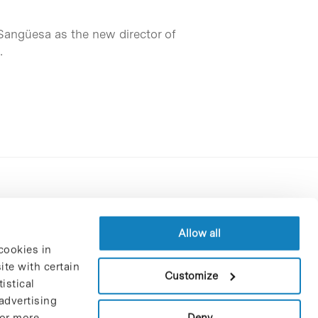
Sangüesa as the new director of
…
Contracting party’s profile
Privacy policy
Allow all
cookies in
Legal Notice
te with certain
Cookies Policy
Customize
istical
Trustees and sponsors
advertising
Job Vacancies
Deny
For more