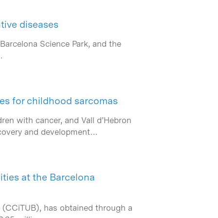
tive diseases
 Barcelona Science Park, and the
…
ies for childhood sarcomas
ren with cancer, and Vall d’Hebron
discovery and development…
ities at the Barcelona
rs (CCiTUB), has obtained through a