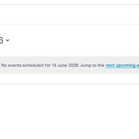
6
No events scheduled for 14 June 2026. Jump to the
next upcoming e
Notice