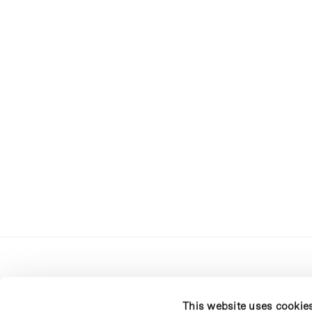
This website uses cookie