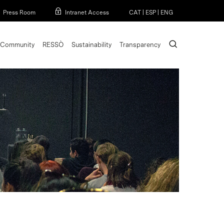
Menu
Press Room
Intranet Access
CAT
|
ESP
|
ENG
search
Community
RESSÒ
Sustainability
Transparency