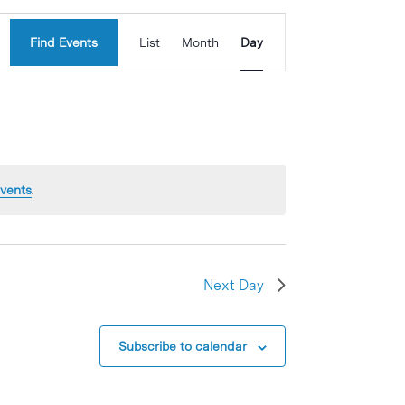
Event
Find Events
List
Month
Day
Views
Navigation
vents
.
Next Day
Subscribe to calendar