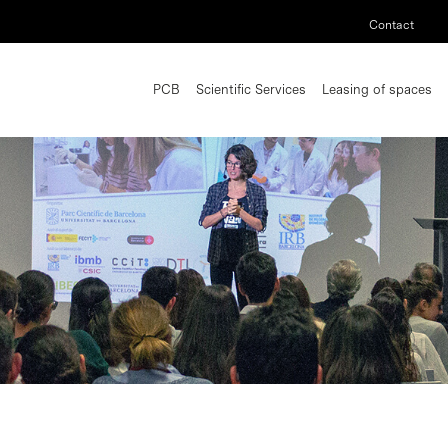
Contact
PCB
Scientific Services
Leasing of spaces