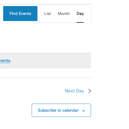
Event
Find Events
List
Month
Day
Views
Navigation
vents
.
Next Day
Subscribe to calendar