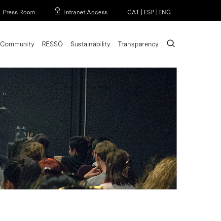
Menu
Press Room
Intranet Access
CAT
|
ESP
|
ENG
search
Community
RESSÒ
Sustainability
Transparency