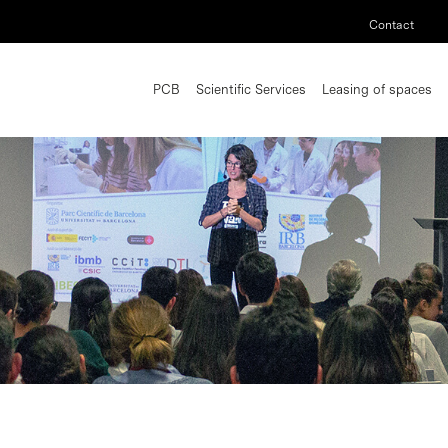
Contact
PCB
Scientific Services
Leasing of spaces