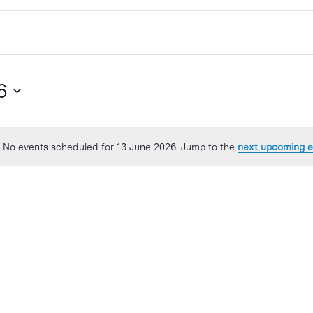
6
No events scheduled for 13 June 2026. Jump to the
next upcoming e
Notice