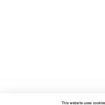
This website uses cookie