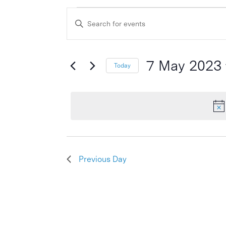
Events
Events
Enter
Search
for
Keyword.
and
Search
7
Views
for
7 May 2023
Today
May
Events
Navigation
Select
by
2023
date.
Keyword.
Previous Day