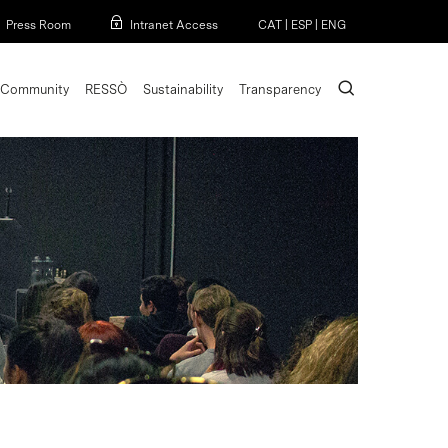
Menu
Press Room
Intranet Access
CAT
|
ESP
|
ENG
search
Community
RESSÒ
Sustainability
Transparency