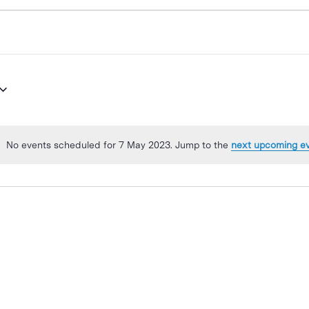
No events scheduled for 7 May 2023. Jump to the
next upcoming e
Notice