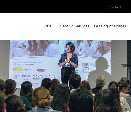
Contact
PCB
Scientific Services
Leasing of spaces