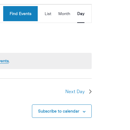
Event
Find Events
List
Month
Day
Views
Navigation
vents
.
Next Day
Subscribe to calendar