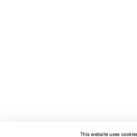
This website uses cookie