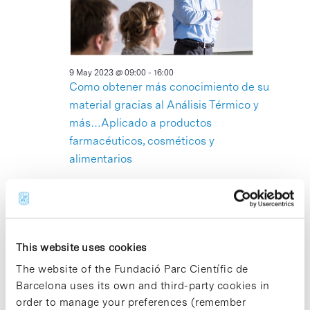
2023
9 May 2023 @ 09:00
-
16:00
Como obtener más conocimiento de su
material gracias al Análisis Térmico y
más…Aplicado a productos
farmacéuticos, cosméticos y
alimentarios
Edifici Torres R+D+I, Sala 3 Torre I
C/ Baldiri Reixac 4-
8, Barcelona
13:00
This website uses cookies
The website of the Fundació Parc Científic de
Barcelona uses its own and third-party cookies in
order to manage your preferences (remember