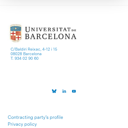
C/Baldiri Reixac, 4-12 i 15
08028 Barcelona
T. 934 02 90 60
Contracting party’s profile
Privacy policy