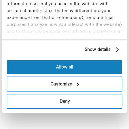
information so that you access the website with
certain characteristics that may differentiate your
experience from that of other users), for statistical
purposes ( analyze how you interact with the website)
9 May 2023 @ 13:00
-
17:00
and to show you personalized advertising based on a
Servei de fisioteràpia per a la Comunitat
profile drawn up from your browsing habits (for
del PCB
example, pages visited). For more information about
Show details
Parc Científic de Barcelona, Recepció Cluster II
Av. Dr.
cookies, you can consult the website's Cookie Policy.
Marañón 8, Barcelona
Allow all
Previous Day
Next Day
Customize
Subscribe to calendar
Deny