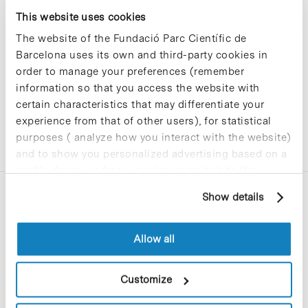
Sorry, no results were found.
This website uses cookies
Please try again with different keywords.
The website of the Fundació Parc Científic de
Barcelona uses its own and third-party cookies in
order to manage your preferences (remember
information so that you access the website with
certain characteristics that may differentiate your
experience from that of other users), for statistical
purposes ( analyze how you interact with the website)
and to show you personalized advertising based on a
profile drawn up from your browsing habits (for
example, pages visited). For more information about
Show details
cookies, you can consult the website's Cookie Policy.
Allow all
C/Baldiri Reixac, 4-12 i 15
Customize
08028 Barcelona
T. 934 02 90 60