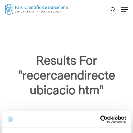
Skip
Menu
to
main
content
Results For
"recercaendirecte
ubicacio htm"