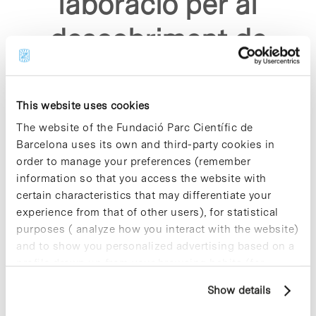
laboracio per al
descobriment de
nous analgesics"
This website uses cookies
The website of the Fundació Parc Científic de
Barcelona uses its own and third-party cookies in
order to manage your preferences (remember
information so that you access the website with
Sorry, no results were found.
certain characteristics that may differentiate your
Please try again with different keywords.
experience from that of other users), for statistical
purposes ( analyze how you interact with the website)
and to show you personalized advertising based on a
profile drawn up from your browsing habits (for
example, pages visited). For more information about
Show details
cookies, you can consult the website's Cookie Policy.