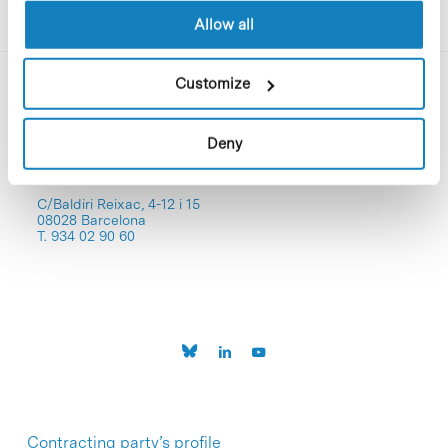
Allow all
Customize
Deny
C/Baldiri Reixac, 4-12 i 15
08028 Barcelona
T. 934 02 90 60
Contracting party’s profile