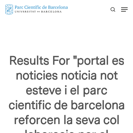
Skip
Menu
to
main
content
Results For
"portal es
noticies noticia not
esteve i el parc
cientific de barcelona
reforcen la seva col