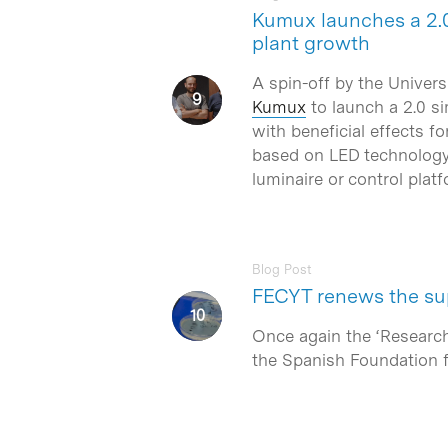
Kumux launches a 2.0
plant growth
A spin-off by the Univers
Kumux
to launch a 2.0 si
with beneficial effects f
based on LED technology–
luminaire or control platf
Blog Post
FECYT renews the sup
Once again the ‘Research
the Spanish Foundation 