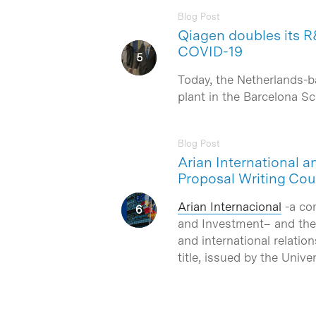
Blog Post
Qiagen doubles its R&
COVID-19
Today, the Netherlands-b
plant in the Barcelona 
Blog Post
Arian International a
Proposal Writing Cou
Arian Internacional
-a co
and Investment– and th
and international relatio
title, issued by the Unive