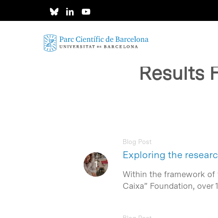
Skip
to
main
content
Results 
Blog Post
Exploring the researc
Within the framework of t
Caixa” Foundation, over 