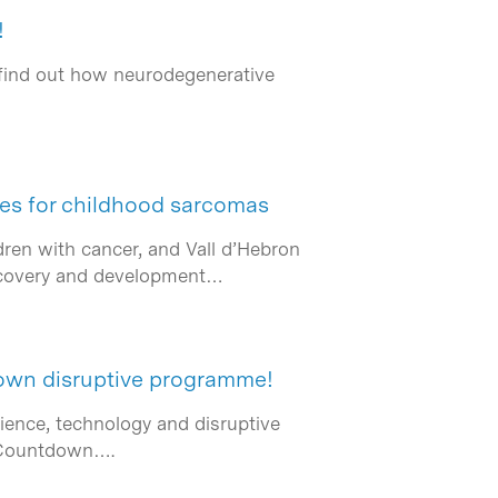
!
 find out how neurodegenerative
ies for childhood sarcomas
ren with cancer, and Vall d’Hebron
discovery and development…
down disruptive programme!
ience, technology and disruptive
t Countdown….