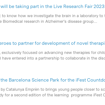
will be taking part in the Live Research Fair 2023
 to know how we investigate the brain in a laboratory to
e Biomedical research in Alzheimer’s disease group…
oes to partner for development of novel therap
exclusively focused on advancing new therapies for child
) have entered into a partnership to collaborate in the 
f the Barcelona Science Park for the iFest Count
 by Catalunya Emprèn to brings young people closer to sc
eady for a second edition of the learning programme iFes