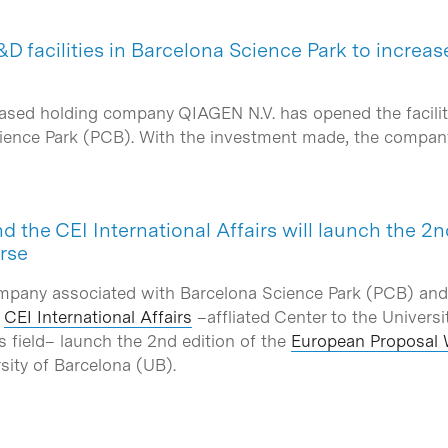
D facilities in Barcelona Science Park to increas
ased holding company QIAGEN N.V. has opened the faciliti
Science Park (PCB). With the investment made, the compa
nd the CEI International Affairs will launch the 2
rse
mpany associated with Barcelona Science Park (PCB) and
e
CEI International Affairs
–affliated Center to the Universi
ns field– launch the 2nd edition of the
European Proposal 
rsity of Barcelona (UB).