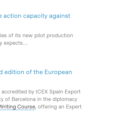
e action capacity against
es of its new pilot production
ny expects…
nd edition of the European
 accredited by ICEX Spain Export
ty of Barcelona in the diplomacy
Writing Course
, offering an Expert