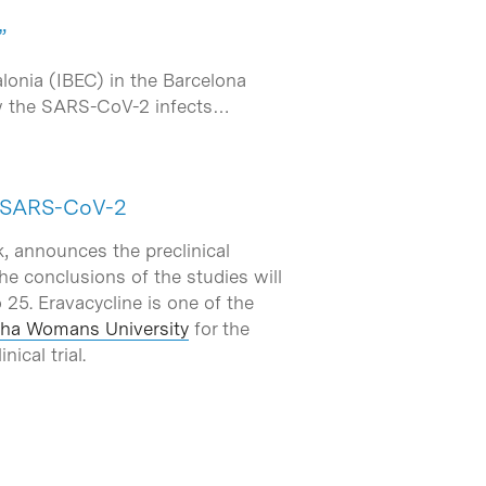
”
alonia (IBEC) in the Barcelona
ow the SARS-CoV-2 infects…
st SARS-CoV-2
k, announces the preclinical
he conclusions of the studies will
 25. Eravacycline is one of the
ha Womans University
for the
ical trial.