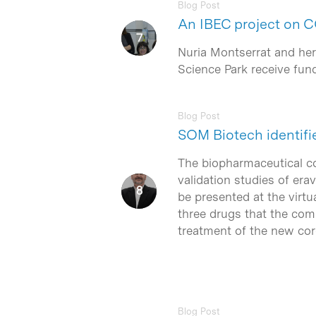
Blog Post
An IBEC project on 
Nuria Montserrat and her 
Science Park receive fu
Blog Post
SOM Biotech identifi
The biopharmaceutical 
validation studies of era
be presented at the virtu
three drugs that the com
treatment of the new coro
Blog Post