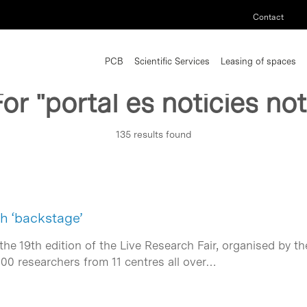
Contact
PCB
Scientific Services
Leasing of spaces
For
"portal es noticies not
135 results found
h ‘backstage’
he 19th edition of the Live Research Fair, organised by t
100 researchers from 11 centres all over…