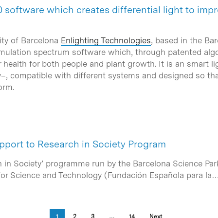
 software which creates differential light to im
ity of Barcelona
Enlighting Technologies
, based in the Ba
mulation spectrum software which, through patented algori
or health for both people and plant growth. It is an smart
, compatible with different systems and designed so that
orm.
port to Research in Society Program
 in Society’ programme run by the Barcelona Science Park 
for Science and Technology (Fundación Española para la
1
2
3
…
14
Next