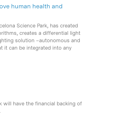
prove human health and
rcelona Science Park, has created
thms, creates a differential light
 lighting solution –autonomous and
 it can be integrated into any
will have the financial backing of
…