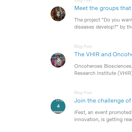
Blog Post
Meet the groups that 
The project “Do you want
diseases develop?” by th
Hit enter to search or ESC to close
Blog Post
The VHIR and Oncoher
Oncoheroes Biosciences, 
Research Institute (VHIR
Blog Post
Join the challenge o
iFest, an event promoted
innovation, is getting r