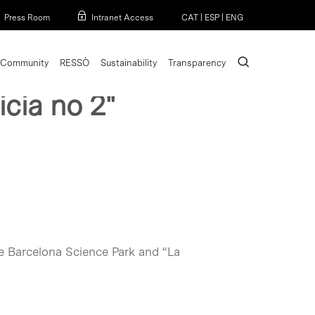
Menu
Press Room
Intranet Access
CAT
|
ESP
|
ENG
search
Community
RESSÒ
Sustainability
Transparency
icia no 2"
he Barcelona Science Park and “La