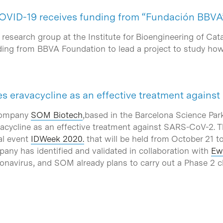
COVID-19 receives funding from “Fundación BBVA
research group at the Institute for Bioengineering of Cat
nding from BBVA Foundation to lead a project to study h
es eravacycline as an effective treatment again
company
SOM Biotech
,based in the Barcelona Science Par
vacycline as an effective treatment against SARS-CoV-2. T
al event
IDWeek 2020.
that will be held from October 21 to
pany has identified and validated in collaboration with
Ew
navirus, and SOM already plans to carry out a Phase 2 clin