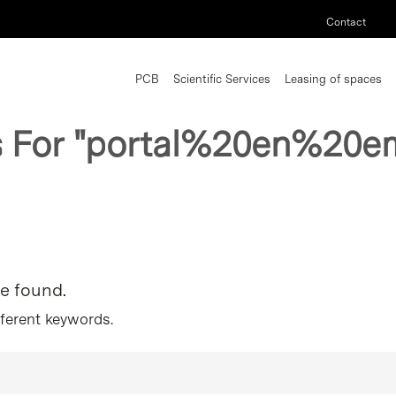
Contact
PCB
Scientific Services
Leasing of spaces
s For
"portal%20en%20e
re found.
fferent keywords.