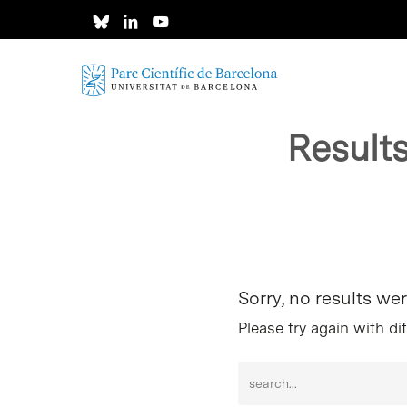
Skip
to
main
content
Result
Hit enter to search or ESC to close
Sorry, no results we
Please try again with di