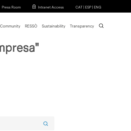
Menu
Press Room
Intranet Access
CAT
|
ESP
|
ENG
search
Community
RESSÒ
Sustainability
Transparency
mpresa"