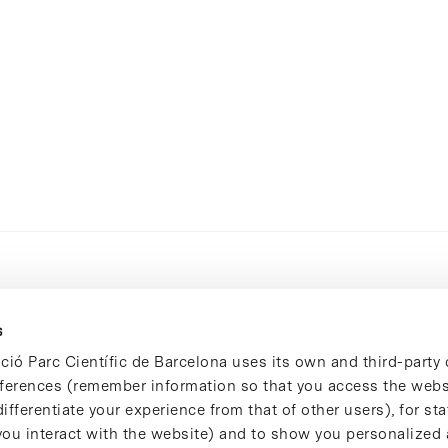
s
ció Parc Científic de Barcelona uses its own and third-party 
ferences (remember information so that you access the websi
ifferentiate your experience from that of other users), for stat
ou interact with the website) and to show you personalized 