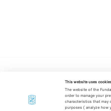
This website uses cookie
The website of the Funda
order to manage your pre
C/Baldiri Reixac, 4-12 i 15
characteristics that may d
08028 Barcelona
purposes ( analyze how y
T. 934 02 90 60