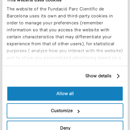
The website of the Fundació Parc Científic de
Barcelona uses its own and third-party cookies in
order to manage your preferences (remember
information so that you access the website with
certain characteristics that may differentiate your
experience from that of other users), for statistical
purposes ( analyze how you interact with the website)
and to show you personalized advertising based on a
profile drawn up from your browsing habits (for
example, pages visited). For more information about
Show details
cookies, you can consult the website's Cookie Policy.
Allow all
C/Baldiri Reixac, 4-12 i 15
08028 Barcelona
Customize
T. 934 02 90 60
Deny