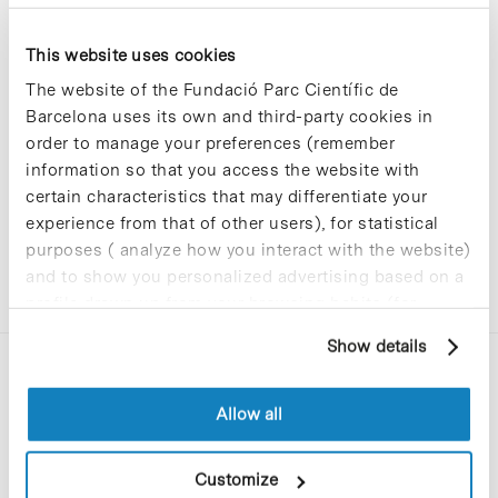
This website uses cookies
Sorry, no results were found.
The website of the Fundació Parc Científic de
Please try again with different keywords.
Barcelona uses its own and third-party cookies in
order to manage your preferences (remember
information so that you access the website with
certain characteristics that may differentiate your
experience from that of other users), for statistical
purposes ( analyze how you interact with the website)
and to show you personalized advertising based on a
profile drawn up from your browsing habits (for
example, pages visited). For more information about
Show details
cookies, you can consult the website's Cookie Policy.
Allow all
Customize