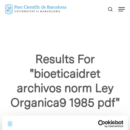
Skip
Menu
to
main
content
Results For
"bioeticaidret
archivos norm Ley
Organica9 1985 pdf"