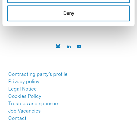
C/Baldiri Reixac, 4-12 i 15
08028 Barcelona
T. 934 02 90 60
Deny
Contracting party’s profile
Privacy policy
Legal Notice
Cookies Policy
Trustees and sponsors
Job Vacancies
Contact