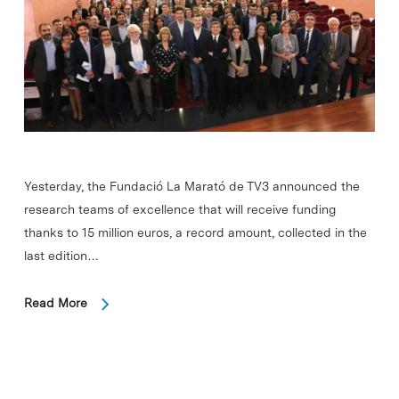
Yesterday, the Fundació La Marató de TV3 announced the
research teams of excellence that will receive funding
thanks to 15 million euros, a record amount, collected in the
last edition…
Read More