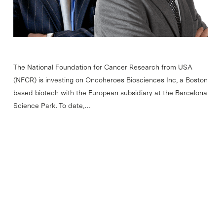
The National Foundation for Cancer Research from USA
(NFCR) is investing on Oncoheroes Biosciences Inc, a Boston
based biotech with the European subsidiary at the Barcelona
Science Park. To date,…
Read More
Most viewed news