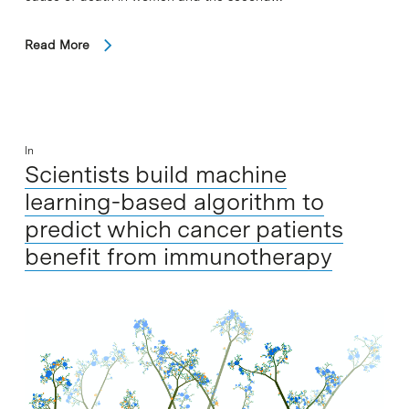
Read More
In
Scientists build machine
learning-based algorithm to
predict which cancer patients
benefit from immunotherapy