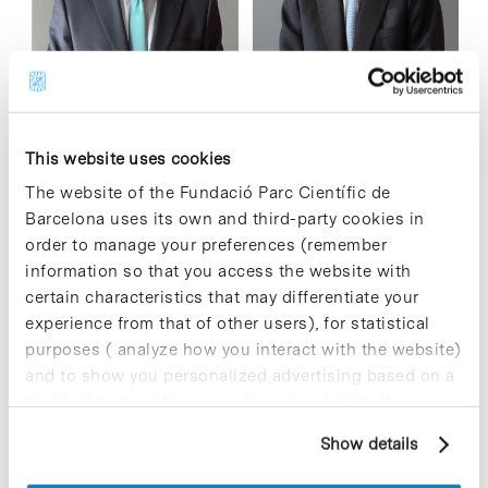
The General Shareholders' Meeting of ESTEVE has approved,
effective 1 November, the incorporation of Javier Cano as a
This website uses cookies
new member of the Board of Directors to replace Joan
The website of the Fundació Parc Científic de
Esteve. Since 2012,…
Barcelona uses its own and third-party cookies in
order to manage your preferences (remember
Read More
information so that you access the website with
certain characteristics that may differentiate your
experience from that of other users), for statistical
purposes ( analyze how you interact with the website)
and to show you personalized advertising based on a
In
profile drawn up from your browsing habits (for
Molomics opens an investment
example, pages visited). For more information about
Show details
round to accelerate an innovative
cookies, you can consult the website's Cookie Policy.