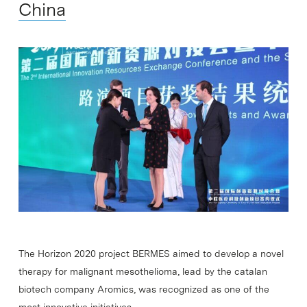
China
The Horizon 2020 project BERMES aimed to develop a novel
therapy for malignant mesothelioma, lead by the catalan
biotech company Aromics, was recognized as one of the