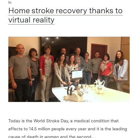
In
Home stroke recovery thanks to
virtual reality
Today is the World Stroke Day, a medical condition that
affects to 14.5 million people every year and it is the leading
cause of death in women and the second…