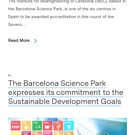
The Institute for Bioengineering of Catalonia (IBEC), based in
the Barcelona Science Park, is one of the six centres in
Spain to be awarded accreditation in this round of the
Severo…
Read More
In
The Barcelona Science Park
expresses its commitment to the
Sustainable Development Goals