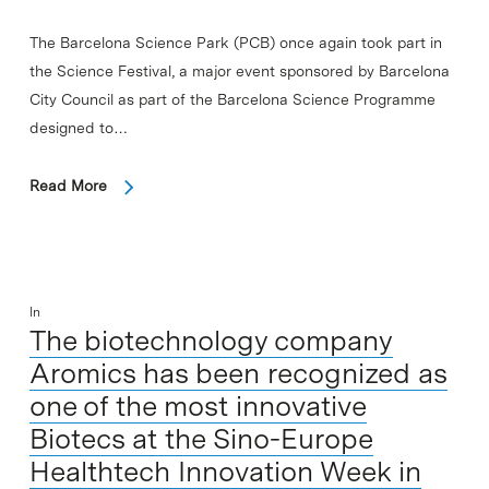
The Barcelona Science Park (PCB) once again took part in
the Science Festival, a major event sponsored by Barcelona
City Council as part of the Barcelona Science Programme
designed to…
Read More
In
The biotechnology company
Aromics has been recognized as
one of the most innovative
Biotecs at the Sino-Europe
Healthtech Innovation Week in