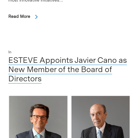
most innovative initiatives…
Read More
In
ESTEVE Appoints Javier Cano as
New Member of the Board of
Directors