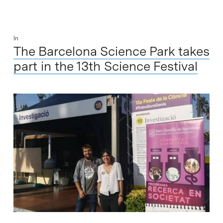
In
The Barcelona Science Park takes
part in the 13th Science Festival