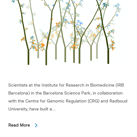
Scientists at the Institute for Research in Biomedicine (IRB
Barcelona) in the Barcelona Science Park, in collaboration
with the Centre for Genomic Regulation (CRG) and Radboud
University, have built a…
Read More