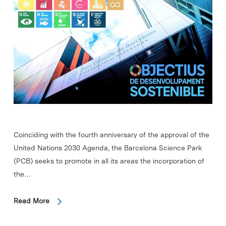
Coinciding with the fourth anniversary of the approval of the
United Nations 2030 Agenda, the Barcelona Science Park
(PCB) seeks to promote in all its areas the incorporation of
the…
Read More