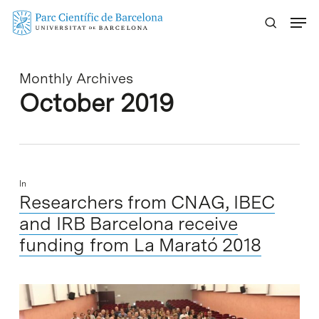
Skip
Menu
to
main
content
Monthly Archives
October 2019
In
Researchers from CNAG, IBEC
and IRB Barcelona receive
funding from La Marató 2018