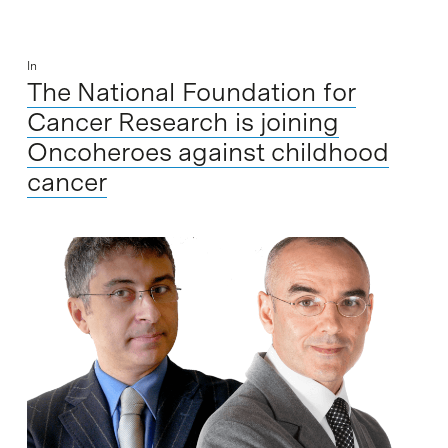
In
The National Foundation for
Cancer Research is joining
Oncoheroes against childhood
cancer