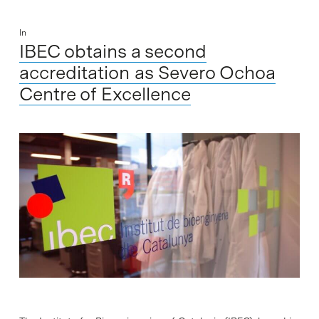
In
IBEC obtains a second
accreditation as Severo Ochoa
Centre of Excellence