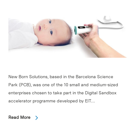
New Born Solutions, based in the Barcelona Science
Park (PCB), was one of the 10 small and medium-sized
enterprises chosen to take part in the Digital Sandbox
accelerator programme developed by EIT…
Read More