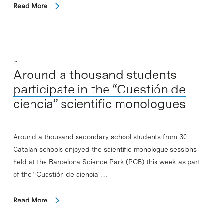
Read More
In
Around a thousand students
participate in the “Cuestión de
ciencia” scientific monologues
Around a thousand secondary-school students from 30
Catalan schools enjoyed the scientific monologue sessions
held at the Barcelona Science Park (PCB) this week as part
of the “Cuestión de ciencia"…
Read More