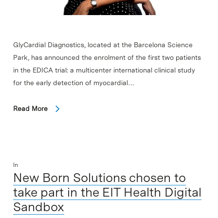
GlyCardial Diagnostics, located at the Barcelona Science
Park, has announced the enrolment of the first two patients
in the EDICA trial: a multicenter international clinical study
for the early detection of myocardial…
Read More
In
New Born Solutions chosen to
take part in the EIT Health Digital
Sandbox