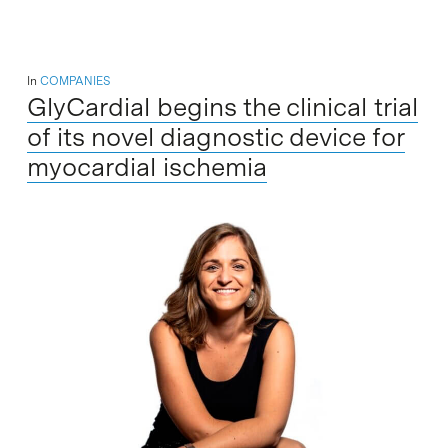
In
COMPANIES
GlyCardial begins the clinical trial
of its novel diagnostic device for
myocardial ischemia