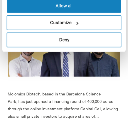
project against Parkinson’s
Allow all
Customize
Deny
Molomics Biotech, based in the Barcelona Science
Park, has just opened a financing round of 400,000 euros
through the online investment platform Capital Cell, allowing
also small private investors to acquire shares of…