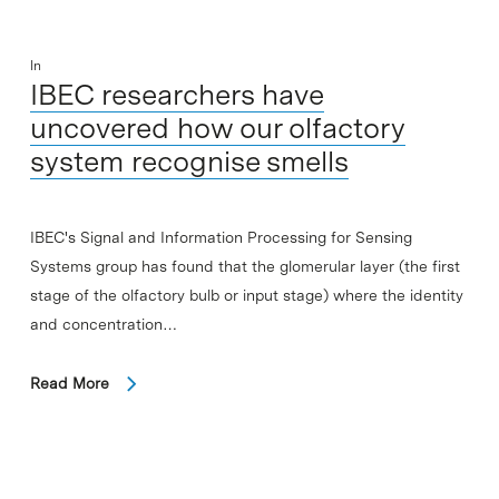
In
IBEC researchers have
uncovered how our olfactory
system recognise smells
IBEC's Signal and Information Processing for Sensing
Systems group has found that the glomerular layer (the first
stage of the olfactory bulb or input stage) where the identity
and concentration…
Read More