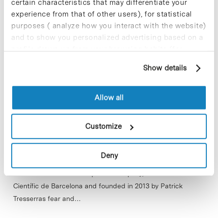
certain characteristics that may differentiate your
experience from that of other users), for statistical
purposes ( analyze how you interact with the website)
and to show you personalized advertising based on a
profile drawn up from your browsing habits (for
example, pages visited). For more information about
Show details
cookies, you can consult the website's Cookie Policy.
Allow all
Customize
Deny
Inveready, a venture capital firm has injected 800,000 Euros
into Avizorex Pharma a spin-off company, based at Parc
Científic de Barcelona and founded in 2013 by Patrick
Tresserras fear and…