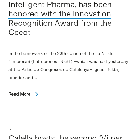
Intelligent Pharma, has been
honored with the Innovation
Recognition Award from the
Cecot
In the framework of the 20th edition of the La Nit de
l'Empresari (Entrepreneur Night) –which was held yesterday
at the Palau de Congresos de Catalunya– Ignasi Belda,
founder and…
Read More
In
Calella hosts the second ‘Vi per