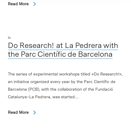
Read More
In
Do Research! at La Pedrera with
the Parc Científic de Barcelona
The series of experimental workshops titled «Do Research!»,
an initiative organized every year by the Parc Científic de
Barcelona (PCB), with the collaboration of the Fundació
Catalunya–La Pedrera, was started…
Read More