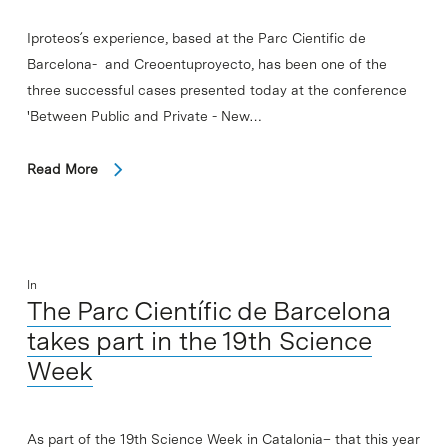
Iproteos´s experience, based at the Parc Cientific de
Barcelona- and Creoentuproyecto, has been one of the
three successful cases presented today at the conference
'Between Public and Private - New…
Read More
In
The Parc Científic de Barcelona
takes part in the 19th Science
Week
As part of the 19th Science Week in Catalonia– that this year