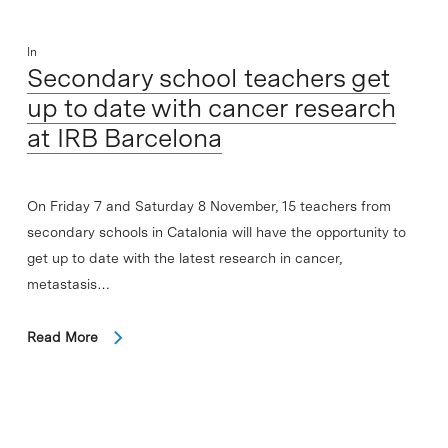
In
Secondary school teachers get
up to date with cancer research
at IRB Barcelona
On Friday 7 and Saturday 8 November, 15 teachers from
secondary schools in Catalonia will have the opportunity to
get up to date with the latest research in cancer,
metastasis…
Read More