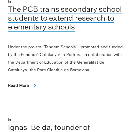
In
The PCB trains secondary school
students to extend research to
elementary schools
Under the project "Tandem Schools" –promoted and funded
by the Fundació Catalunya-La Pedrera, in collaboration with
the Department of Education of the Generalitat de
Catalunya- the Parc Cientific de Barcelona…
Read More
In
Ignasi Belda, founder of