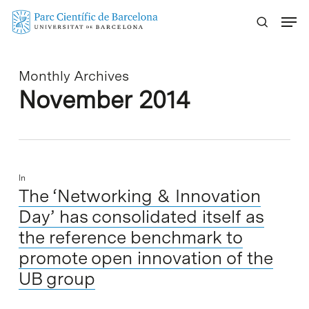
Skip
Menu
to
main
content
Monthly Archives
November 2014
In
The ‘Networking & Innovation
Day’ has consolidated itself as
the reference benchmark to
promote open innovation of the
UB group