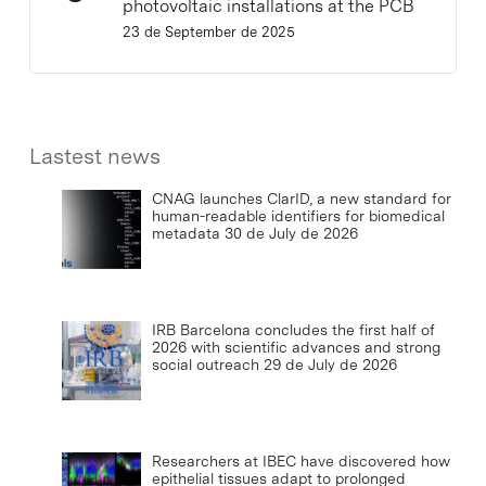
photovoltaic installations at the PCB
23 de September de 2025
Lastest news
CNAG launches ClarID, a new standard for
human-readable identifiers for biomedical
metadata
30 de July de 2026
IRB Barcelona concludes the first half of
2026 with scientific advances and strong
social outreach
29 de July de 2026
Researchers at IBEC have discovered how
epithelial tissues adapt to prolonged