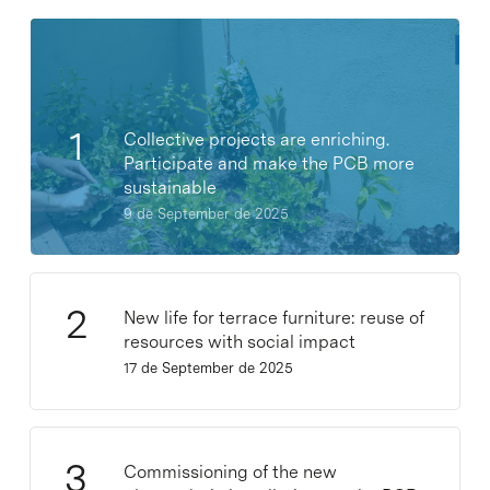
Collective projects are enriching.
Participate and make the PCB more
sustainable
9 de September de 2025
New life for terrace furniture: reuse of
resources with social impact
17 de September de 2025
Commissioning of the new