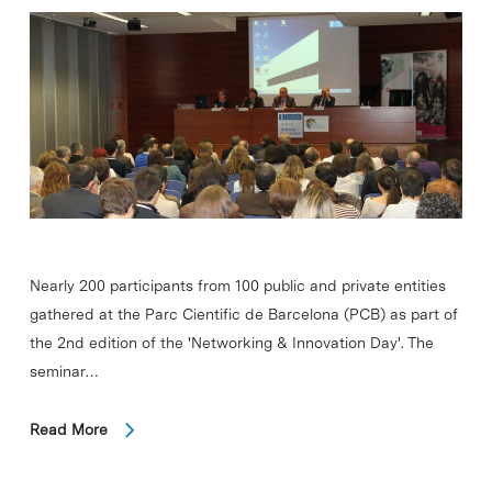
Nearly 200 participants from 100 public and private entities
gathered at the Parc Cientific de Barcelona (PCB) as part of
the 2nd edition of the 'Networking & Innovation Day'. The
seminar…
Read More