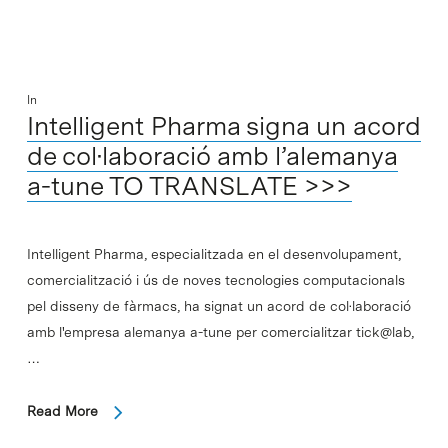
In
Intelligent Pharma signa un acord
de col·laboració amb l’alemanya
a-tune TO TRANSLATE >>>
Intelligent Pharma, especialitzada en el desenvolupament,
comercialització i ús de noves tecnologies computacionals
pel disseny de fàrmacs, ha signat un acord de col·laboració
amb l'empresa alemanya a-tune per comercialitzar tick@lab,
…
Read More