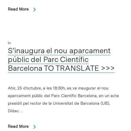
Read More
In
S’inaugura el nou aparcament
públic del Parc Científic
Barcelona TO TRANSLATE >>>
Ahir, 25 d'octubre, a les 18:30h, es va inaugurar el nou
aparcament públic del Parc Científic Barcelona, en un acte
presidit pel rector de la Universitat de Barcelona (UB),
Dídac…
Read More