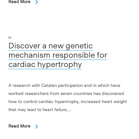
Read More
In
Discover a new genetic
mechanism responsible for
cardiac hypertrophy
A research with Catalan participation and in which have
worked researchers from seven countries has discovered
how to control cardiac hypertrophy, increased heart weight
that may lead to heart failure,…
Read More