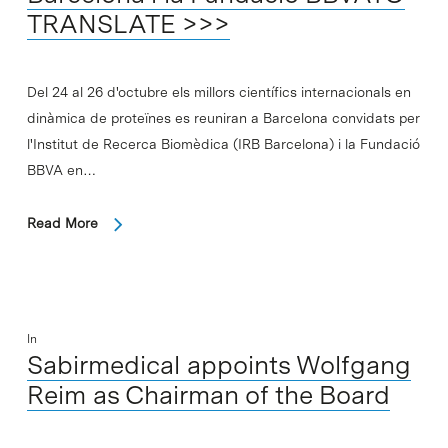
TRANSLATE >>>
Del 24 al 26 d'octubre els millors científics internacionals en
dinàmica de proteïnes es reuniran a Barcelona convidats per
l'Institut de Recerca Biomèdica (IRB Barcelona) i la Fundació
BBVA en…
Read More
In
Sabirmedical appoints Wolfgang
Reim as Chairman of the Board