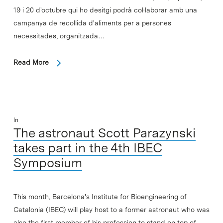
19 i 20 d'octubre qui ho desitgi podrà col·laborar amb una
campanya de recollida d'aliments per a persones
necessitades, organitzada…
Read More
In
The astronaut Scott Parazynski
takes part in the 4th IBEC
Symposium
This month, Barcelona's Institute for Bioengineering of
Catalonia (IBEC) will play host to a former astronaut who was
also the first member of his profession to stand on top of…