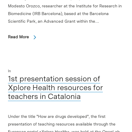
Modesto Orozco, researcher at the Institute for Research in
Biomedicine (IRB Barcelona), based at the Barcelona
Scientific Park, an Advanced Grant within the…
Read More
In
1st presentation session of
Xplore Health resources for
teachers in Catalonia
Under the title "How are drugs developed", the first
presentation of teaching resources available through the
European portal «Xplore Health», was held at the OpenLab