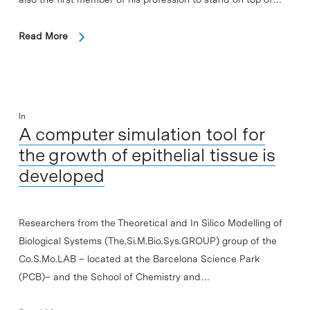
Read More
In
A computer simulation tool for
the growth of epithelial tissue is
developed
Researchers from the Theoretical and In Silico Modelling of
Biological Systems (The.Si.M.Bio.Sys.GROUP) group of the
Co.S.Mo.LAB – located at the Barcelona Science Park
(PCB)– and the School of Chemistry and…