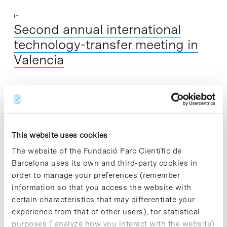
In
Second annual international
technology-transfer meeting in
Valencia
The second annual technology-transfer meeting Research to
Business in Health Sciences and Technologies, under the
framework of the European Interbio cooperation project, will
take place on 17 and 18 November…
This website uses cookies
The website of the Fundació Parc Científic de
Read More
Barcelona uses its own and third-party cookies in
order to manage your preferences (remember
information so that you access the website with
certain characteristics that may differentiate your
experience from that of other users), for statistical
In
purposes ( analyze how you interact with the website)