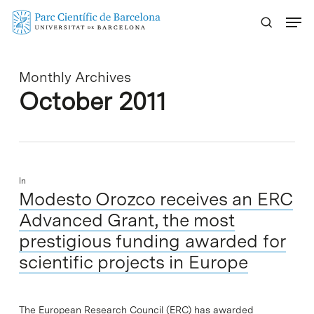
Skip
Menu
to
main
content
Monthly Archives
October 2011
In
Modesto Orozco receives an ERC
Advanced Grant, the most
prestigious funding awarded for
scientific projects in Europe
The European Research Council (ERC) has awarded