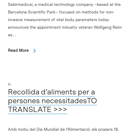
Sabirmedical, a medical technology company –based at the
Barcelona Scientific Park– focused on methods for non-
invasive measurement of vital body parameters today
announces the appointment industry veteran Wolfgang Reim
as…
Read More
In
Recollida d’aliments per a
persones necessitadesTO
TRANSLATE >>>
Amb motiu del Dia Mundial de l'Alimentació, els propers 18,