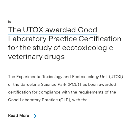
In
The UTOX awarded Good
Laboratory Practice Certification
for the study of ecotoxicologic
veterinary drugs
The Experimental Toxicology and Ecotoxicology Unit (UTOX)
of the Barcelona Science Park (PCB) has been awarded
certification for compliance with the requirements of the
Good Laboratory Practice (GLP), with the…
Read More