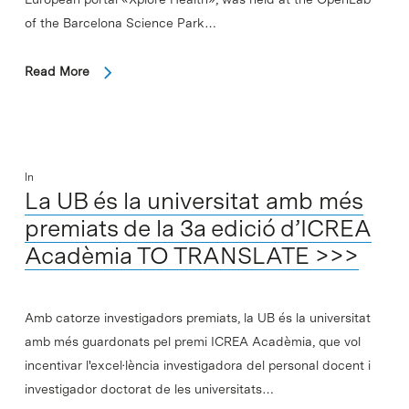
of the Barcelona Science Park…
Read More
In
La UB és la universitat amb més
premiats de la 3a edició d’ICREA
Acadèmia TO TRANSLATE >>>
Amb catorze investigadors premiats, la UB és la universitat
amb més guardonats pel premi ICREA Acadèmia, que vol
incentivar l'excel·lència investigadora del personal docent i
investigador doctorat de les universitats…