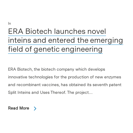
In
ERA Biotech launches novel
inteins and entered the emerging
field of genetic engineering
ERA Biotech, the biotech company which develops
innovative technologies for the production of new enzymes
and recombinant vaccines, has obtained its seventh patent
Split Inteins and Uses Thereof. The project…
Read More