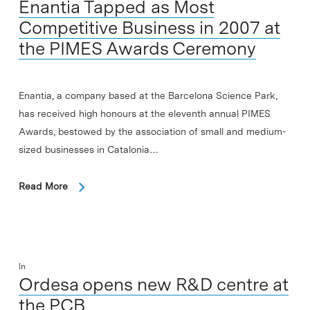
Enantia Tapped as Most
Competitive Business in 2007 at
the PIMES Awards Ceremony
Enantia, a company based at the Barcelona Science Park,
has received high honours at the eleventh annual PIMES
Awards, bestowed by the association of small and medium-
sized businesses in Catalonia…
Read More
In
Ordesa opens new R&D centre at
the PCB