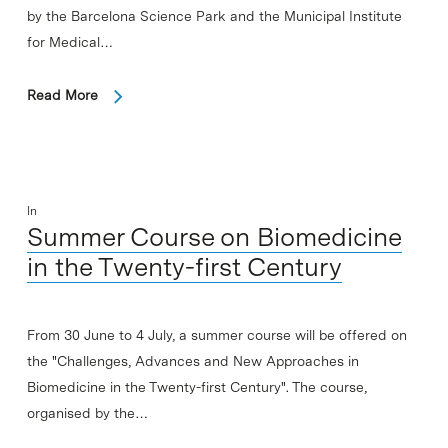
by the Barcelona Science Park and the Municipal Institute
for Medical…
Read More
In
Summer Course on Biomedicine
in the Twenty-first Century
From 30 June to 4 July, a summer course will be offered on
the "Challenges, Advances and New Approaches in
Biomedicine in the Twenty-first Century". The course,
organised by the…