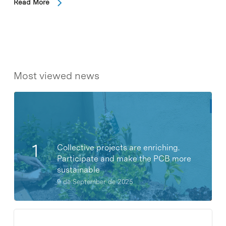
Read More
Most viewed news
Collective projects are enriching.
Participate and make the PCB more
sustainable
9 de September de 2025