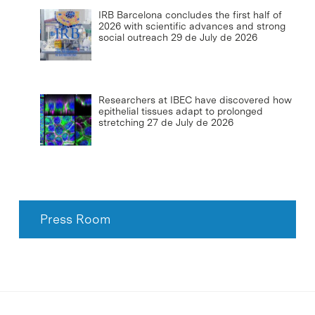
IRB Barcelona concludes the first half of
2026 with scientific advances and strong
social outreach
29 de July de 2026
Researchers at IBEC have discovered how
epithelial tissues adapt to prolonged
stretching
27 de July de 2026
Press Room