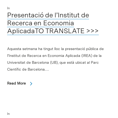
In
Presentació de l’Institut de
Recerca en Economia
AplicadaTO TRANSLATE >>>
Aquesta setmana ha tingut lloc la presentació pública de
l'Institut de Recerca en Economia Aplicada (IREA) de la
Universitat de Barcelona (UB), que està ubicat al Parc
Científic de Barcelona.…
Read More
In