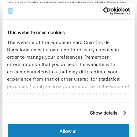
delivered in the tradition-steeped chamber of the Barcelona
city hall. Aimed at secondary school students, the awards
seek to promote the…
This website uses cookies
Read More
The website of the Fundació Parc Científic de
Barcelona uses its own and third-party cookies in
order to manage your preferences (remember
information so that you access the website with
In
certain characteristics that may differentiate your
Debating the Relationship
experience from that of other users), for statistical
between Science and Politics at
purposes ( analyze how you interact with the website)
and to show you personalized advertising based on a
the Barcelona Science Park
profile drawn up from your browsing habits (for
example, pages visited). For more information about
Show details
cookies, you can consult the website's Cookie Policy.
What role should science play in political decision-making?
Who decides whether somebody has the expertise to advise
Allow all
government? To what extent should experts influence