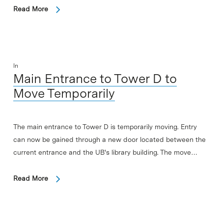
Read More
In
Main Entrance to Tower D to
Move Temporarily
The main entrance to Tower D is temporarily moving. Entry
can now be gained through a new door located between the
current entrance and the UB's library building. The move…
Read More