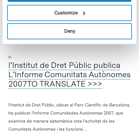
regulation in areas calling for scientific…
Customize
Read More
Deny
In
l’Institut de Dret Públic publica
L’Informe Comunitats Autònomes
2007TO TRANSLATE >>>
l'Institut de Dret Públic, ubicat al Parc Científic de Barcelona,
ha publicat l'Informe Comunidades Autónomas 2007, que
examina de manera sistemàtica tota l'activitat de les
Comunitats Autònomes i les funcions…