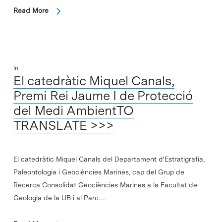
Read More
In
El catedràtic Miquel Canals,
Premi Rei Jaume I de Protecció
del Medi AmbientTO
TRANSLATE >>>
El catedràtic Miquel Canals del Departament d'Estratigrafia,
Paleontologia i Geociències Marines, cap del Grup de
Recerca Consolidat Geociències Marines a la Facultat de
Geologia de la UB i al Parc…