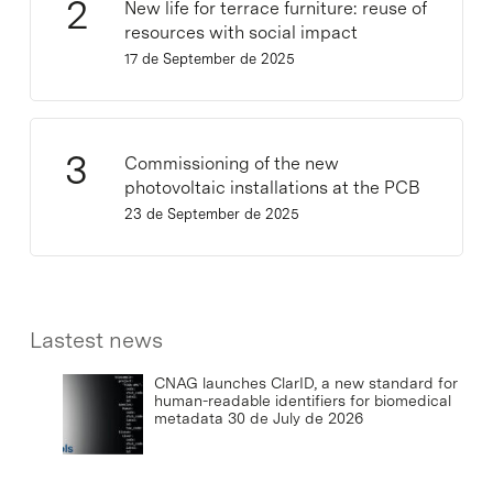
New life for terrace furniture: reuse of
resources with social impact
17 de September de 2025
Commissioning of the new
photovoltaic installations at the PCB
23 de September de 2025
Lastest news
CNAG launches ClarID, a new standard for
human-readable identifiers for biomedical
metadata
30 de July de 2026