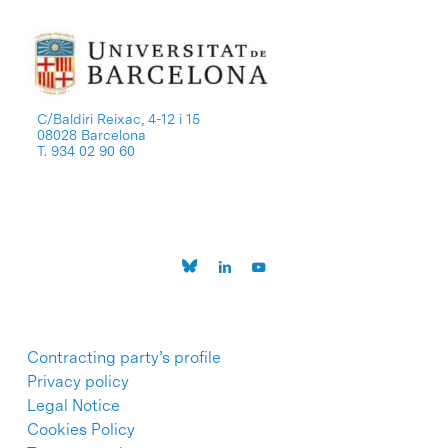
C/Baldiri Reixac, 4-12 i 15
08028 Barcelona
T. 934 02 90 60
Contracting party’s profile
Privacy policy
Legal Notice
Cookies Policy