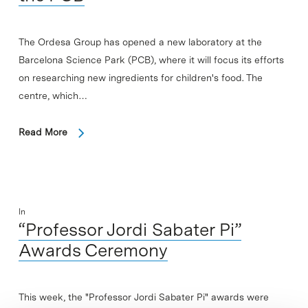
The Ordesa Group has opened a new laboratory at the
Barcelona Science Park (PCB), where it will focus its efforts
on researching new ingredients for children's food. The
centre, which…
Read More
In
“Professor Jordi Sabater Pi”
Awards Ceremony
This week, the "Professor Jordi Sabater Pi" awards were