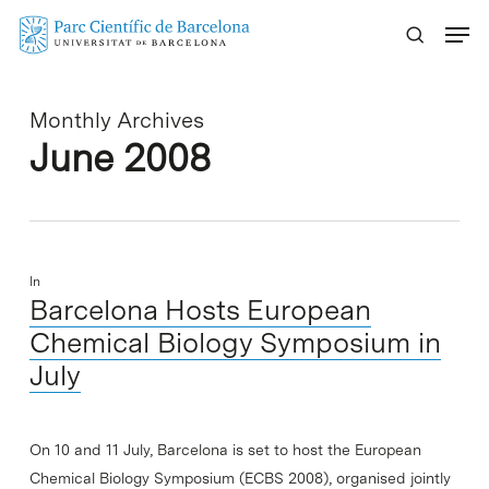
Skip
Menu
to
main
content
Monthly Archives
June 2008
In
Barcelona Hosts European
Chemical Biology Symposium in
July
On 10 and 11 July, Barcelona is set to host the European
Chemical Biology Symposium (ECBS 2008), organised jointly