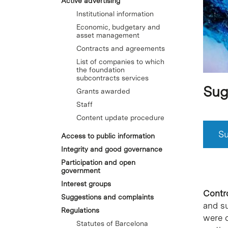
Active advertising
Institutional information
Economic, budgetary and
asset management
Contracts and agreements
List of companies to which
the foundation
subcontracts services
Sug
Grants awarded
Staff
Content update procedure
Su
Access to public information
Integrity and good governance
Participation and open
government
Interest groups
Contro
Suggestions and complaints
and s
Regulations
were o
Statutes of Barcelona