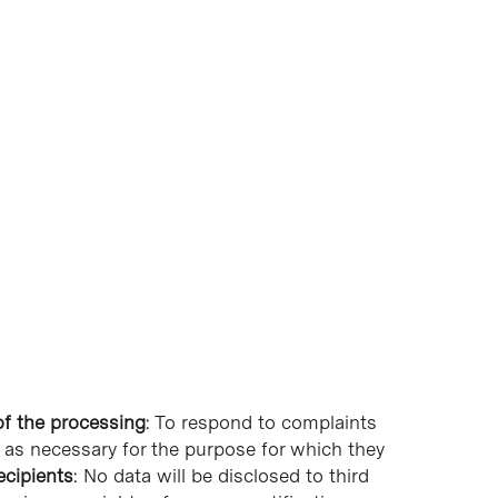
f the processing
: To respond to complaints
ng as necessary for the purpose for which they
ecipients
: No data will be disclosed to third