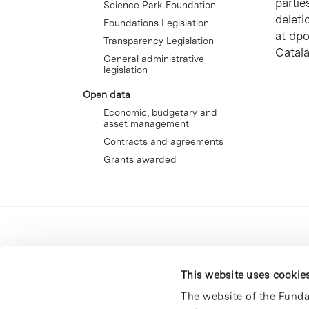
partie
Science Park Foundation
deleti
Foundations Legislation
at
dpo
Transparency Legislation
Catala
General administrative
legislation
Open data
Economic, budgetary and
asset management
Contracts and agreements
Grants awarded
This website uses cookie
The website of the Funda