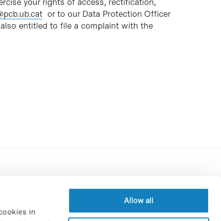
rcise your rights of access, rectification,
@pcb.ub.cat
or to our Data Protection Officer
also entitled to file a complaint with the
Contracting party’s profile
Privacy policy
Allow all
cookies in
Legal Notice