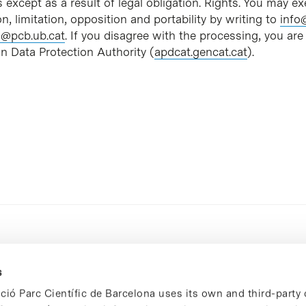
s except as a result of legal obligation. Rights. You may exe
on, limitation, opposition and portability by writing to
info
@pcb.ub.cat
. If you disagree with the processing, you are 
n Data Protection Authority (
apdcat.gencat.cat
).
s
ció Parc Científic de Barcelona uses its own and third-party 