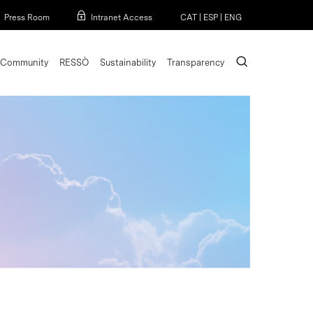
Menu
Press Room
Intranet Access
CAT
|
ESP
|
ENG
search
Community
RESSÒ
Sustainability
Transparency