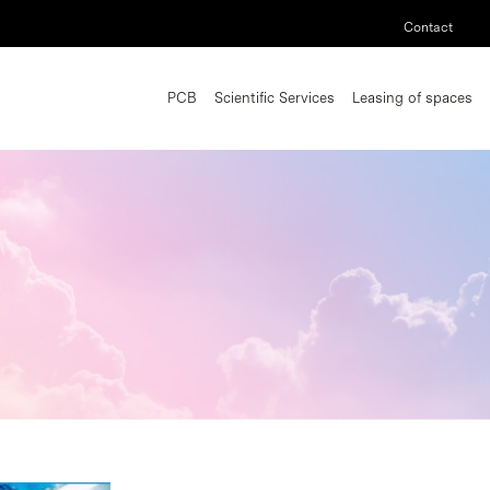
Contact
PCB
Scientific Services
Leasing of spaces