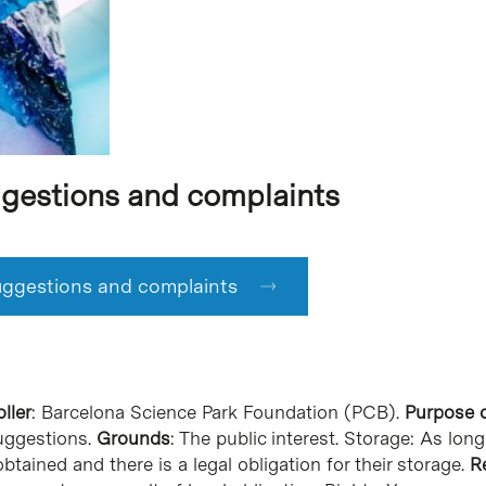
gestions and complaints
ggestions and complaints
ller
: Barcelona Science Park Foundation (PCB).
Purpose o
uggestions.
Grounds
: The public interest. Storage: As lo
btained and there is a legal obligation for their storage.
R