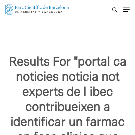
Skip
Menu
to
main
content
Results For
"portal ca
noticies noticia not
experts de l ibec
contribueixen a
identificar un farmac