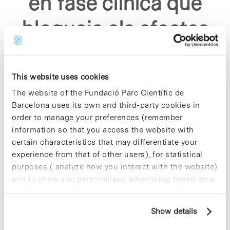
en fase clinica que
bloqueja els efectes
del virus sars co v2"
This website uses cookies
The website of the Fundació Parc Científic de
Barcelona uses its own and third-party cookies in
order to manage your preferences (remember
information so that you access the website with
Sorry, no results were found.
certain characteristics that may differentiate your
Please try again with different keywords.
experience from that of other users), for statistical
purposes ( analyze how you interact with the website)
and to show you personalized advertising based on a
profile drawn up from your browsing habits (for
example, pages visited). For more information about
Show details
cookies, you can consult the website's Cookie Policy.