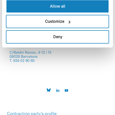
Allow all
Customize
Deny
C/Baldiri Reixac, 4-12 i 15
08028 Barcelona
T. 934 02 90 60
Contracting party’s profile