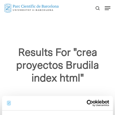
Skip
Menu
to
main
content
Results For
"crea
proyectos Brudila
index html"