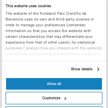
Sorry, no results were found.
This website uses cookies
Please try again with different keywords.
The website of the Fundació Parc Científic de
Barcelona uses its own and third-party cookies in
order to manage your preferences (remember
information so that you access the website with
certain characteristics that may differentiate your
experience from that of other users), for statistical
purposes ( analyze how you interact with the website)
and to show you personalized advertising based on a
profile drawn up from your browsing habits (for
example, pages visited). For more information about
Show details
cookies, you can consult the website's Cookie Policy.
Allow all
C/Baldiri Reixac, 4-12 i 15
Customize
08028 Barcelona
T. 934 02 90 60