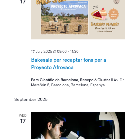
17
17 July 2025 @ 09:00
-
11:30
Bakesale per recaptar fons per a
Proyecto Afrovaca
Parc Científic de Barcelona, Recepció Cluster II
Av. Dr.
Marañón 8, Barcelona, Barcelona, Espanya
September 2025
WED
17