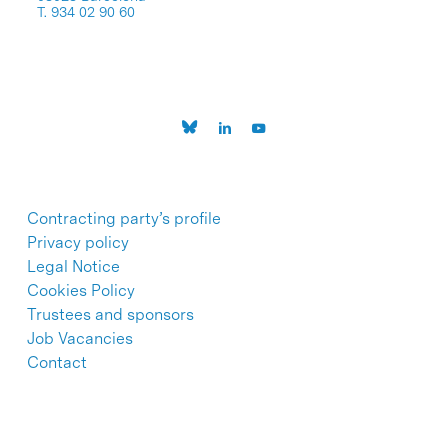
T. 934 02 90 60
Contracting party’s profile
Privacy policy
Legal Notice
Cookies Policy
Trustees and sponsors
Job Vacancies
Contact