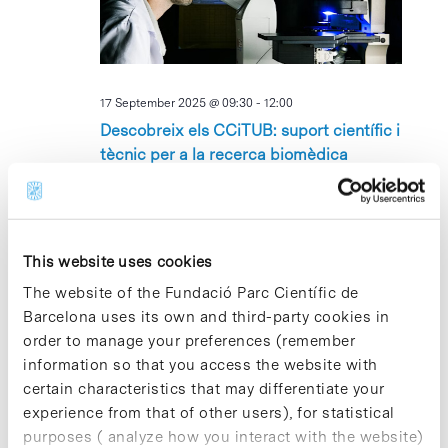
17 September 2025 @ 09:30
-
12:00
Descobreix els CCiTUB: suport científic i
tècnic per a la recerca biomèdica
Edifici Cluster II, Sala Dolors Aleu
Avinguda Dr.
Marañón 6-8, Barcelona, Barcelona
This website uses cookies
TUE
23
The website of the Fundació Parc Científic de
Barcelona uses its own and third-party cookies in
order to manage your preferences (remember
information so that you access the website with
certain characteristics that may differentiate your
experience from that of other users), for statistical
purposes ( analyze how you interact with the website)
23 September 2025 @ 09:00
-
11:00