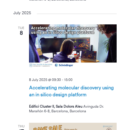
July 2025
TUE
8
8 July 2025 @ 09:30
-
15:00
Accelerating molecular discovery using
an in silico design platform
Edifici Cluster II, Sala Dolors Aleu
Avinguda Dr.
Marañón 6-8, Barcelona, Barcelona
THU