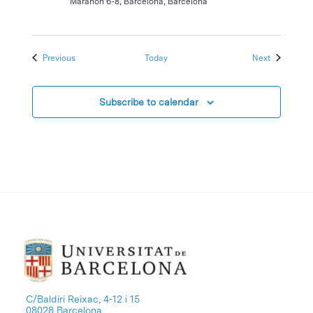
Marañón 6-8, Barcelona, Barcelona
Events
Events
Previous
Today
Next
Subscribe to calendar
C/Baldiri Reixac, 4-12 i 15
08028 Barcelona