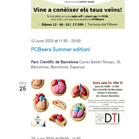
12 June 2025 @ 17:30
-
20:00
PCBeers Summer edition!
Parc Científic de Barcelona
Carrer Baldiri Reixac, 10,
Barcelona, Barcelona, Espanya
WED
25
25 June 2025 @ 09:00
-
11:30