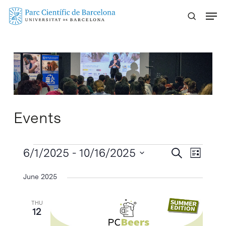
Skip
Menu
to
main
content
Events
Events
Events
6/1/2025
 - 
10/16/2025
Event
Search
List
Search
Views
Select
June 2025
Naviga
and
date.
Views
THU
Navigatio
12