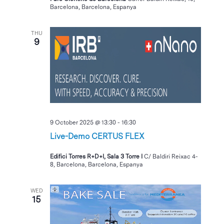
Barcelona, Barcelona, Espanya
THU
9
9 October 2025 @ 13:30
-
16:30
Live-Demo CERTUS FLEX
Edifici Torres R+D+I, Sala 3 Torre I
C/ Baldiri Reixac 4-
8, Barcelona, Barcelona, Espanya
WED
15