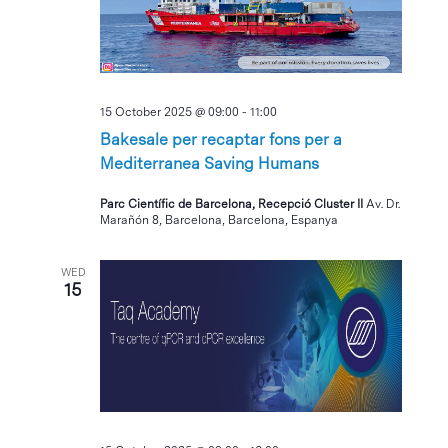
15 October 2025 @ 09:00
-
11:00
Bakesale per recaptar fons per a
Mediterranea Saving Humans
Parc Científic de Barcelona, Recepció Cluster II
Av. Dr.
Marañón 8, Barcelona, Barcelona, Espanya
WED
15