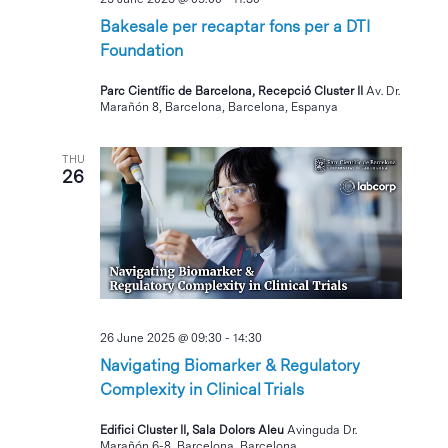
Bakesale per recaptar fons per a DTI
Foundation
Parc Científic de Barcelona, Recepció Cluster II
Av. Dr.
Marañón 8, Barcelona, Barcelona, Espanya
THU
26
26 June 2025 @ 09:30
-
14:30
Navigating Biomarker & Regulatory
Complexity in Clinical Trials
Edifici Cluster II, Sala Dolors Aleu
Avinguda Dr.
Marañón 6-8, Barcelona, Barcelona