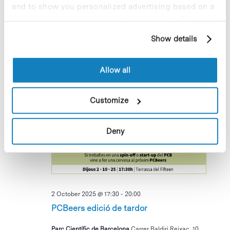
and to show you personalized advertising based on a
Bakesale per recaptar fons per
profile drawn up from your browsing habits (for
l’Associació AIRE
example, pages visited). For more information about
Show details
cookies, you can consult the website's Cookie Policy.
Parc Científic de Barcelona, Recepció Cluster II
Av. Dr.
Marañón 8, Barcelona, Barcelona, Espanya
Allow all
October 2025
Customize
THU
2
Deny
2 October 2025 @ 17:30
-
20:00
PCBeers edició de tardor
Parc Científic de Barcelona
Carrer Baldiri Reixac, 10,