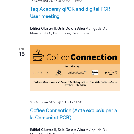
15 October 2025 @ 09:00
-
16:00
Taq Academy qPCR and digital PCR
User meeting
Edifici Cluster II, Sala Dolors Aleu
Avinguda Dr.
Marañón 6-8, Barcelona, Barcelona
THU
16
16 October 2025 @ 10:00
-
11:30
Coffee Connection (Acte exclusiu per a
la Comunitat PCB)
Edifici Cluster II, Sala Dolors Aleu
Avinguda Dr.