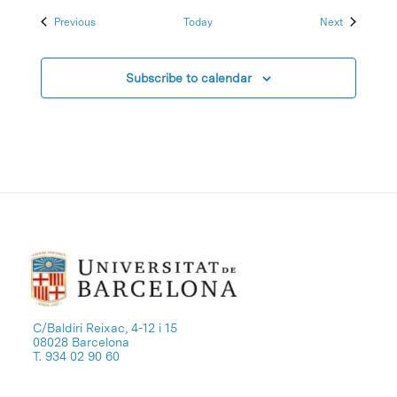
Events
Events
Previous
Today
Next
Subscribe to calendar
C/Baldiri Reixac, 4-12 i 15
08028 Barcelona
T. 934 02 90 60