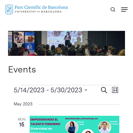
Skip
Menu
to
main
content
Events
Events
Events
5/14/2023
 - 
5/30/2023
Event
Search
List
Search
Views
Select
May 2023
Naviga
and
date.
Views
MON
Navigatio
15