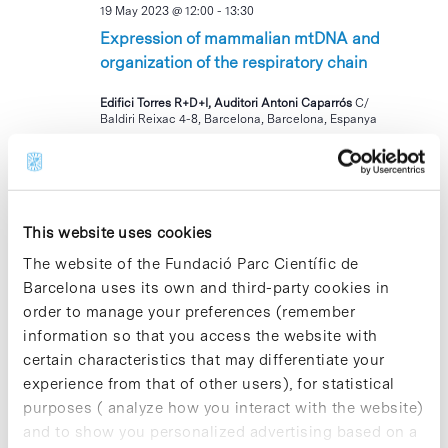
19 May 2023 @ 12:00
-
13:30
Expression of mammalian mtDNA and
organization of the respiratory chain
Edifici Torres R+D+I, Auditori Antoni Caparrós
C/
Baldiri Reixac 4-8, Barcelona, Barcelona, Espanya
TUE
23
This website uses cookies
The website of the Fundació Parc Científic de
Barcelona uses its own and third-party cookies in
order to manage your preferences (remember
information so that you access the website with
23 May 2023 @ 13:00
-
17:00
certain characteristics that may differentiate your
Servei de fisioteràpia per a la Comunitat
experience from that of other users), for statistical
del PCB
purposes ( analyze how you interact with the website)
and to show you personalized advertising based on a
Parc Científic de Barcelona, Recepció Cluster II
Av. Dr.