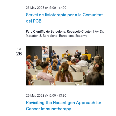
25 May 2023 @ 13:00
-
17:00
Servei de fisioteràpia per a la Comunitat
del PCB
Parc Científic de Barcelona, Recepció Cluster II
Av. Dr.
Marañón 8, Barcelona, Barcelona, Espanya
FRI
26
26 May 2023 @ 12:00
-
13:30
Revisiting the Neoantigen Approach for
Cancer Immunotherapy