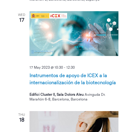
WED
17
17 May 2023 @ 10:30
-
12:30
Instrumentos de apoyo de ICEX a la
internacionalización de la biotecnología
Edifici Cluster II, Sala Dolors Aleu
Avinguda Dr.
Marañón 6-8, Barcelona, Barcelona
THU
18