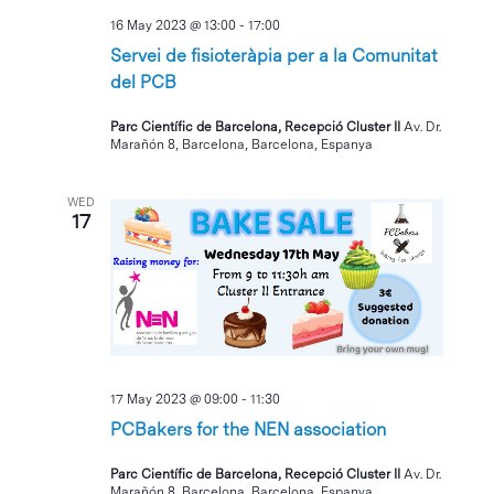
16 May 2023 @ 13:00
-
17:00
Servei de fisioteràpia per a la Comunitat
del PCB
Parc Científic de Barcelona, Recepció Cluster II
Av. Dr.
Marañón 8, Barcelona, Barcelona, Espanya
WED
17
17 May 2023 @ 09:00
-
11:30
PCBakers for the NEN association
Parc Científic de Barcelona, Recepció Cluster II
Av. Dr.
Marañón 8, Barcelona, Barcelona, Espanya