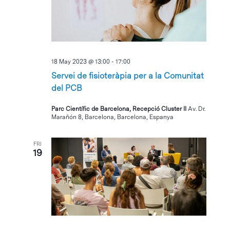
18 May 2023 @ 13:00
-
17:00
Servei de fisioteràpia per a la Comunitat
del PCB
Parc Científic de Barcelona, Recepció Cluster II
Av. Dr.
Marañón 8, Barcelona, Barcelona, Espanya
FRI
19