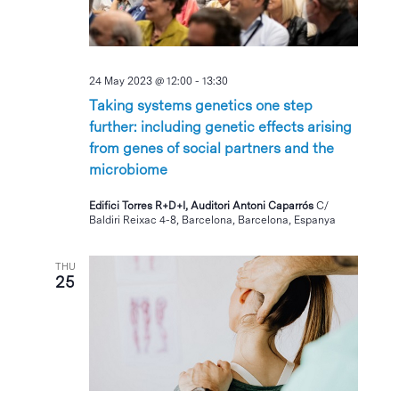
24 May 2023 @ 12:00
-
13:30
Taking systems genetics one step
further: including genetic effects arising
from genes of social partners and the
microbiome
Edifici Torres R+D+I, Auditori Antoni Caparrós
C/
Baldiri Reixac 4-8, Barcelona, Barcelona, Espanya
THU
25