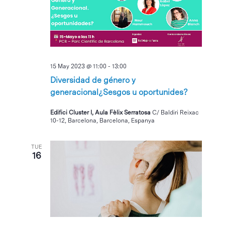
15 May 2023 @ 11:00
-
13:00
Diversidad de género y
generacional¿Sesgos u oportunides?
Edifici Cluster I, Aula Fèlix Serratosa
C/ Baldiri Reixac
10-12, Barcelona, Barcelona, Espanya
TUE
16