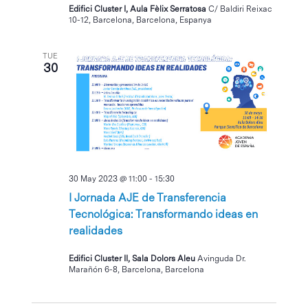
Edifici Cluster I, Aula Fèlix Serratosa
C/ Baldiri Reixac
10-12, Barcelona, Barcelona, Espanya
TUE
30
30 May 2023 @ 11:00
-
15:30
I Jornada AJE de Transferencia
Tecnológica: Transformando ideas en
realidades
Edifici Cluster II, Sala Dolors Aleu
Avinguda Dr.
Marañón 6-8, Barcelona, Barcelona