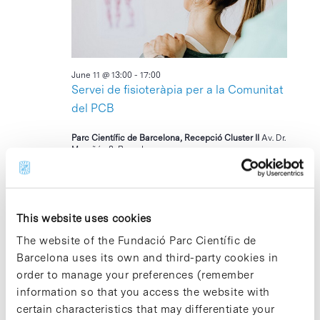
2026
June 11 @ 13:00
-
17:00
Servei de fisioteràpia per a la Comunitat
del PCB
Parc Científic de Barcelona, Recepció Cluster II
Av. Dr.
Marañón 8, Barcelona
17:30
This website uses cookies
The website of the Fundació Parc Científic de
Barcelona uses its own and third-party cookies in
order to manage your preferences (remember
information so that you access the website with
certain characteristics that may differentiate your