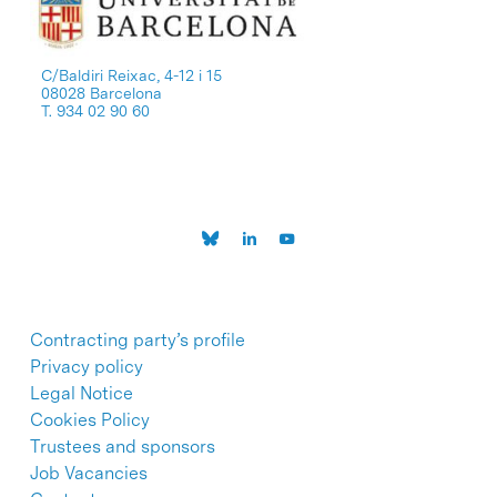
C/Baldiri Reixac, 4-12 i 15
08028 Barcelona
T. 934 02 90 60
Contracting party’s profile
Privacy policy
Legal Notice
Cookies Policy
Trustees and sponsors
Job Vacancies