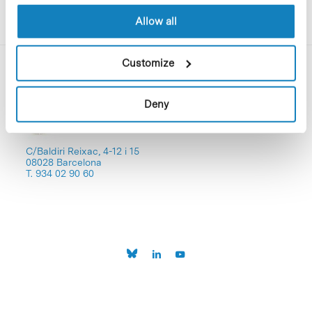
Allow all
Customize
Deny
C/Baldiri Reixac, 4-12 i 15
08028 Barcelona
T. 934 02 90 60