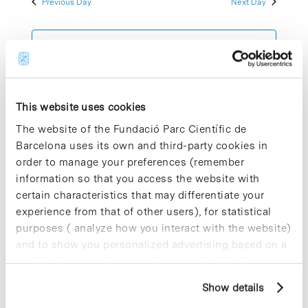
Previous Day
Next Day
2025
Views
Navigatio
Subscribe to calendar
This website uses cookies
The website of the Fundació Parc Científic de
Barcelona uses its own and third-party cookies in
order to manage your preferences (remember
information so that you access the website with
certain characteristics that may differentiate your
experience from that of other users), for statistical
purposes ( analyze how you interact with the website)
and to show you personalized advertising based on a
profile drawn up from your browsing habits (for
example, pages visited). For more information about
Show details
cookies, you can consult the website's Cookie Policy.