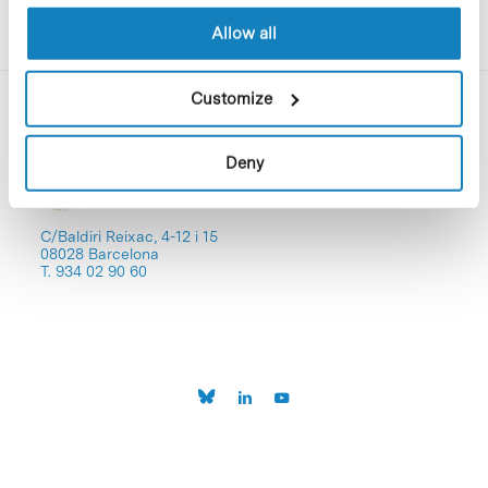
Allow all
Customize
Deny
C/Baldiri Reixac, 4-12 i 15
08028 Barcelona
T. 934 02 90 60