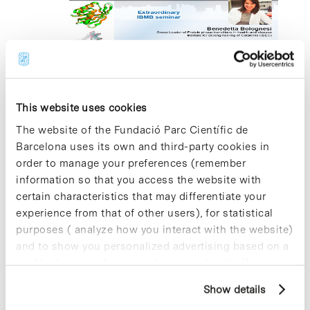
2024
21 October 2024 @ 14:30
-
16:30
Deep mutagenesis to extract
mechanistic insights into amyloid
This website uses cookies
transition states
The website of the Fundació Parc Científic de
Barcelona uses its own and third-party cookies in
Edifici Cluster I, Aula Fèlix Serratosa
C/ Baldiri Reixac
order to manage your preferences (remember
10-12, Barcelona
information so that you access the website with
certain characteristics that may differentiate your
experience from that of other users), for statistical
Previous Day
Next Day
purposes ( analyze how you interact with the website)
and to show you personalized advertising based on a
profile drawn up from your browsing habits (for
Subscribe to calendar
example, pages visited). For more information about
Show details
cookies, you can consult the website's Cookie Policy.