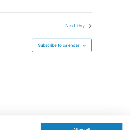
Next Day
Subscribe to calendar
Contracting party’s profile
Privacy policy
Allow all