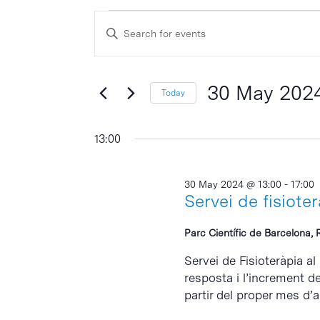
Events
Events
Enter
Search
for
Keyword.
and
Search
30
Views
for
30 May 202
Today
May
Events
Navigation
Select
by
2024
date.
13:00
Keyword.
30 May 2024 @ 13:00
-
17:00
Servei de fisiote
Parc Científic de Barcelona, 
Servei de Fisioteràpia al
resposta i l’increment d
partir del proper mes d’abr