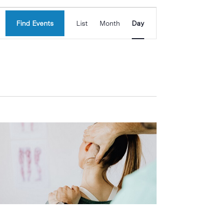
Event
Find Events
List
Month
Day
Views
Navigation