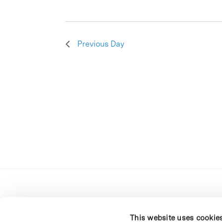
Previous Day
This website uses cookie