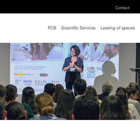
Contact
PCB
Scientific Services
Leasing of spaces