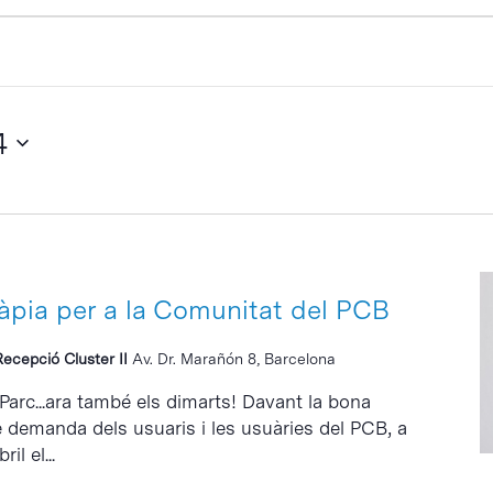
4
ràpia per a la Comunitat del PCB
Recepció Cluster II
Av. Dr. Marañón 8, Barcelona
 Parc...ara també els dimarts! Davant la bona
e demanda dels usuaris i les usuàries del PCB, a
il el...