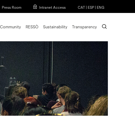
Menu
Press Room
Intranet Access
CAT
|
ESP
|
ENG
search
Community
RESSÒ
Sustainability
Transparency