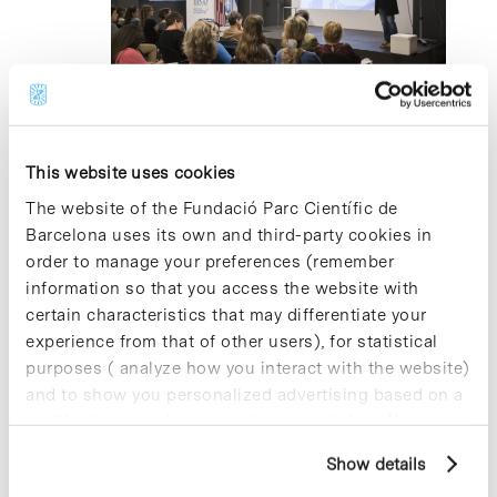
2024
5 April 2024 @ 12:00
-
13:30
Amino acid Transporters in disease and
at work
This website uses cookies
The website of the Fundació Parc Científic de
Edifici Torres R+D+I, Auditori Antoni Caparrós
C/
Barcelona uses its own and third-party cookies in
Baldiri Reixac 4-8, Barcelona
order to manage your preferences (remember
information so that you access the website with
certain characteristics that may differentiate your
Previous Day
Next Day
experience from that of other users), for statistical
purposes ( analyze how you interact with the website)
Subscribe to calendar
and to show you personalized advertising based on a
profile drawn up from your browsing habits (for
example, pages visited). For more information about
Show details
cookies, you can consult the website's Cookie Policy.