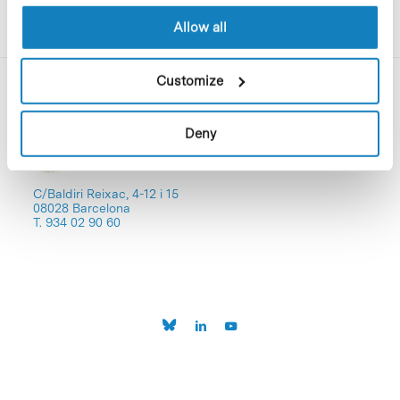
Allow all
Customize
Deny
C/Baldiri Reixac, 4-12 i 15
08028 Barcelona
T. 934 02 90 60