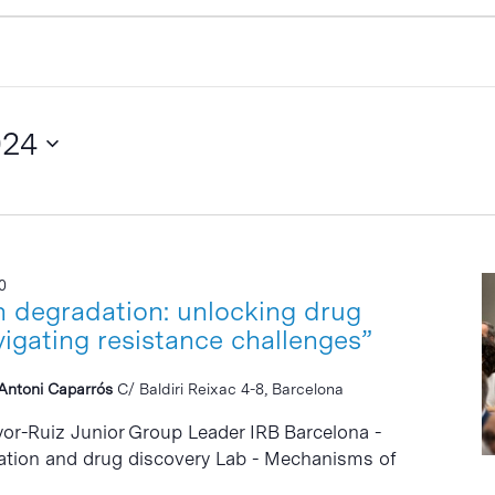
024
0
n degradation: unlocking drug
vigating resistance challenges”
i Antoni Caparrós
C/ Baldiri Reixac 4-8, Barcelona
yor-Ruiz Junior Group Leader IRB Barcelona -
ation and drug discovery Lab - Mechanisms of