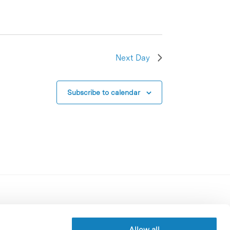
Next Day
Subscribe to calendar
Contracting party’s profile
Privacy policy
Allow all