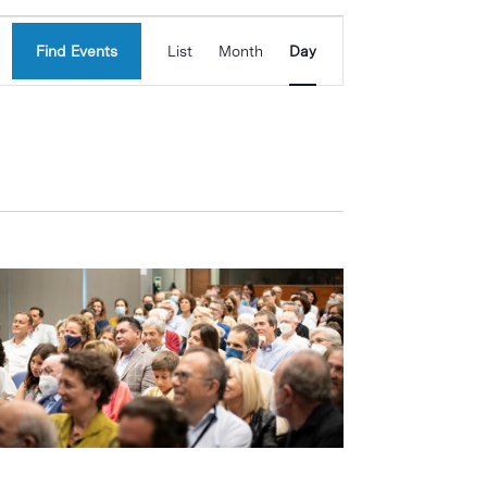
Event
Find Events
List
Month
Day
Views
Navigation