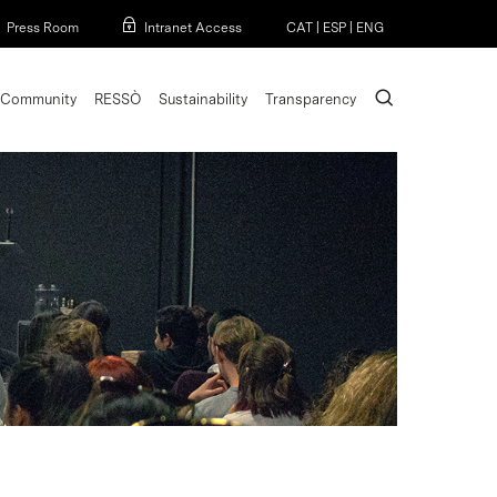
Menu
Press Room
Intranet Access
CAT
|
ESP
|
ENG
search
Community
RESSÒ
Sustainability
Transparency