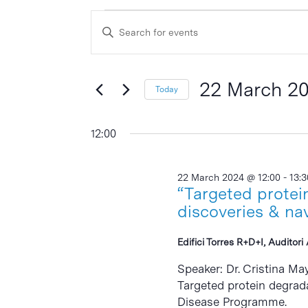
Events
Events
Enter
Search
for
Keyword.
and
Search
22
Views
for
22 March 2
Today
March
Events
Navigation
Select
by
2024
date.
12:00
Keyword.
22 March 2024 @ 12:00
-
13:3
“Targeted protei
discoveries & na
Edifici Torres R+D+I, Auditor
Speaker: Dr. Cristina Ma
Targeted protein degrad
Disease Programme.