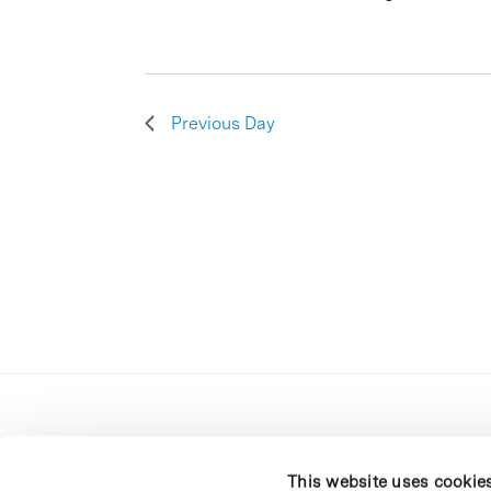
Previous Day
This website uses cookie