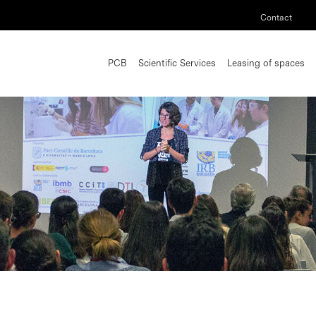
Contact
PCB
Scientific Services
Leasing of spaces