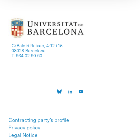
C/Baldiri Reixac, 4-12 i 15
08028 Barcelona
T. 934 02 90 60
Contracting party’s profile
Privacy policy
Legal Notice