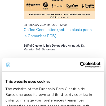
2024
28 February 2024 @ 10:00
-
12:00
Coffee Connection (acte exclusiu per a
la Comunitat PCB)
Edifici Cluster II, Sala Dolors Aleu
Avinguda Dr.
Marañón 6-8, Barcelona
12:00
This website uses cookies
The website of the Fundació Parc Científic de
Barcelona uses its own and third-party cookies in
order to manage your preferences (remember
information so that you access the website with