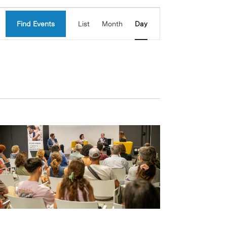
Event
Find Events
List
Month
Day
Views
Navigation