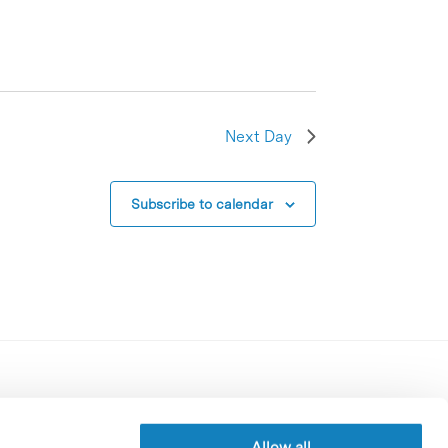
Next Day
Subscribe to calendar
Contracting party’s profile
Privacy policy
Allow all