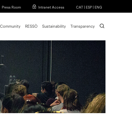
Menu
Press Room
Intranet Access
CAT
|
ESP
|
ENG
search
Community
RESSÒ
Sustainability
Transparency