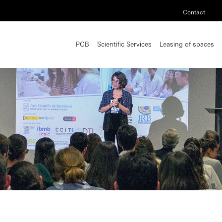
Contact
PCB
Scientific Services
Leasing of spaces