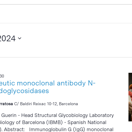
2024
:30
eutic monoclonal antibody N-
doglycosidases
erratosa
C/ Baldiri Reixac 10-12, Barcelona
. Guerin - Head Structural Glycobiology Laboratory
 Biology of Barcelona (IBMB) - Spanish National
). Abstract: Immunoglobulin G (IgG) monoclonal