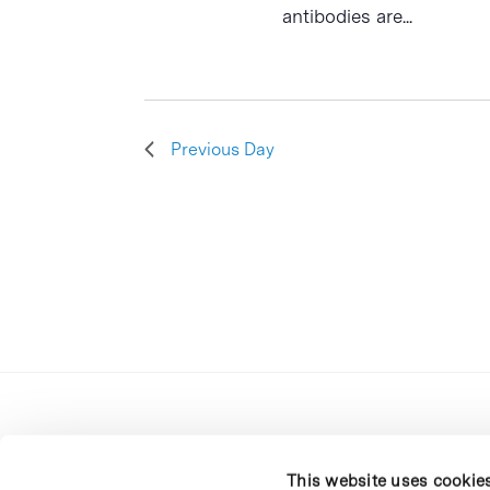
antibodies are...
Previous Day
This website uses cookie