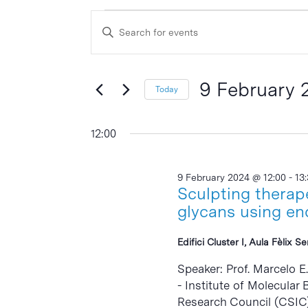
Events
Events
Enter
Search
for
Keyword.
and
Search
9
Views
for
9 February 
Today
February
Events
Navigation
Select
by
2024
date.
12:00
Keyword.
9 February 2024 @ 12:00
-
13
Sculpting therap
glycans using en
Edifici Cluster I, Aula Fèlix S
Speaker: Prof. Marcelo E
- Institute of Molecular
Research Council (CSIC