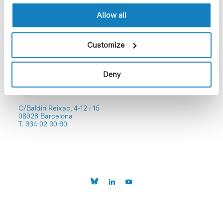
Allow all
Customize
Deny
C/Baldiri Reixac, 4-12 i 15
08028 Barcelona
T. 934 02 90 60