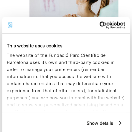
2023
5 December 2023 @ 13:00
-
17:00
Servei de fisioteràpia per a la Comunitat
del PCB
This website uses cookies
The website of the Fundació Parc Científic de
Parc Científic de Barcelona, Recepció Cluster II
Av. Dr.
Barcelona uses its own and third-party cookies in
Marañón 8, Barcelona
order to manage your preferences (remember
information so that you access the website with
certain characteristics that may differentiate your
Previous Day
Next Day
experience from that of other users), for statistical
purposes ( analyze how you interact with the website)
Subscribe to calendar
and to show you personalized advertising based on a
profile drawn up from your browsing habits (for
example, pages visited). For more information about
Show details
cookies, you can consult the website's Cookie Policy.