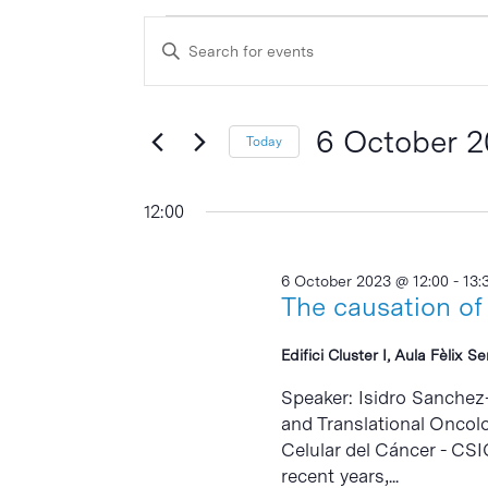
Events
Events
Enter
Search
for
Keyword.
and
Search
6
Views
for
6 October 
Today
October
Events
Navigation
Select
by
2023
date.
12:00
Keyword.
6 October 2023 @ 12:00
-
13:
The causation of
Edifici Cluster I, Aula Fèlix S
Speaker: Isidro Sanchez
and Translational Oncolo
Celular del Cáncer - CSI
recent years,...