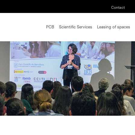
Contact
PCB
Scientific Services
Leasing of spaces