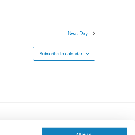
Next Day
Subscribe to calendar
Contracting party’s profile
Privacy policy
Allow all