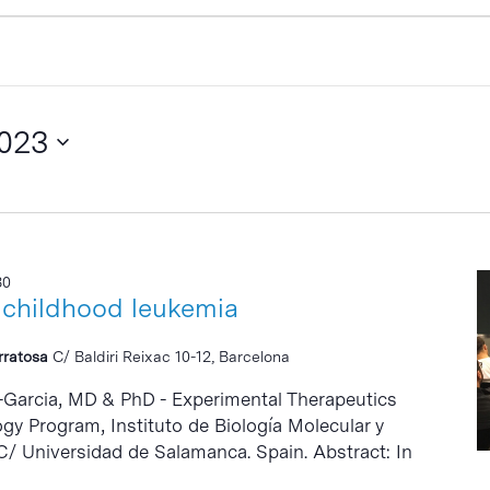
2023
30
 childhood leukemia
erratosa
C/ Baldiri Reixac 10-12, Barcelona
-Garcia, MD & PhD - Experimental Therapeutics
gy Program, Instituto de Biología Molecular y
C/ Universidad de Salamanca. Spain. Abstract: In