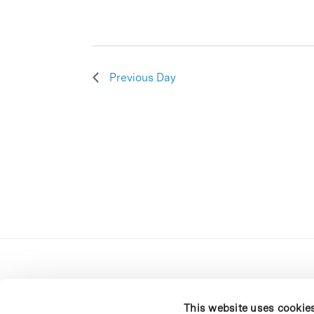
Previous Day
This website uses cookie