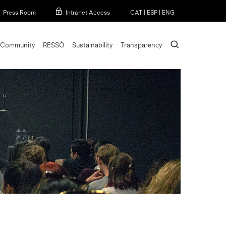
Menu
Press Room
Intranet Access
CAT
|
ESP
|
ENG
search
Community
RESSÒ
Sustainability
Transparency