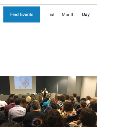
Event
Find Events
List
Month
Day
Views
Navigation