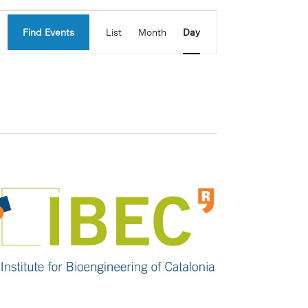
Event
Find Events
List
Month
Day
Views
Navigation