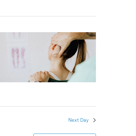
Next Day