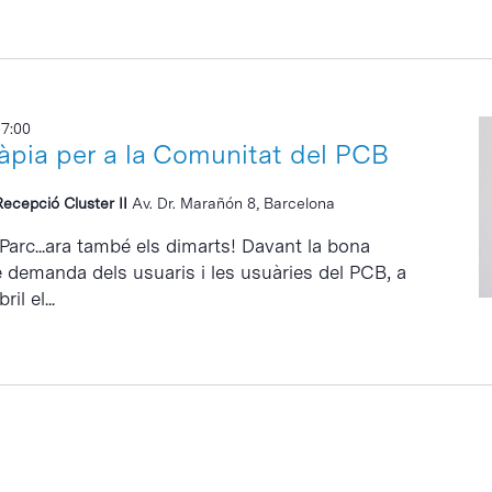
17:00
ràpia per a la Comunitat del PCB
Recepció Cluster II
Av. Dr. Marañón 8, Barcelona
 Parc...ara també els dimarts! Davant la bona
e demanda dels usuaris i les usuàries del PCB, a
il el...