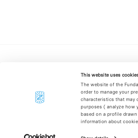
This website uses cookie
The website of the Funda
order to manage your pre
C/Baldiri Reixac, 4-12 i 15
characteristics that may d
08028 Barcelona
purposes ( analyze how y
T. 934 02 90 60
based on a profile drawn
information about cookie