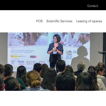
Contact
PCB
Scientific Services
Leasing of spaces