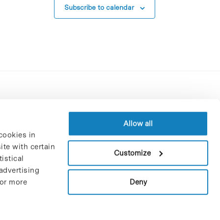
Subscribe to calendar
Contracting party’s profile
Privacy policy
Allow all
cookies in
Legal Notice
te with certain
Cookies Policy
Customize
istical
Trustees and sponsors
advertising
Job Vacancies
Deny
For more
Contact