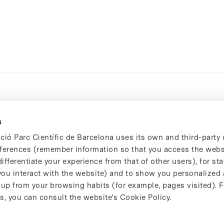
s
ció Parc Científic de Barcelona uses its own and third-party 
ferences (remember information so that you access the websi
ifferentiate your experience from that of other users), for stat
ou interact with the website) and to show you personalized 
 up from your browsing habits (for example, pages visited). 
s, you can consult the website's Cookie Policy.