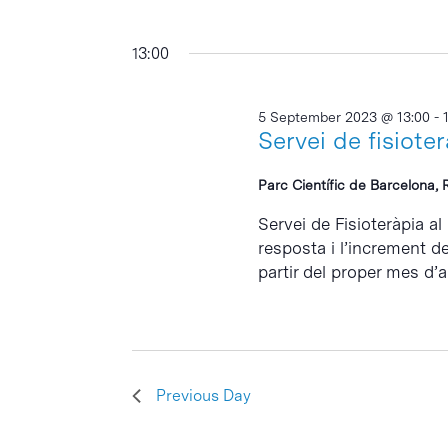
13:00
5 September 2023 @ 13:00
-
Servei de fisiote
Parc Científic de Barcelona, 
Servei de Fisioteràpia al
resposta i l’increment d
partir del proper mes d’abr
Previous Day