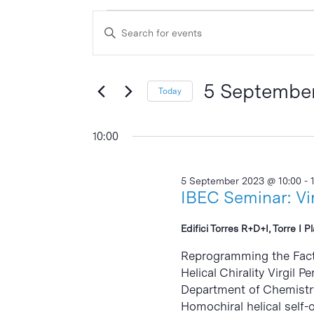
Events
Events
Enter
Search
for
Keyword.
and
Search
5
Views
for
5 Septembe
Today
September
Events
Navigation
Select
by
2023
date.
10:00
Keyword.
5 September 2023 @ 10:00
-
IBEC Seminar: Vir
Edifici Torres R+D+I, Torre I P
Reprogramming the Facto
Helical Chirality Virgil 
Department of Chemistry,
Homochiral helical self-o