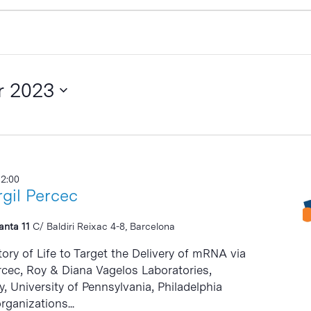
r 2023
12:00
gil Percec
lanta 11
C/ Baldiri Reixac 4-8, Barcelona
ry of Life to Target the Delivery of mRNA via
Percec, Roy & Diana Vagelos Laboratories,
 University of Pennsylvania, Philadelphia
rganizations...