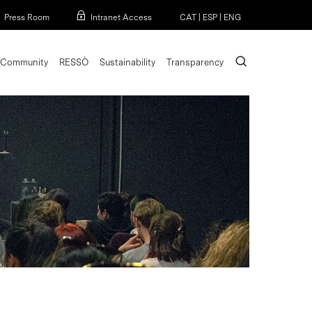
Menu
Press Room
Intranet Access
CAT
|
ESP
|
ENG
search
Community
RESSÒ
Sustainability
Transparency