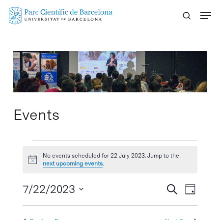
Skip
Menu
to
main
content
Events
Events
No events scheduled for 22 July 2023. Jump to the
Notice
for
next upcoming events
.
22
Events
7/22/2023
Event
Search
Day
Search
Views
Select
July
Naviga
and
date.