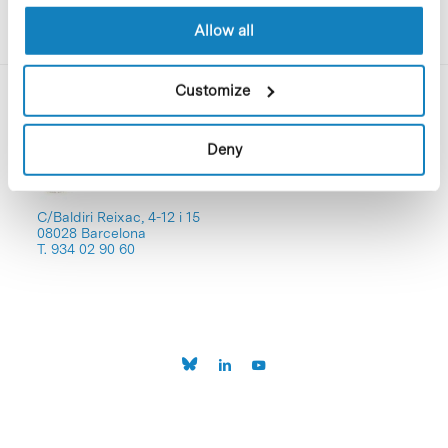
Allow all
Customize
Deny
C/Baldiri Reixac, 4-12 i 15
08028 Barcelona
T. 934 02 90 60