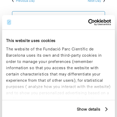
Previous Day
Next Day
2023
Views
Navigatio
Subscribe to calendar
This website uses cookies
The website of the Fundació Parc Científic de
Barcelona uses its own and third-party cookies in
order to manage your preferences (remember
information so that you access the website with
certain characteristics that may differentiate your
experience from that of other users), for statistical
purposes ( analyze how you interact with the website)
and to show you personalized advertising based on a
profile drawn up from your browsing habits (for
example, pages visited). For more information about
Show details
cookies, you can consult the website's Cookie Policy.