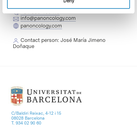
Deny
+34 935 460 119
info@panoncology.com
panoncology.com
Contact person: José María Jimeno
Doñaque
C/Baldiri Reixac, 4-12 i 15
08028 Barcelona
T. 934 02 90 60