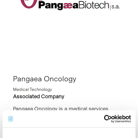
Pangaea Oncology
Medical Technology
Associated Company
Pangaea Oncology is a medical services
company focused on personalised treatment
of cancer patients. Its mission is to generate
a new framework of precision oncology, based
on personalised models, and incorporate this