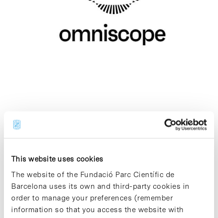
Omniscope
Biotechnology - Therapeutics and Diagnostics
This website uses cookies
Omniscope is applying cutting-edge science
as a force for good to build a world where all
The website of the Fundació Parc Científic de
people live healthier. We are redesigning
Barcelona uses its own and third-party cookies in
diagnostic medicine to detect diseases earlier,
order to manage your preferences (remember
more broadly, and with unprecedented
information so that you access the website with
sensitivity and accessibility.