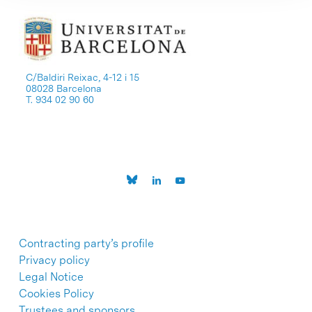
C/Baldiri Reixac, 4-12 i 15
08028 Barcelona
T. 934 02 90 60
Contracting party’s profile
Privacy policy
Legal Notice
Cookies Policy
Trustees and sponsors